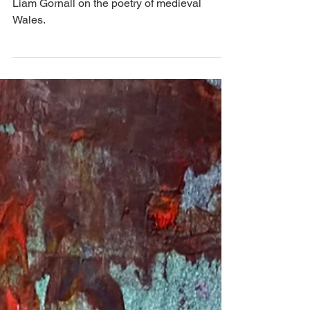
Land of the Dead'
Liam Gornall on the poetry of medieval
Wales.