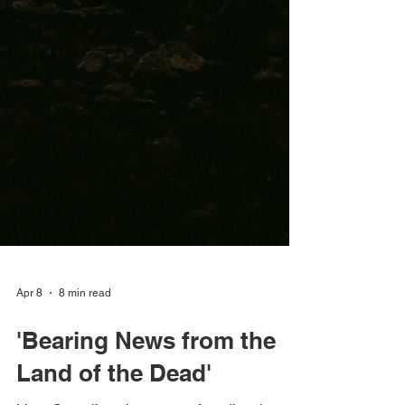
Apr 8
8 min read
'Bearing News from the