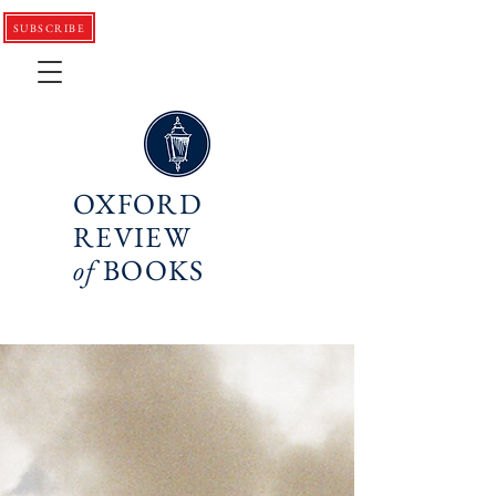
SUBSCRIBE
OXFORD
REVIEW
of
BOOKS