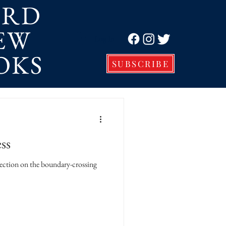
ORD
EW
Log In
OKS
SUBSCRIBE
ss
ion on the boundary-crossing