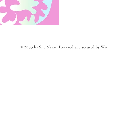
© 2035 by Site Name. Powered and secured by
Wix