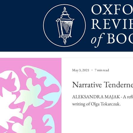
OXF
REVI
of
BO
May 3, 2021
7 min read
Narrative Tenderne
ALEKSANDRA MAJAK - A reflect
writing of Olga Tokarczuk.