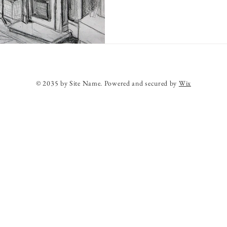
© 2035 by Site Name. Powered and secured by
Wix