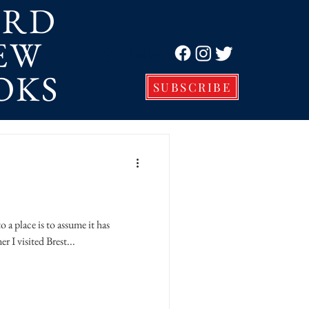
ORD
EW
Log In
OKS
SUBSCRIBE
place is to assume it has
 I visited Brest...