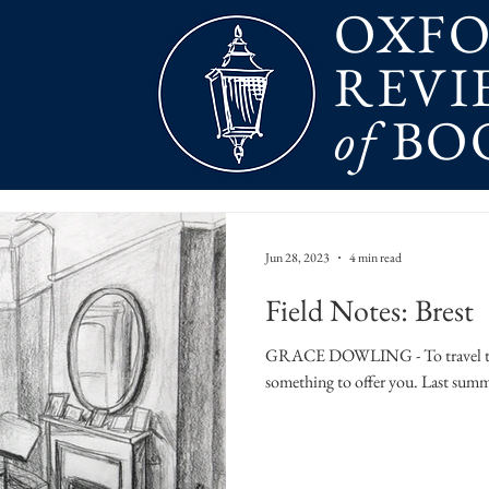
OXF
REVI
of
BO
Jun 28, 2023
4 min read
Field Notes: Brest
GRACE DOWLING - To travel to a 
something to offer you. Last summer