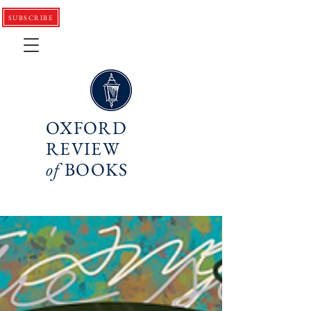
SUBSCRIBE
OXFORD
REVIEW
of
BOOKS