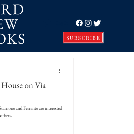
ORD
EW
Log In
OKS
SUBSCRIBE
e House on Via
ne and Ferrante are interested
others.