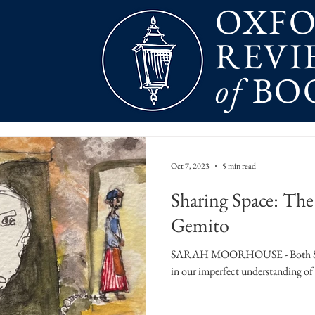
OXF
REVI
of
BO
Oct 7, 2023
5 min read
Sharing Space: Th
Gemito
SARAH MOORHOUSE - Both Starno
in our imperfect understanding of 