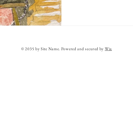
© 2035 by Site Name. Powered and secured by
Wix