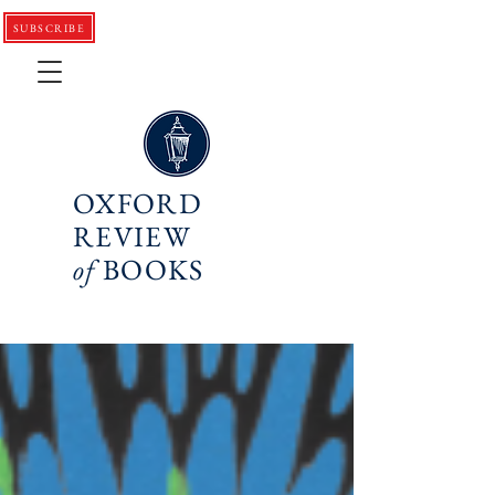
SUBSCRIBE
OXFORD
REVIEW
of
BOOKS