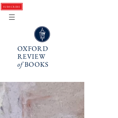
SUBSCRIBE
OXFORD
REVIEW
of
BOOKS