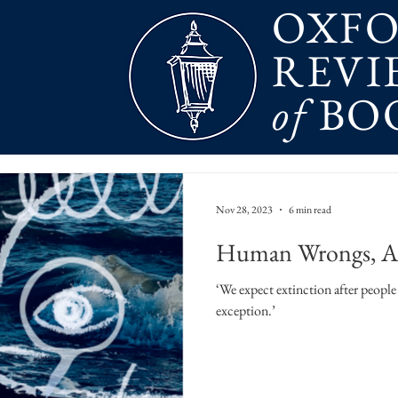
OXF
REVI
of
BO
Nov 28, 2023
6 min read
Human Wrongs, An
‘We expect extinction after people 
exception.’