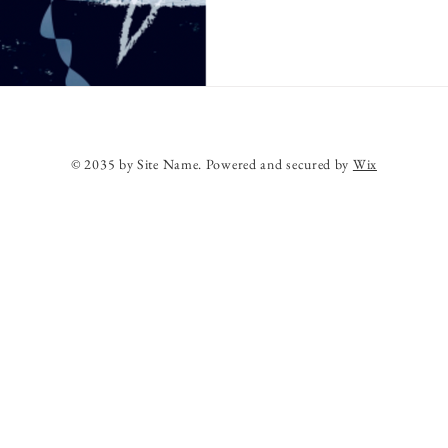
© 2035 by Site Name. Powered and secured by
Wix