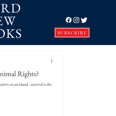
ORD
EW
Log In
OKS
SUBSCRIBE
imal Rights?
arrive on an island…survival is the