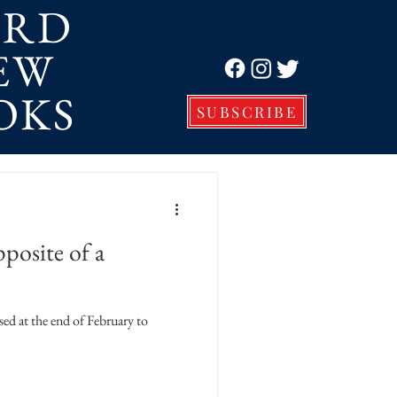
ORD
EW
Log In
OKS
SUBSCRIBE
posite of a
ased at the end of February to