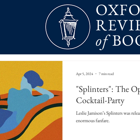
OXF
REVI
of
BO
Apr 5, 2024
7 min read
"Splinters": The Op
Cocktail-Party
Leslie Jamison’s Splinters was rele
enormous fanfare.