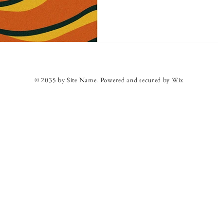
© 2035 by Site Name. Powered and secured by
Wix