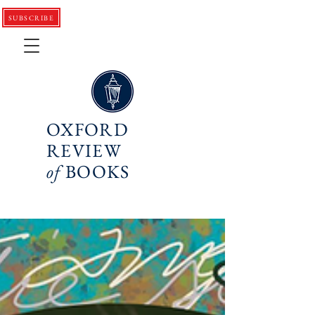
SUBSCRIBE
OXFORD
REVIEW
of
BOOKS