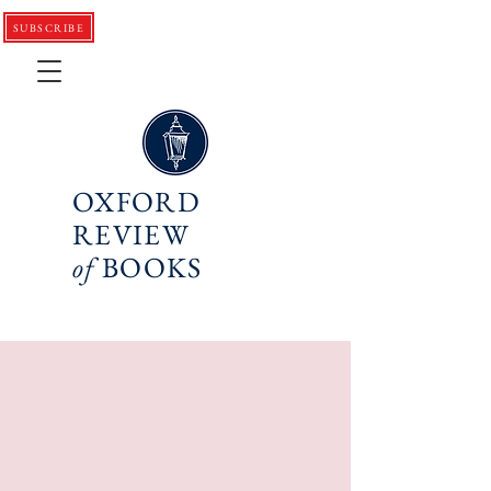
SUBSCRIBE
OXFORD
REVIEW
of
BOOKS