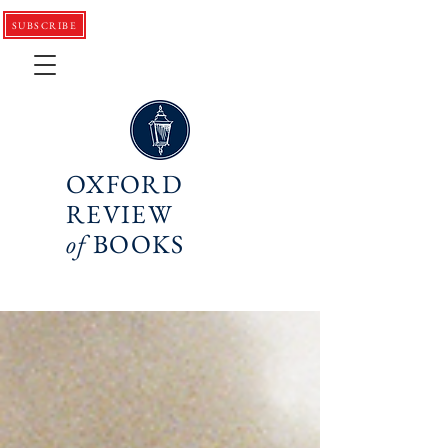
SUBSCRIBE
OXFORD
REVIEW
of
BOOKS