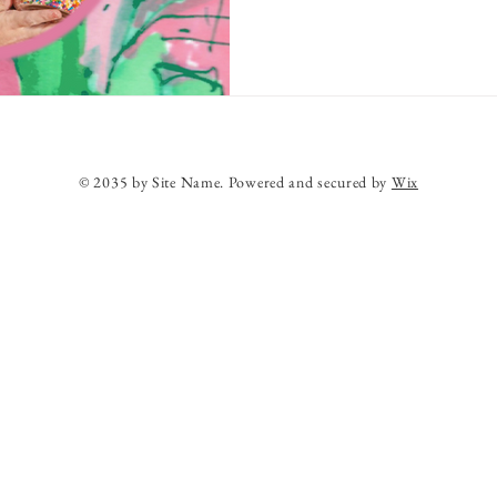
© 2035 by Site Name. Powered and secured by
Wix