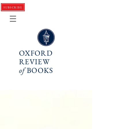
SUBSCRIBE
OXFORD
REVIEW
of
BOOKS