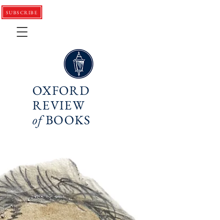
SUBSCRIBE
OXFORD
REVIEW
of
BOOKS