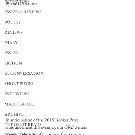
INTERVIEWS
By the 
ORB
 team
ESSAYS & REVIEWS
POETRY
REVIEWS
DIARY
ESSAYS
FICTION
IN CONVERSATION
SHORT PIECES
INTERVIEWS
MAIN FEATURE
ARCHIVE
In anticipation of the 2019 Booker Prize 
THE ORBIT READS
announcement this evening, our 
ORB
 writers 
survey a selection of favourites from the lists. 
FOOD COLUMN