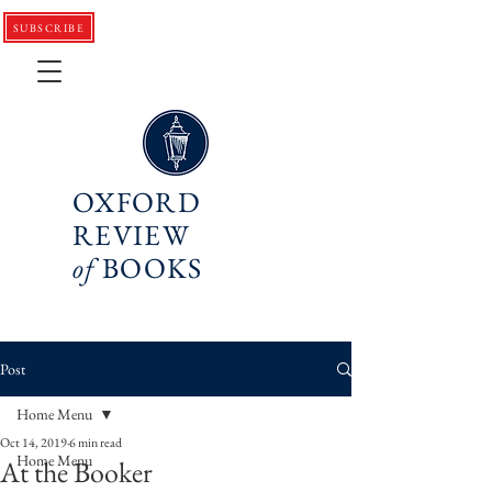
SUBSCRIBE
OXFORD
REVIEW
of
BOOKS
Post
Home Menu
Oct 14, 2019
6 min read
Home Menu
At the Booker