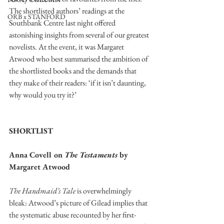
The shortlisted authors’ readings at the 
ORB x STANFORD
Southbank Centre last night offered 
astonishing insights from several of our greatest 
novelists. At the event, it was Margaret 
Atwood who best summarised the ambition of 
the shortlisted books and the demands that 
they make of their readers: ‘if it isn’t daunting, 
why would you try it?’ 
SHORTLIST
Anna Covell on 
The Testaments 
by 
Margaret Atwood
The Handmaid’s Tale
 is overwhelmingly 
bleak: Atwood’s picture of Gilead implies that 
the systematic abuse recounted by her first-