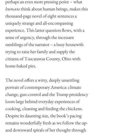
perhaps an even more pressing point – what 
humans 
think about human beings, makes this 
thousand-page novel of eight sentences a 
uniquely strange and all-encompassing 
experience. This latter question flows, with a 
sense of urgency, through the incessant 
ramblings of the narrator – a busy housewife 
trying to raise her family and supply the 
citizens of Tuscarawas County, Ohio with 
home-baked pies. 
The novel offers a witty, deeply unsettling 
portrait of contemporary America: climate 
change, gun control and the Trump presidency 
loom large behind everyday experiences of 
cooking, cleaning and feeding the chickens. 
Despite its daunting size, the book’s pacing 
remains wonderfully fresh as we follow the up- 
and downward spirals of her thought through 