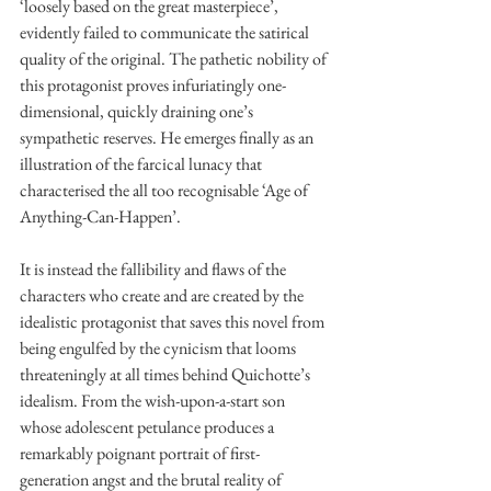
‘loosely based on the great masterpiece’, 
evidently failed to communicate the satirical 
quality of the original. The pathetic nobility of 
this protagonist proves infuriatingly one-
dimensional, quickly draining one’s 
sympathetic reserves. He emerges finally as an 
illustration of the farcical lunacy that 
characterised the all too recognisable ‘Age of 
Anything-Can-Happen’. 
It is instead the fallibility and flaws of the 
characters who create and are created by the 
idealistic protagonist that saves this novel from 
being engulfed by the cynicism that looms 
threateningly at all times behind Quichotte’s 
idealism. From the wish-upon-a-start son 
whose adolescent petulance produces a 
remarkably poignant portrait of first-
generation angst and the brutal reality of 