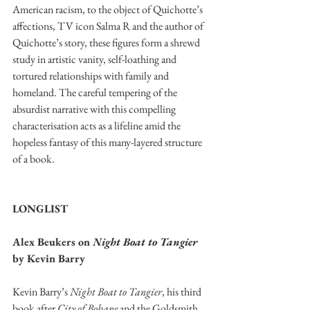
American racism, to the object of Quichotte’s 
affections, TV icon Salma R and the author of 
Quichotte’s story, these figures form a shrewd 
study in artistic vanity, self-loathing and 
tortured relationships with family and 
homeland. The careful tempering of the 
absurdist narrative with this compelling 
characterisation acts as a lifeline amid the 
hopeless fantasy of this many-layered structure 
of a book. 
LONGLIST
Alex Beukers on 
Night Boat to Tangier 
by Kevin Barry 
Kevin Barry’s 
Night Boat to Tangier
, his third 
book after 
City of Bohane
 and the Goldsmith 