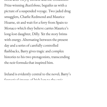
Prize-winning 
Beatlebone
, beguiles us with a 
picture of a suspended voyage. Two jaded drug 
smugglers, Charlie Redmond and Maurice 
Hearne, sit and wait for a ferry from Spain to 
Monaco which they believe carries Maurice’s 
long-lost daughter, Dilly. Yet the story brims 
with energy. Alternating between the present 
day and a series of carefully controlled 
flashbacks, Barry gives tragic and complex 
histories to his two protagonists, transcending 
the noir formula that inspired him. 
Ireland is evidently central to the novel; Barry’s 
fantastical images of Irish lore to the craic 
between the self-deprecating Charlie and 
Maurice recall Beckett in particular. It is with 
such dialogue that Barry most delights the 
reader. In (more than) slightly off-colour 