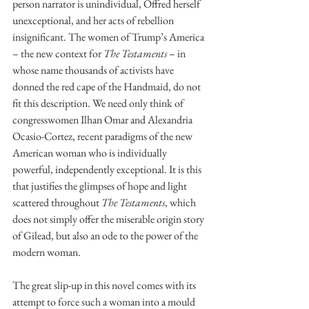
person narrator is unindividual, Offred herself 
unexceptional, and her acts of rebellion 
insignificant. The women of Trump’s America 
– the new context for 
The Testaments 
– in 
whose name thousands of activists have 
donned the red cape of the Handmaid, do not 
fit this description. We need only think of 
congresswomen Ilhan Omar and Alexandria 
Ocasio-Cortez, recent paradigms of the new 
American woman who is individually 
powerful, independently exceptional. It is this 
that justifies the glimpses of hope and light 
scattered throughout 
The Testaments
, which 
does not simply offer the miserable origin story 
of Gilead, but also an ode to the power of the 
modern woman. 
The great slip-up in this novel comes with its 
attempt to force such a woman into a mould 