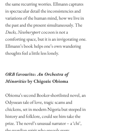
the same recurring worries. Ellmann captures 
in spectacular detail the inconsistencies and 
variations of the human mind, how we live in 
the past and the present simultaneously. The 
Ducks, Newburyport
 cocoon is not a 
comforting space, but it is an invigorating one. 
Ellmann’s book helps one’s own wandering 
thoughts feel a little less lonely.
ORB 
favourite: 
An Orchestra of 
Minorities 
by Chigozie Obioma 
Obioma’s second Booker-shortlisted novel, an 
Odyssean tale of love, tragic scams and 
chickens, set in modern Nigeria but steeped in 
history and folklore, could see him take the 
prize. The novel’s unusual narrator – a ‘chi’, 
the guardian spirit who ensouls every 