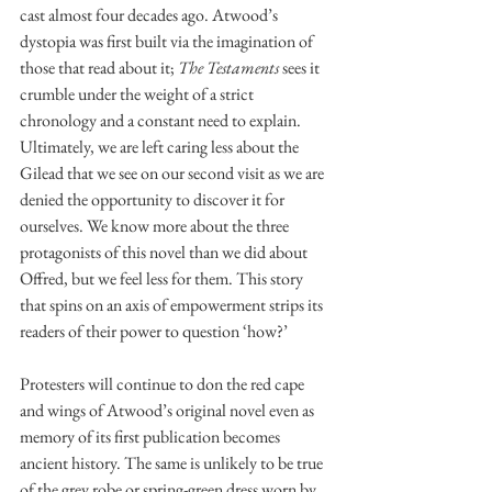
cast almost four decades ago. Atwood’s 
dystopia was first built via the imagination of 
those that read about it; 
The Testaments 
sees it 
crumble under the weight of a strict 
chronology and a constant need to explain. 
Ultimately, we are left caring less about the 
Gilead that we see on our second visit as we are 
denied the opportunity to discover it for 
ourselves. We know more about the three 
protagonists of this novel than we did about 
Offred, but we feel less for them. This story 
that spins on an axis of empowerment strips its 
readers of their power to question ‘how?’ 
Protesters will continue to don the red cape 
and wings of Atwood’s original novel even as 
memory of its first publication becomes 
ancient history. The same is unlikely to be true 
of the grey robe or spring-green dress worn by 