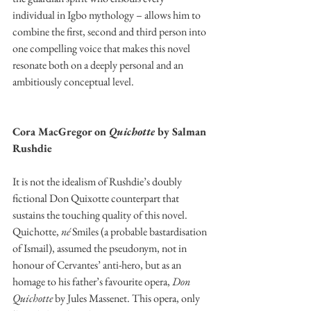
individual in Igbo mythology – allows him to 
combine the first, second and third person into 
one compelling voice that makes this novel 
resonate both on a deeply personal and an 
ambitiously conceptual level. 
Cora MacGregor on 
Quichotte 
by Salman 
Rushdie 
It is not the idealism of Rushdie’s doubly 
fictional Don Quixotte counterpart that 
sustains the touching quality of this novel. 
Quichotte, 
né
 Smiles (a probable bastardisation 
of Ismail), assumed the pseudonym, not in 
honour of Cervantes’ anti-hero, but as an 
homage to his father’s favourite opera, 
Don 
Quichotte
 by Jules Massenet. This opera, only 