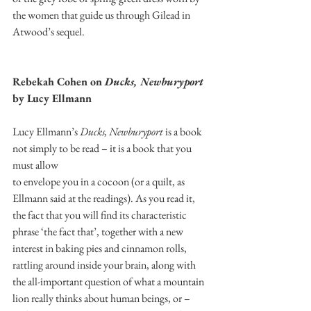
the women that guide us through Gilead in 
Atwood’s sequel. 
Rebekah Cohen on 
Ducks, Newburyport
by Lucy Ellmann 
Lucy Ellmann’s 
Ducks, Newburyport
 is a book 
not simply to be read – it is a book that you 
must allow
to envelope you in a cocoon (or a quilt, as 
Ellmann said at the readings). As you read it, 
the fact that you will find its characteristic 
phrase ‘the fact that’, together with a new 
interest in baking pies and cinnamon rolls, 
rattling around inside your brain, along with 
the all-important question of what a mountain 
lion really thinks about human beings, or – 