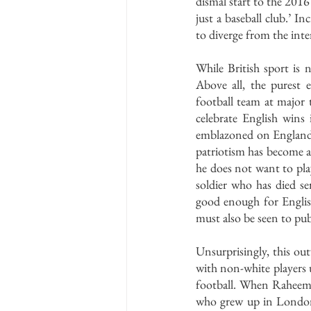
dismal start to the 2016 
just a baseball club.’ I
to diverge from the int
While British sport is n
Above all, the purest 
football team at major 
celebrate English win
emblazoned on England ki
patriotism has become a
he does not want to play
soldier who has died ser
good enough for English
must also be seen to pub
Unsurprisingly, this ou
with non-white players 
football. When Raheem S
who grew up in London