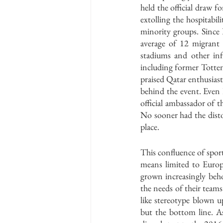
held the official draw 
extolling the hospitabil
minority groups. Since
average of 12 migrant 
stadiums and other inf
including former Totten
praised Qatar enthusiast
behind the event. Even
official ambassador of t
No sooner had the distor
place.
This confluence of sport,
means limited to Europ
grown increasingly beh
the needs of their team
like stereotype blown u
but the bottom line. A