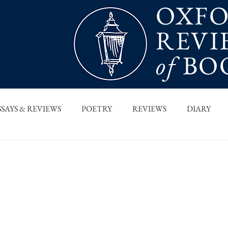
OXF
REVI
of
BO
SSAYS & REVIEWS
POETRY
REVIEWS
DIARY
T PIECES
INTERVIEWS
MAIN FEATURE
ARCHI
 COLUMN
ORB x STANFORD