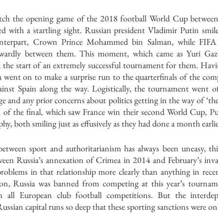
tch the opening game of the 2018 football World Cup between 
ed with a startling sight. Russian president Vladimir Putin smil
unterpart, Crown Prince Mohammed bin Salman, while FIFA P
wardly between them. This moment, which came as Yuri Gazi
 the start of an extremely successful tournament for them. Havi
 went on to make a surprise run to the quarterfinals of the comp
inst Spain along the way. Logistically, the tournament went off
ge and any prior concerns about politics getting in the way of ‘the
n of the final, which saw France win their second World Cup, Pu
hy, both smiling just as effusively as they had done a month earlie
between sport and authoritarianism has always been uneasy, this
en Russia’s annexation of Crimea in 2014 and February’s inva
problems in that relationship more clearly than anything in rece
ion, Russia was banned from competing at this year’s tournam
om all European club football competitions. But the interde
ssian capital runs so deep that these sporting sanctions were on