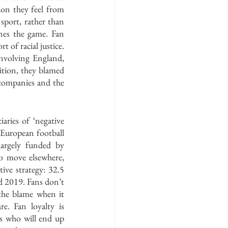
on they feel from 
port, rather than 
nes the game. Fan 
 of racial justice. 
nvolving England, 
tion, they blamed 
 companies and the 
ries of ‘negative 
 European football 
argely funded by 
o move elsewhere, 
ive strategy: 32.5 
d 2019. Fans don’t 
the blame when it 
. Fan loyalty is 
s who will end up 