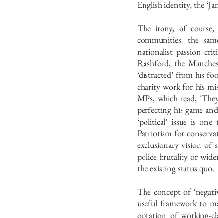
English identity, the ‘
The irony, of course,
communities, the same
nationalist passion cri
Rashford, the Manchest
‘distracted’ from his fo
charity work for his mi
MPs, which read, ‘They
perfecting his game and l
‘political’ issue is on
Patriotism for conservati
exclusionary vision of 
police brutality or wider
the existing status quo. 
The concept of ‘negativ
useful framework to ma
optation of working-cla