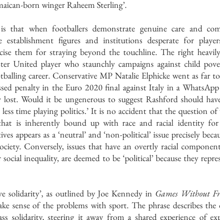
Jamaican-born winger Raheem Sterling’.
 is that when footballers demonstrate genuine care and comp
 establishment figures and institutions desperate for player
ticise them for straying beyond the touchline. The right heavily
er United player who staunchly campaigns against child pover
otballing career. Conservative MP Natalie Elphicke went as far t
ssed penalty in the Euro 2020 final against Italy in a WhatsApp 
 lost. Would it be ungenerous to suggest Rashford should hav
ess time playing politics.’ It is no accident that the question of 
e that is inherently bound up with race and racial identity for 
ves appears as a ‘neutral’ and ‘non-political’ issue precisely becau
society. Conversely, issues that have an overtly racial componen
 social inequality, are deemed to be ‘political’ because they repre
e solidarity’, as outlined by Joe Kennedy in 
Games Without Fro
ke sense of the problems with sport. The phrase describes the 
ss solidarity, steering it away from a shared experience of exp