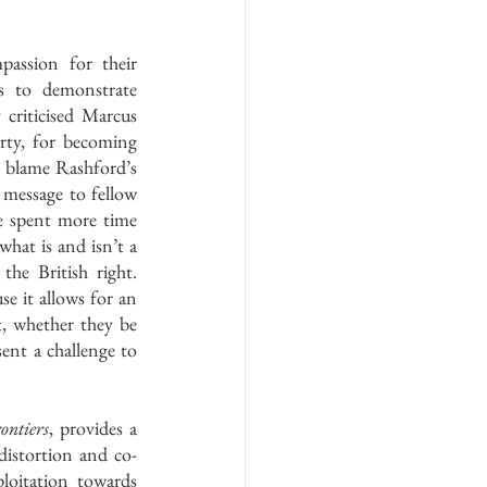
assion for their 
s to demonstrate 
 criticised Marcus 
ty, for becoming 
o blame Rashford’s 
message to fellow 
e spent more time 
what is and isn’t a 
the British right. 
se it allows for an 
t, whether they be 
sent a challenge to 
ntiers
, provides a 
distortion and co-
loitation towards 