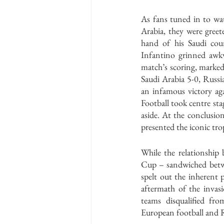
As fans tuned in to wa
Arabia, they were greet
hand of his Saudi co
Infantino grinned awk
match’s scoring, marked
Saudi Arabia 5-0, Russia
an infamous victory aga
Football took centre sta
aside. At the conclusio
presented the iconic trop
While the relationship 
Cup – sandwiched betwe
spelt out the inherent 
aftermath of the invas
teams disqualified fr
European football and Ru