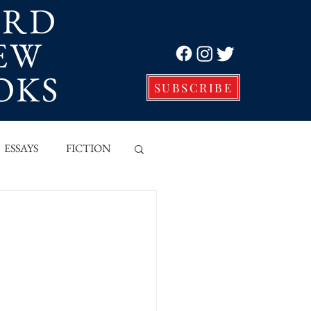
ORD
EW
Log In
OKS
SUBSCRIBE
ESSAYS
FICTION
VE