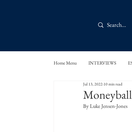
Home Menu
INTERVIEWS
E
Jul 13, 2022
10 min read
IN CONVERSATION
SHOR
Moneyball
By Luke Jensen-Jones
THE ORBIT READS
FOOD