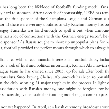
as long been the lifeblood of football’s funding model, fans 
gly hard to stomach. After a decade of sponsorship, UEFA has remo
s the title sponsor of the Champions League and German club 
sor. If there were ever any doubt as to why Russian money has pou
rgey Fursenko was kind enough to spell it out when announci
ke has a lot of connections with the German energy sector’, he e
e sponsor.’ As Russia sought to shore up unpopular plans for nat
a, football provided the perfect means through which to salvage i
ionaires with direct financial interests in football clubs, inc
nto a web of legal and political uncertainty. Roman Abramovich w
eague team he has owned since 2003, up for sale after both t
ions lists. Since buying Chelsea, Abramovich has been responsible 
 the club, winning 21 major trophies in the process. In light of
g association with Russian money, one might be forgiven for ho
’s increasingly unsustainable funding model might come to pass.
 not yet happened. In April, at a lavish ceremony broadcast arou