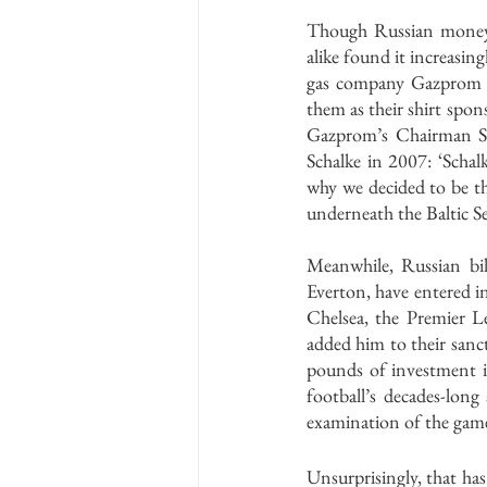
Though Russian money h
alike found it increasin
gas company Gazprom a
them as their shirt spon
Gazprom’s Chairman Se
Schalke in 2007: ‘Schal
why we decided to be th
underneath the Baltic Se
Meanwhile, Russian bill
Everton, have entered i
Chelsea, the Premier L
added him to their sanct
pounds of investment in
football’s decades-lon
examination of the game
Unsurprisingly, that has