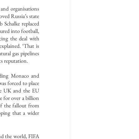
and organisations 
ved Russia’s state 
Schalke replaced 
red into football, 
ng the deal with 
xplained. ‘That is 
ural gas pipelines 
ts reputation.
luding Monaco and 
as forced to place 
he UK and the EU 
for over a billion 
 the fallout from 
ping that a wider 
nd the world, FIFA 