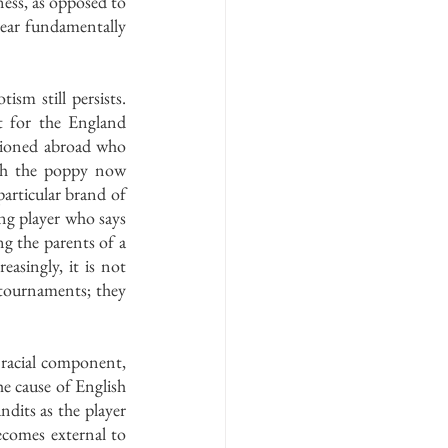
ness, as opposed to 
pear fundamentally 
sm still persists. 
t for the England 
tioned abroad who 
gh the poppy now 
articular brand of 
g player who says 
g the parents of a 
asingly, it is not 
tournaments; they 
racial component, 
 cause of English 
dits as the player 
omes external to 