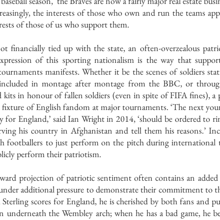
baseball season, ‘the Braves are now a fairly major real estate busi
ncreasingly, the interests of those who own and run the teams ap
erests of those of us who support them.
ot financially tied up with the state, an often-overzealous patrioti
expression of this sporting nationalism is the way that suppor
tournaments manifests. Whether it be the scenes of soldiers sta
s included in montage after montage from the BBC, or throu
ts in honour of fallen soldiers (even in spite of FIFA fines), a p
 fixture of English fandom at major tournaments. ‘The next youn
 for England,’ said Ian Wright in 2014, ‘should be ordered to rin
ving his country in Afghanistan and tell them his reasons.’ Incre
 footballers to just perform on the pitch during international 
licly perform their patriotism. 
tward projection of patriotic sentiment often contains an added 
under additional pressure to demonstrate their commitment to the
terling scores for England, he is cherished by both fans and pun
 underneath the Wembley arch; when he has a bad game, he bec