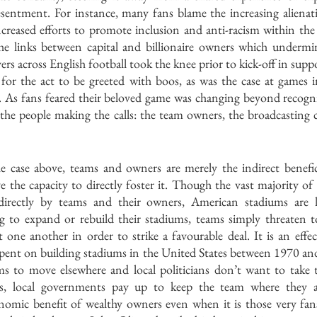
sentment. For instance, many fans blame the increasing alienati
eased efforts to promote inclusion and anti-racism within the s
he links between capital and billionaire owners which undermi
rs across English football took the knee prior to kick-off in support
r the act to be greeted with boos, as was the case at games i
 As fans feared their beloved game was changing beyond recogni
n the people making the calls: the team owners, the broadcasting
e case above, teams and owners are merely the indirect beneficia
ave the capacity to directly foster it. Though the vast majority of
directly by teams and their owners, American stadiums are l
g to expand or rebuild their stadiums, teams simply threaten t
st one another in order to strike a favourable deal. It is an effect
 spent on building stadiums in the United States between 1970 an
ms to move elsewhere and local politicians don’t want to take 
s, local governments pay up to keep the team where they are
nomic benefit of wealthy owners even when it is those very fan