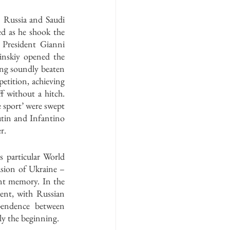
Russia and Saudi 
ed as he shook the 
resident Gianni 
nskiy opened the 
ng soundly beaten 
etition, achieving 
 without a hitch. 
 sport’ were swept 
tin and Infantino 
r. 
 particular World 
sion of Ukraine – 
nt memory. In the 
ent, with Russian 
pendence between 
ly the beginning. 