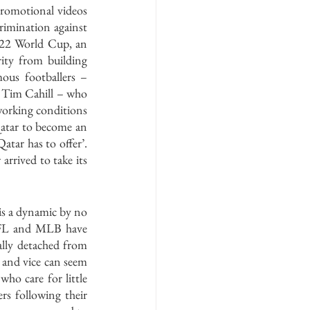
romotional videos 
rimination against 
22 World Cup, an 
ity from building 
ous footballers – 
r Tim Cahill – who 
working conditions 
atar to become an 
tar has to offer’. 
rrived to take its 
 is a dynamic by no 
 NFL and MLB have 
lly detached from 
 and vice can seem 
ho care for little 
s following their 