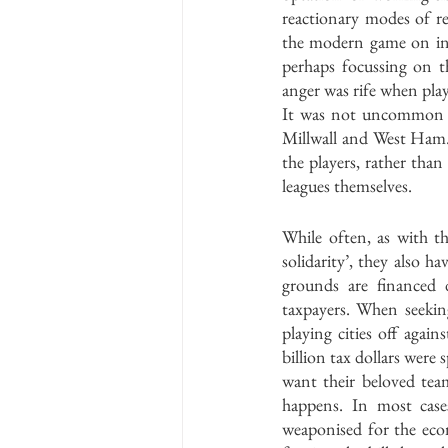
reactionary modes of re
the modern game on incr
perhaps focussing on t
anger was rife when playe
It was not uncommon fo
Millwall and West Ham.
the players, rather tha
leagues themselves.
While often, as with th
solidarity’, they also h
grounds are financed 
taxpayers. When seekin
playing cities off again
billion tax dollars were
want their beloved tea
happens. In most case
weaponised for the eco