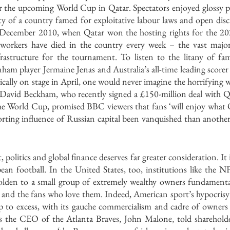
for the upcoming World Cup in Qatar. Spectators enjoyed glossy p
ity of a country famed for exploitative labour laws and open disc
 December 2010, when Qatar won the hosting rights for the 20
workers have died in the country every week – the vast major
rastructure for the tournament. To listen to the litany of fam
ham player Jermaine Jenas and Australia’s all-time leading score
ically on stage in April, one would never imagine the horrifying 
 David Beckham, who recently signed a £150-million deal with Q
he World Cup, promised BBC viewers that fans ‘will enjoy what Qa
ting influence of Russian capital been vanquished than another a
 politics and global finance deserves far greater consideration. It
ean football. In the United States, too, institutions like the
olden to a small group of extremely wealthy owners fundamenta
s and the fans who love them. Indeed, American sport’s hypocrisy
p to excess, with its gauche commercialism and cadre of owners w
s the CEO of the Atlanta Braves, John Malone, told shareholder