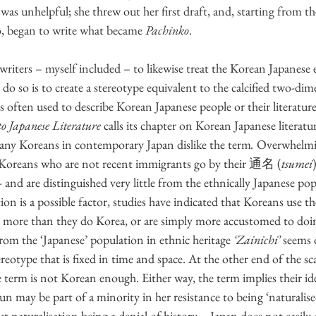
as unhelpful; she threw out her first draft, and, starting from the
, began to write what became 
Pachinko
.
writers – myself included – to likewise treat the Korean Japanese 
do so is to create a stereotype equivalent to the calcified two-dim
is often used to describe Korean Japanese people or their literature
 Japanese Literature
 calls its chapter on Korean Japanese literatur
, many Koreans in contemporary Japan dislike the term
.
 Overwhelming
f Koreans who are not recent immigrants go by their 通名 (
tsumei
)
–
 and are distinguished very little from the ethnically Japanese po
ion is a possible factor, studies have indicated that Koreans use th
n more than they do Korea, or are simply more accustomed to doing
rom the ‘Japanese’ population in ethnic heritage 
‘Zainichi’
 seems 
stereotype that is fixed in time and space. At the other end of the sc
 term is not Korean enough. Either way, the term implies their iden
ay be part of a minority in her resistance to being ‘naturalised’
 naturalisation being a denial of history – Japan does not easily 