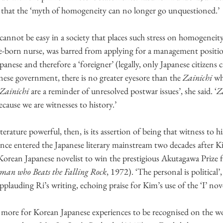
 that the ‘myth of homogeneity can no longer go unquestioned.’
 cannot be easy in a society that places such stress on homogenei
-born nurse, was barred from applying for a management positio
panese and therefore a ‘foreigner’ (legally, only Japanese citizens 
anese government, there is no greater eyesore than the 
Zainichi
 wh
Zainichi
 are a reminder of unresolved postwar issues’, she said. ‘
Z
because we are witnesses to history.’
literature powerful, then, is its assertion of being that witness to h
ce entered the Japanese literary mainstream two decades after Kim
rst Korean Japanese novelist to win the prestigious Akutagawa 
an who Beats the Falling Rock
, 1972). ‘The personal is political’,
pplauding Ri’s writing, echoing praise for Kim’s use of the ‘I’ nov
es more for Korean Japanese experiences to be recognised on the wo