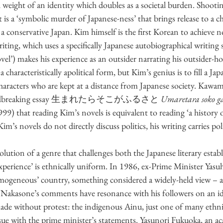
ll weight of an identity which doubles as a societal burden. Shoot
it is a ‘symbolic murder of Japanese-ness’ that brings release to a c
 a conservative Japan. Kim himself is the first Korean to achieve no
riting, which uses a specifically Japanese autobiographical writi
novel’) makes his experience as an outsider narrating his outsider-h
s a characteristically apolitical form, but Kim’s genius is to fill a Jap
characters who are kept at a distance from Japanese society. Kaw
 groundbreaking essay 生まれたらそこがふるさと 
Umaretara soko ga
999) that reading Kim’s novels is equivalent to reading ‘a history o
Kim’s novels do not directly discuss politics, his writing carries pol
ution of a genre that challenges both the Japanese literary estab
experience’ is ethnically uniform. In 1986, ex-Prime Minister Yas
omogeneous’ country, something considered a widely-held view – a
. Nakasone’s comments have resonance with his followers on an idea
de without protest: the indigenous Ainu, just one of many ethnic
sue with the prime minister’s statements. Yasunori Fukuoka, an ac