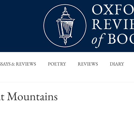
OXF
REVI
of
BO
SSAYS & REVIEWS
POETRY
REVIEWS
DIARY
T PIECES
INTERVIEWS
MAIN FEATURE
ARCHI
at Mountains
 COLUMN
ORB x STANFORD