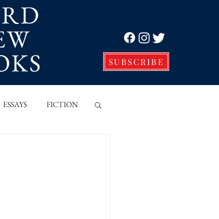
ORD
EW
Log In
OKS
SUBSCRIBE
ESSAYS
FICTION
VE