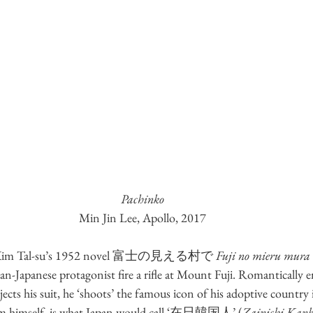
Pachinko
Min Jin Lee, Apollo, 2017
 of Kim Tal-su’s 1952 novel 富士の見える村で 
Fuji no mieru mura
ean-Japanese protagonist fire a rifle at Mount Fuji. Romantically 
ts his suit, he ‘shoots’ the famous icon of his adoptive country in
Kim himself, is what Japan would call ‘在日韓国人’ (
Zainichi Kank