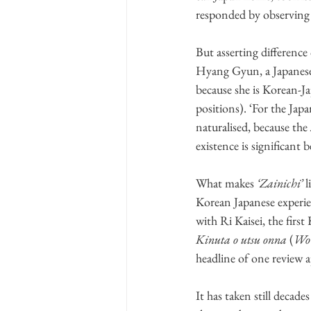
responded by observing
But asserting difference
Hyang Gyun, a Japanese
because she is Korean-Ja
positions). ‘For the Jap
naturalised, because the 
existence is significant 
What makes 
‘Zainichi’
 
Korean Japanese experien
with Ri Kaisei, the fi
Kinuta o utsu onna
 (
Wom
headline of one review a
It has taken still decad