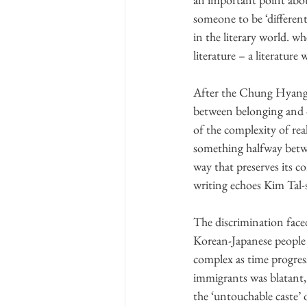
someone to be ‘different 
in the literary world. w
literature – a literature 
After the Chung Hyang 
between belonging and d
of the complexity of real
something halfway betwe
way that preserves its c
writing echoes Kim Tal-s
The discrimination faced
Korean-Japanese people 
complex as time progres
immigrants was blatant
the ‘untouchable caste’ 