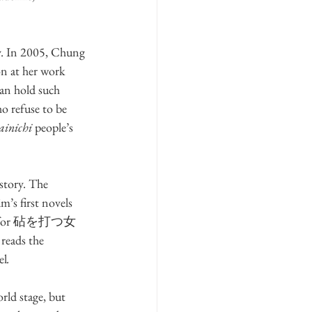
ty. In 2005, Chung 
n at her work 
can hold such 
o refuse to be 
ainichi
 people’s 
istory. The 
’s first novels 
Prize for 砧を打つ女 
 reads the 
el
.
rld stage, but 