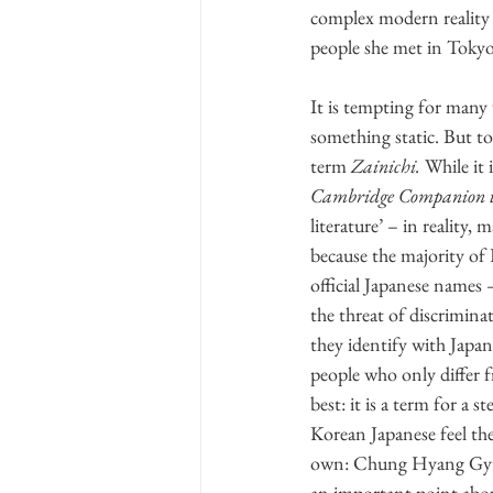
complex modern reality w
people she met in Tokyo
It is tempting for many 
something static. But to 
term 
Zainichi.
 While it 
Cambridge Companion to
literature’ – in reality
because the majority o
official Japanese names 
the threat of discriminat
they identify with Japa
people who only differ f
best: it is a term for a 
Korean Japanese feel the
own: Chung Hyang Gyun m
an important point about