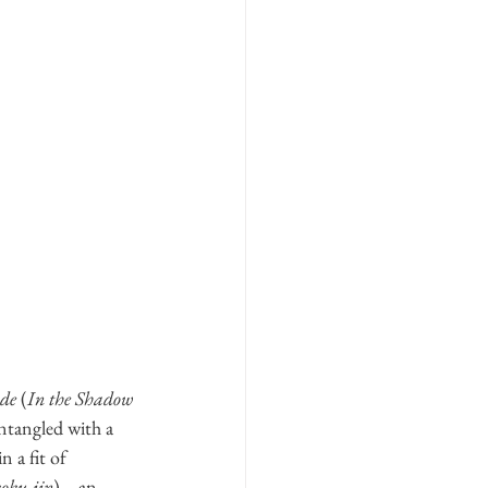
 de
 (
In the Shadow 
entangled with a 
 a fit of 
oku-jin
) 
–
 an 