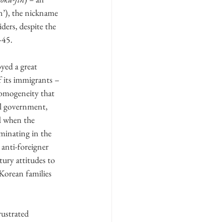
an’), the nickname 
iders, despite the 
-45.
yed a great 
 its immigrants – 
homogeneity that 
al government, 
nd when the 
lminating in the 
anti-foreigner 
tury attitudes to 
 Korean families 
rustrated 