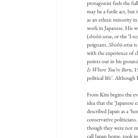
protagonist feels the fu
may be a futile act, but 
as an ethnic minority in
work in Japanese. His w
(
shishō-setsu
, or the ‘I-
poignant. 
Shishō-setsu
 i
with the experience of 
points out in his
Is Where You’re Born
, 1
political life’. Although 
From Kim begins the evol
idea that the ‘Japanese 
described Japan as a ‘h
conservative politicians
though they were not ma
call Japan home, took is