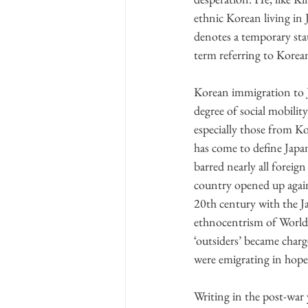
ethnic Korean living in
denotes a temporary stat
term referring to Korean
Korean immigration to J
degree of social mobilit
especially those from Ko
has come to define Japa
barred nearly all foreig
country opened up again 
20th century with the 
ethnocentrism of World W
‘outsiders’ became charg
were emigrating in hope 
Writing in the post-war y