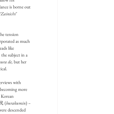
lance is borne out 
‘Zainichi’
he tension 
orporated as much 
reads like 
 the subject in a 
ura de,
 but her 
ical.
erviews with 
, becoming more 
t Korean 
落民 (
burakumin
) 
–
 were descended 