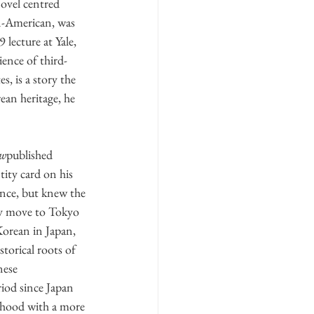
ovel centred 
n-American, was 
lecture at Yale, 
ence of third- 
, is a story the 
ean heritage, he 
ew
published 
tity card on his 
ence, but knew the 
ly move to Tokyo 
Korean in Japan, 
torical roots of 
nese 
iod since Japan 
imhood with a more 