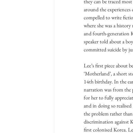
they can be traced most 
around the experiences 
compelled to write ficti
where she was a history 
and fourth-generation K
speaker told about a boy 
committed suicide by ju
Lee’s first piece about
‘Motherland’, a short st
14th birthday. In the ea
narration was from the 
for her to fully appreci
and in doing so realised
the problem rather than
discrimination against 
first colonised Korea. L