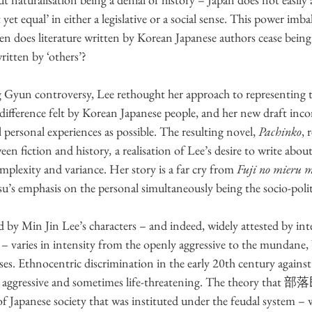
yet equal’ in either a legislative or a social sense. This power imba
hen does literature written by Korean Japanese authors cease being
written by ‘others’? 
Gyun controversy, Lee rethought her approach to representing t
ifference felt by Korean Japanese people, and her new draft inc
 personal experiences as possible. The resulting novel, 
Pachinko
, 
en fiction and history
,
 a realisation of Lee’s desire to write about
omplexity and variance. Her story is a far cry from 
Fuji no mieru m
u’s emphasis on the personal simultaneously being the socio-polit
 by Min Jin Lee’s characters – and indeed, widely attested by int
– varies in intensity from the openly aggressive to the mundane
ses. Ethnocentric discrimination in the early 20th century agains
, aggressive and sometimes life-threatening. The theory that 部
of Japanese society that was instituted under the feudal system –