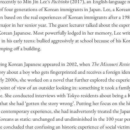
recently to Min Jin Lee’s 
Pachinko
 (2017), an English-language n
of four generations of Korean immigrants in Japan. Lee, a Korea
on based on the real experiences of Korean immigrants after a 1989 
major in her senior year. The guest lecturer talked about the experi
orean Japanese. Most powerfully lodged in her memory, Lee writes
in his early teens: bullied aggressively at school because of his Kor
mping off a building.
 being Korean Japanese appeared in 2002, when 
The Missouri Revi
ory about a boy who gets fingerprinted and receives a foreign iden
rly 2000s, she worked on a novel that further explored the experi
point of view of an outsider looking in: something it took a fami
ate. She conducted interviews with Tokyo residents about being a 
 that she had ‘gotten the story wrong’. Putting her focus on the his
 contemporary experience, she had inadvertently treated the Japa
Koreans as static: unchanged and undiminished in the 100 year per
ee concluded that confusing an historic experience of social vict