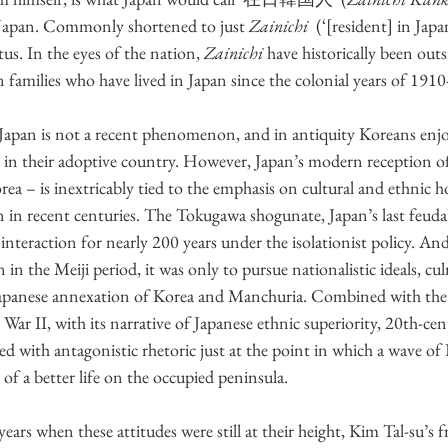
 Japan. Commonly shortened to just 
Zainichi  
(‘[resident] in Jap
us. In the eyes of the nation, 
Zainichi
 have historically been outs
 families who have lived in Japan since the colonial years of 1910
apan is not a recent phenomenon, and in antiquity Koreans enjo
y in their adoptive country. However, Japan’s modern reception of
rea – is inextricably tied to the emphasis on cultural and ethnic 
n in recent centuries. The Tokugawa shogunate, Japan’s last feud
n interaction for nearly 200 years under the isolationist policy. A
in the Meiji period, it was only to pursue nationalistic ideals, cu
Japanese annexation of Korea and Manchuria. Combined with the 
ar II, with its narrative of Japanese ethnic superiority, 20th-cen
ed with antagonistic rhetoric just at the point in which a wave of
of a better life on the occupied peninsula.
ears when these attitudes were still at their height, Kim Tal-su’s f