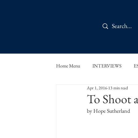
Home Menu
INTERVIEWS
E
Apr 1, 2016
13 min read
IN CONVERSATION
SHOR
To Shoot 
by Hope Sutherland
THE ORBIT READS
FOOD