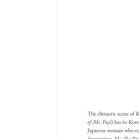
The climactic scene
of Mt. Fuji
) has its Kor
Japanese woman who rejec
desperation. He, like 