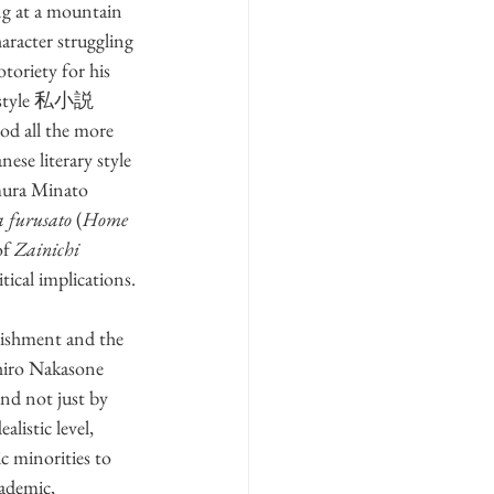
ing at a mountain 
haracter struggling 
toriety for his 
ng style 私小説 
ood all the more 
anese literary style 
amura Minato 
 furusato
 (
Home 
f 
Zainichi
itical implications.
lishment and the 
uhiro Nakasone 
nd not just by 
listic level, 
 minorities to 
ademic, 