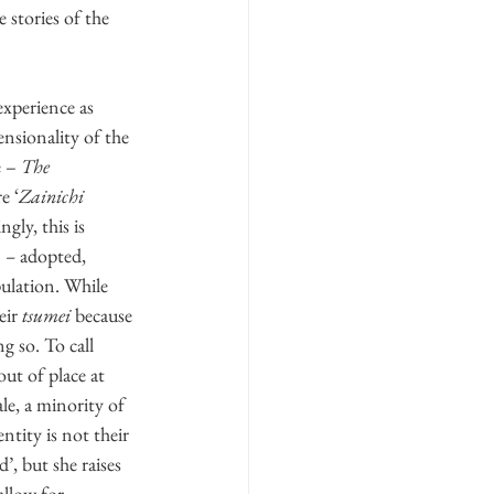
 stories of the 
experience as 
ensionality of the 
 – 
The 
e ‘
Zainichi
ly, this is 
 
–
 adopted, 
pulation. While 
eir 
tsumei
 because 
 so. To call 
out of place at 
ale, a minority of 
tity is not their 
, but she raises 
allow for 