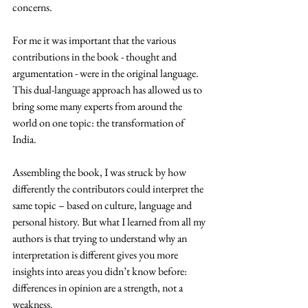
concerns.  
For me it was important that the various 
contributions in the book - thought and 
argumentation - were in the original language. 
This dual-language approach has allowed us to 
bring some many experts from around the 
world on one topic: the transformation of 
India.
Assembling the book, I was struck by how 
differently the contributors could interpret the 
same topic – based on culture, language and 
personal history. But what I learned from all my 
authors is that trying to understand why an 
interpretation is different gives you more 
insights into areas you didn’t know before: 
differences in opinion are a strength, not a 
weakness.