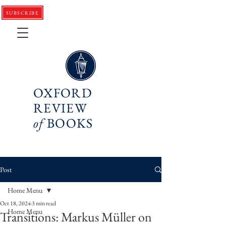
SUBSCRIBE
OXFORD
REVIEW
of
BOOKS
Post
Home Menu
Oct 18, 2024
3 min read
Home Menu
Transitions: Markus Müller on