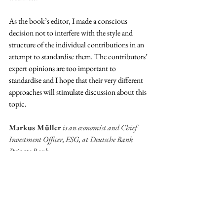
As the book’s editor, I made a conscious 
decision not to interfere with the style and 
structure of the individual contributions in an 
attempt to standardise them. The contributors’ 
expert opinions are too important to 
standardise and I hope that their very different 
approaches will stimulate discussion about this 
topic.  
Markus Müller
 is an economist and Chief 
Investment Officer, ESG, at Deutsche Bank 
Private Bank.
SHORT PIECES