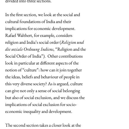
divided into three sections.
In the first section, we look at the social and 
cultural foundations of India and their 
implications for economic development. 
Rafael Walthert, for example, considers 
religion and India’s social order (
Religion und 
die soziale Ordnung Indiens
, “Religion and the 
Social Order of India”).  Other contributions 
look in particular at different aspects of the 
notion of “culture”: how can it join together 
the ideas, beliefs and behaviour of people in 
this very diverse society? As is argued, culture 
can give not only a sense of social belonging 
but also of social exclusion, and we discuss the 
implications of social exclusion for socio-
economic inequality and development.
The second section takes a closer look at the 