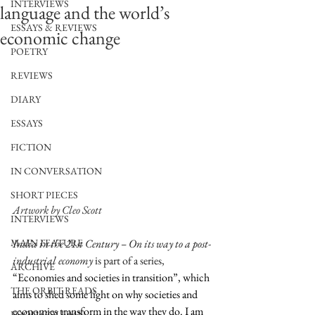
INTERVIEWS
language and the world’s
ESSAYS & REVIEWS
economic change
POETRY
REVIEWS
DIARY
ESSAYS
FICTION
IN CONVERSATION
SHORT PIECES
Artwork by Cleo Scott
INTERVIEWS
India in the 21st Century – On its way to a post-
MAIN FEATURE
industrial economy 
is part of a series, 
ARCHIVE
“Economies and societies in transition”, which 
THE ORBIT READS
aims to shed some light on why societies and 
economies transform in the way they do. I am 
FOOD COLUMN