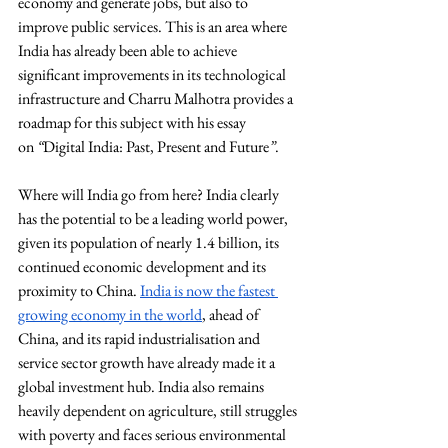
economy and generate jobs, but also to 
improve public services. This is an area where 
India has already been able to achieve 
significant improvements in its technological 
infrastructure and Charru Malhotra provides a 
roadmap for this subject with his essay 
on 
“
Digital India: Past, Present and Future
”
.
Where will India go from here? India clearly 
has the potential to be a leading world power, 
given its population of nearly 1.4 billion, its 
continued economic development and its 
proximity to China. 
India is now the fastest 
growing economy in the world
, ahead of 
China, and its rapid industrialisation and 
service sector growth have already made it a 
global investment hub. India also remains 
heavily dependent on agriculture, still struggles 
with poverty and faces serious environmental 