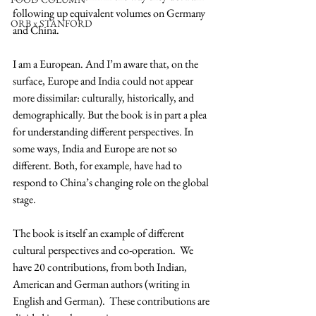
following up equivalent volumes on Germany 
ORB x STANFORD
and China.
I am a European. And I’m aware that, on the 
surface, Europe and India could not appear 
more dissimilar: culturally, historically, and 
demographically. But the book is in part a plea 
for understanding different perspectives. In 
some ways, India and Europe are not so 
different. Both, for example, have had to 
respond to China’s changing role on the global 
stage.
The book is itself an example of different 
cultural perspectives and co-operation.  We 
have 20 contributions, from both Indian, 
American and German authors (writing in 
English and German).  These contributions are 