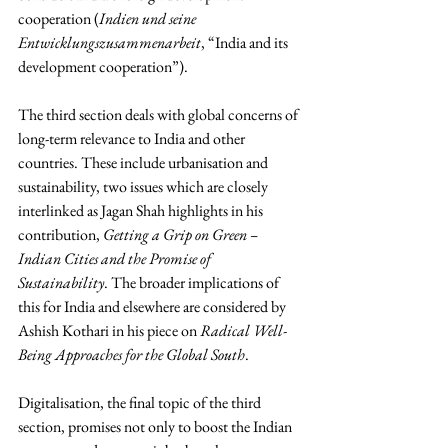
cooperation (
Indien und seine 
Entwicklungszusammenarbeit
, “India and its 
development cooperation”).
The third section deals with global concerns of 
long-term relevance to India and other 
countries. These include urbanisation and 
sustainability, two issues which are closely 
interlinked as Jagan Shah highlights in his 
contribution, 
Getting a Grip on Green – 
Indian Cities and the Promise of 
Sustainability
. The broader implications of 
this for India and elsewhere are considered by 
Ashish Kothari in his piece on 
Radical Well-
Being Approaches for the Global South
.
Digitalisation, the final topic of the third 
section, promises not only to boost the Indian 