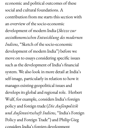
economic and political outcomes of these 
social and cultural foundations. A 
contribution from me starts this section with 
an overview of the socio-economic 
development of modern India (
Skizze zur 
sozioökonomischen Entwicklung des modernen 
Indiens
, “Sketch of the socio-economic 
development of modern India”) before we 
move on to essays considering specific issues 
such as the development of India’s financial 
system. We also look in more detail at India’s 
self-image, particularly in relation to how it 
manages existing geopolitical issues and 
develops its global and regional role.  Herbert 
Wulf, for example, considers India’s foreign 
policy and foreign trade (
Die Außenpolitik 
und Außenwirtschaft Indiens
, “India's Foreign 
Policy and Foreign Trade”) and Philip Gieg 
considers India’s foreign development 