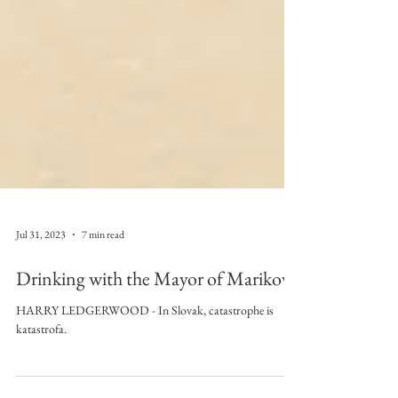
Jul 31, 2023
7 min read
Drinking with the Mayor of Mariková
HARRY LEDGERWOOD - In Slovak, catastrophe is
katastrofa.