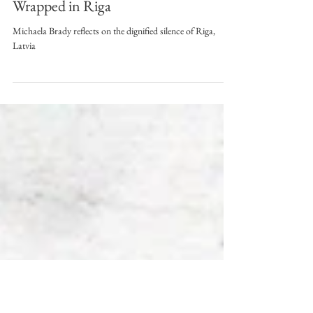
Jul 21, 2023
3 min read
Wrapped in Riga
Michaela Brady reflects on the dignified silence of Riga,
Latvia