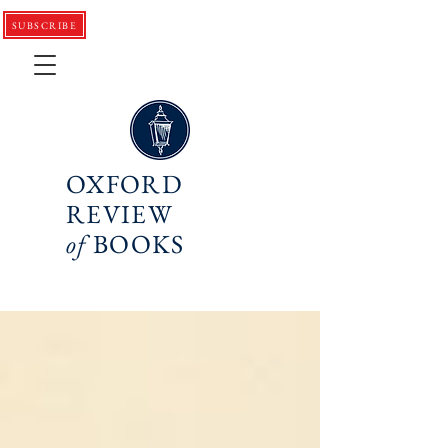
SUBSCRIBE
OXFORD
REVIEW
of
BOOKS