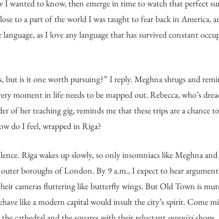
w I wanted to know, then emerge in time to watch that perfect su
se to a part of the world I was taught to fear back in America, a
 the language, as I love any language that has survived constant occ
ts, but is it one worth pursuing?” I reply. Meghna shrugs and remind
every moment in life needs to be mapped out. Rebecca, who’s dread
 of her teaching gig, reminds me that these trips are a chance to g
How do I feel, wrapped in Riga?
ilence. Riga wakes up slowly, so only insomniacs like Meghna and I d
 outer boroughs of London. By 9 a.m., I expect to hear argument
their cameras fluttering like butterfly wings. But Old Town is mut
ehave like a modern capital would insult the city’s spirit. Come mi
 the cathedral and the squares with their reluctant 
suvenīri
 shops, 