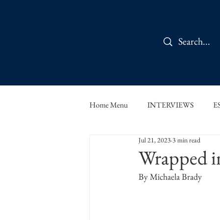
Home Menu
INTERVIEWS
E
Jul 21, 2023
3 min read
IN CONVERSATION
SHOR
Wrapped i
By Michaela Brady
THE ORBIT READS
FOOD