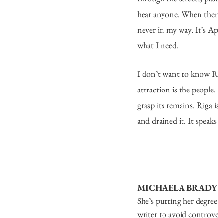
hear anyone. When there 
never in my way. It’s Apr
what I need.
I don’t want to know R
attraction is the people
grasp its remains. Riga i
and drained it. It speaks
MICHAELA BRADY
She’s putting her degree 
writer to avoid controve