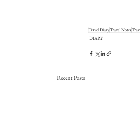
Travel Diary
Travel Notes
Trav
DIARY
Recent Posts