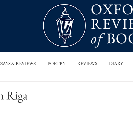
OXF
REVI
of
BO
SSAYS & REVIEWS
POETRY
REVIEWS
DIARY
T PIECES
INTERVIEWS
MAIN FEATURE
ARCHI
n Riga
 COLUMN
ORB x STANFORD