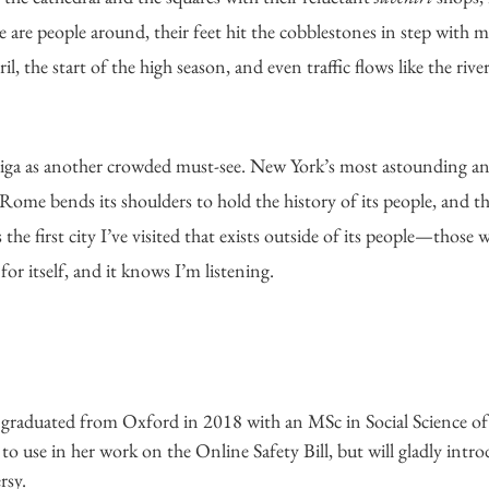
are people around, their feet hit the cobblestones in step with mi
il, the start of the high season, and even traffic flows like the rive
iga as another crowded must-see. New York’s most astounding a
. Rome bends its shoulders to hold the history of its people, and t
s the first city I’ve visited that exists outside of its people—those 
 for itself, and it knows I’m listening.
 
graduated from Oxford in 2018 with an MSc in Social Science of 
to use in her work on the Online Safety Bill, but will gladly introd
rsy.