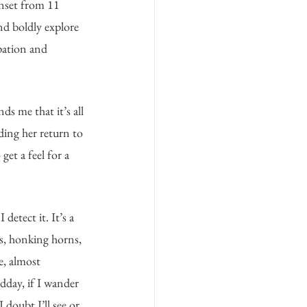
nset from 11 
nd boldly explore 
upation and 
s me that it’s all 
ing her return to 
et a feel for a 
etect it. It’s a 
s, honking horns, 
e, almost 
dday, if I wander 
I doubt I’ll see or 