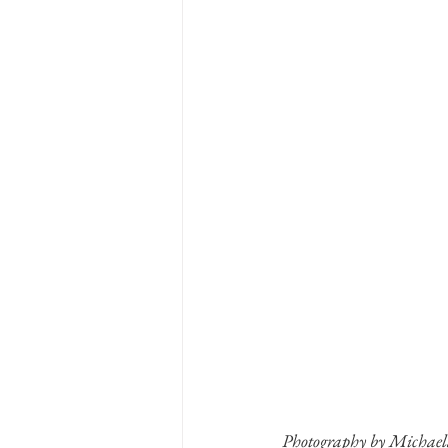
Photography by Michae