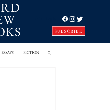
ORD
EW
Log In
OKS
SUBSCRIBE
ESSAYS
FICTION
VE