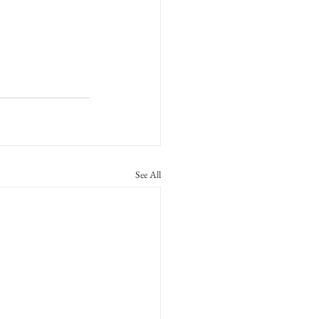
See All