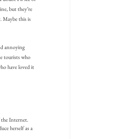
ne, but they’re 
r. Maybe this is 
nd annoying 
he tourists who 
who have loved it 
the Internet. 
uce herself as a 