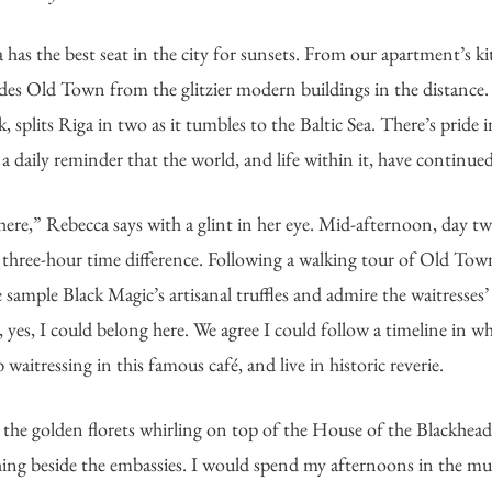
as the best seat in the city for sunsets. From our apartment’s k
vides Old Town from the glitzier modern buildings in the distance. 
 splits Riga in two as it tumbles to the Baltic Sea. There’s pride in
 daily reminder that the world, and life within it, have continued
 here,” Rebecca says with a glint in her eye. Mid-afternoon, day tw
he three-hour time difference. Following a walking tour of Old Tow
ample Black Magic’s artisanal truffles and admire the waitresses’
yes, I could belong here. We agree I could follow a timeline in wh
waitressing in this famous café, and live in historic reverie. 
t the golden florets whirling on top of the House of the Blackheads
ing beside the embassies. I would spend my afternoons in the m