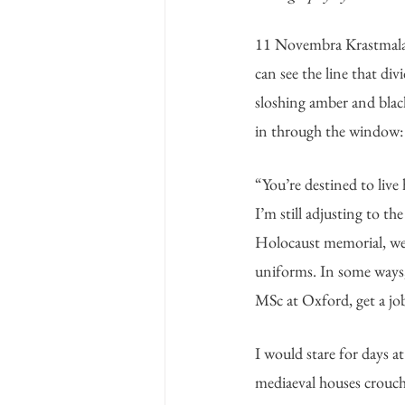
11 Novembra Krastmala h
can see the line that di
sloshing amber and black,
in through the window: a
“You’re destined to live
I’m still adjusting to t
Holocaust memorial, we s
uniforms. In some ways, 
MSc at Oxford, get a job 
I would stare for days a
mediaeval houses crouch