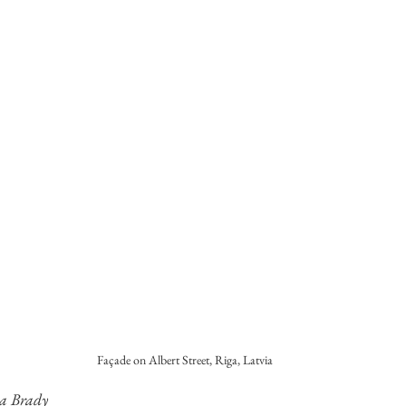
Façade on Albert Street, Riga, Latvia
la Brady