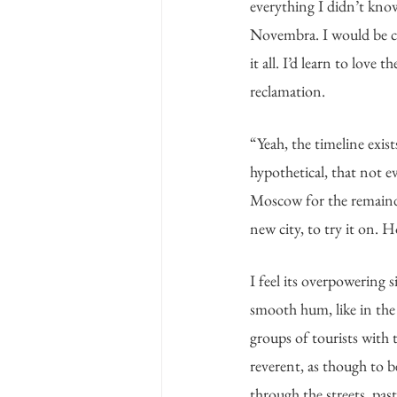
everything I didn’t kno
Novembra. I would be clo
it all. I’d learn to love
reclamation.
“Yeah, the timeline exis
hypothetical, that not 
Moscow for the remainder
new city, to try it on. 
I feel its overpowering s
smooth hum, like in the
groups of tourists with 
reverent, as though to b
through the streets, past