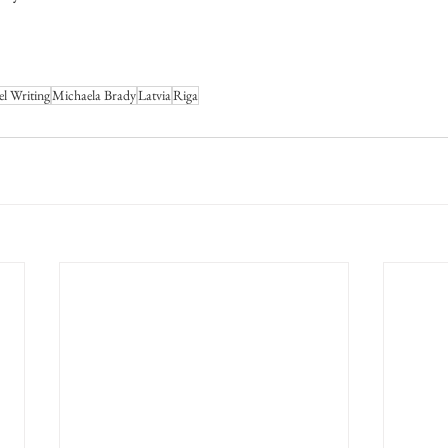
el Writing
Michaela Brady
Latvia
Riga