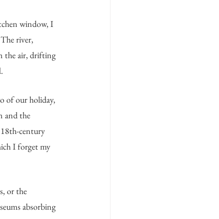
itchen window, I 
The river, 
 the air, drifting 
.
o of our holiday, 
n and the 
 18th-century 
ich I forget my 
, or the 
useums absorbing 