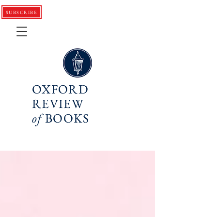
SUBSCRIBE
OXFORD
REVIEW
of
BOOKS