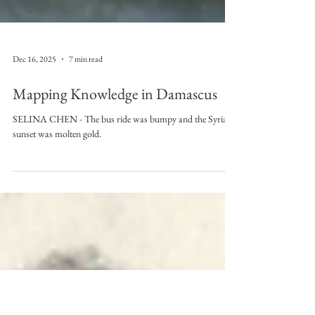
Dec 16, 2025
7 min read
Mapping Knowledge in Damascus
SELINA CHEN - The bus ride was bumpy and the Syrian
sunset was molten gold.