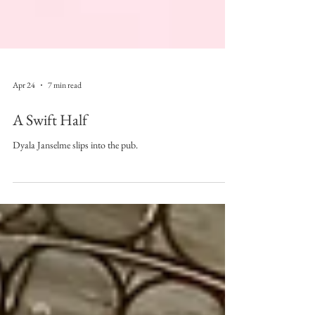
Apr 24
7 min read
A Swift Half
Dyala Janselme slips into the pub.