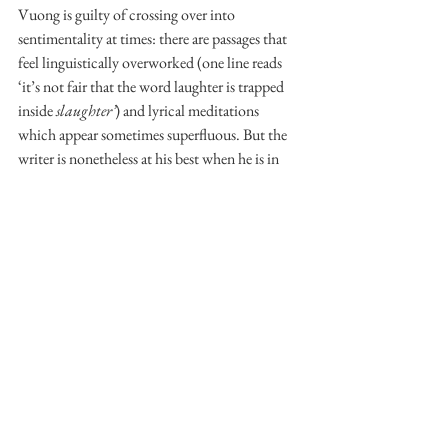
Vuong is guilty of crossing over into 
sentimentality at times: there are passages that 
feel linguistically overworked (one line reads 
‘it’s not fair that the word laughter is trapped 
inside 
slaughter’
) and lyrical meditations 
which appear sometimes superfluous. But the 
writer is nonetheless at his best when he is in 
the detail, and, indeed, his more cliché 
depictions of love are permanently shored up 
against our knowledge of Lan and Rose’s 
harrowing youths by comparison. The 
vernacular of destruction is never far away in 
the text, and Trevor and Little Dog’s 
relationship cannot help but be tainted by it. 
As such, moments of tenderness are frequently 
undercut with violence. Much in the same way 
as Kubrick’s recruits kiss their rifles before bed, 
Little Dog knows that to love Trevor is to love 
the thing that will, in the end, be his downfall. 