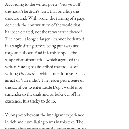
According to the writer, poetry ‘lets you off 
the hook’: he didn’t want that privilege this 
time around. With prose, the turning of a page 
demands the continuation of the world that 
has been created, not the termination thereof. 
The novel is longer, larger – cannot be drafted 
in a single sitting before being put away and 
forgotten about. And it is this scope – the 
scope of an aftermath – which agonised the 
writer. Vuong has described the process of 
writing 
On Earth
 – which took four years – as 
an act of ‘surrender’. The reader gets a sense of 
this sacrifice: to enter Little Dog’s world is to 
surrender to the trials and turbulences of his 
existence. It is tricky to do so. 
Vuong sketches out the immigrant experience 
in rich and humiliating terms in this text. The 
narrator jumps associationally from memory to 