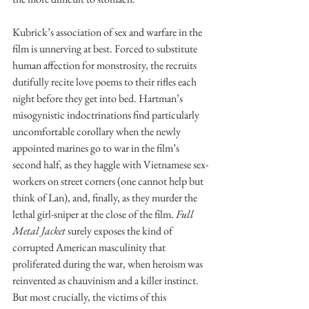
Kubrick’s association of sex and warfare in the 
film is unnerving at best. Forced to substitute 
human affection for monstrosity, the recruits 
dutifully recite love poems to their rifles each 
night before they get into bed. Hartman’s 
misogynistic indoctrinations find particularly 
uncomfortable corollary when the newly 
appointed marines go to war in the film’s 
second half, as they haggle with Vietnamese sex-
workers on street corners (one cannot help but 
think of Lan), and, finally, as they murder the 
lethal girl-sniper at the close of the film. 
Full 
Metal Jacket
 surely exposes the kind of 
corrupted American masculinity that 
proliferated during the war, when heroism was 
reinvented as chauvinism and a killer instinct. 
But most crucially, the victims of this 