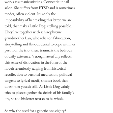
works as a manicurist in a Connecticut nail 
salon. She suffers from PTSD and is sometimes 
tender, often violent. It is only the 
impossibility of her reading this letter, we are 
told, that makes Little Dog’s telling possible. 
They live together with schizophrenic 
grandmother Lan, who relies on fabrication, 
storytelling and flat-out denial to cope with her 
past. For the trio, then, trauma is the bedrock 
of daily existence. Vuong masterfully reflects 
this sense of dislocation in the form of the 
novel: relentlessly ranging from historical 
recollection to personal meditation, political 
tangent to lyrical motif, this is a book that 
doesn’t let you sit still. As Little Dog vainly 
tries to piece together the debris of his family’s 
life, so too his letter refuses to be whole.
So why the need for a generic one-eighty? 