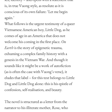
is, in true Vuong style, as resolute as it is 
conscious of its own failure: ‘Let me begin 
again.’
What follows is the urgent testimony of a queer 
Vietnamese American boy, Little Dog, as he 
comes of age in an America that does not 
welcome his coming in the first place. 
On 
Earth
 is the story of epigenetic trauma, 
exhuming a complex family history with a 
genesis in the Vietnam War. And though it 
sounds like it might be a work of autofiction 
(as is often the case with Vuong’s verse), it 
eludes that label – for this text belongs to Little 
Dog and Little Dog alone: this is his epistle of 
confession, self-realisation, and beauty.
The novel is structured as a letter from the 
narrator to his illiterate mother, Rose, who 