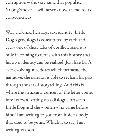
corruption – the very same that populate 
Vuong’s novel – will never know an end to its 
consequences. 
War, violence, heritage, sex, identity: Little 
Dog’s genealogy is constituted by each and 
every one of these tales of conflict. And it is 
only in coming to terms with this history that 
his own identity can be realised. Just like Lan’s 
ever-evolving anecdotes which permeate the 
narrative, the narrator is able to reclaim his past 
through the act of storytelling. And this is 
where the structural conceit of the letter comes 
into its own, setting up a dialogue between 
Little Dog and the women who came before 
him: ‘I am writing to you from inside a body 
that used to be yours. Which is to say, I am 
writing as a son.’