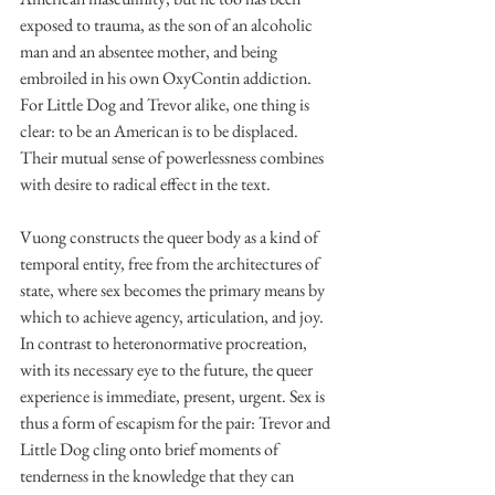
exposed to trauma, as the son of an alcoholic 
man and an absentee mother, and being 
embroiled in his own OxyContin addiction. 
For Little Dog and Trevor alike, one thing is 
clear: to be an American is to be displaced. 
Their mutual sense of powerlessness combines 
with desire to radical effect in the text. 
Vuong constructs the queer body as a kind of 
temporal entity, free from the architectures of 
state, where sex becomes the primary means by 
which to achieve agency, articulation, and joy. 
In contrast to heteronormative procreation, 
with its necessary eye to the future, the queer 
experience is immediate, present, urgent. Sex is 
thus a form of escapism for the pair: Trevor and 
Little Dog cling onto brief moments of 
tenderness in the knowledge that they can 