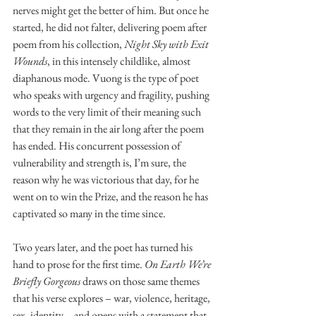
nerves might get the better of him. But once he 
started, he did not falter, delivering poem after 
poem from his collection, 
Night Sky with Exit 
Wounds
, in this intensely childlike, almost 
diaphanous mode. Vuong is the type of poet 
who speaks with urgency and fragility, pushing 
words to the very limit of their meaning such 
that they remain in the air long after the poem 
has ended. His concurrent possession of 
vulnerability and strength is, I’m sure, the 
reason why he was victorious that day, for he 
went on to win the Prize, and the reason he has 
captivated so many in the time since.
Two years later, and the poet has turned his 
hand to prose for the first time. 
On Earth We’re 
Briefly Gorgeous
 draws on those same themes 
that his verse explores – war, violence, heritage, 
sex, identity – and opens with a statement that 