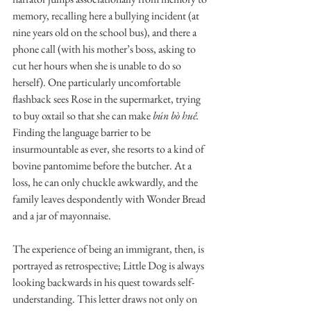
memory, recalling here a bullying incident (at 
nine years old on the school bus), and there a 
phone call (with his mother’s boss, asking to 
cut her hours when she is unable to do so 
herself). One particularly uncomfortable 
flashback sees Rose in the supermarket, trying 
to buy oxtail so that she can make 
bún bò huê.
Finding the language barrier to be 
insurmountable as ever, she resorts to a kind of 
bovine pantomime before the butcher. At a 
loss, he can only chuckle awkwardly, and the 
family leaves despondently with Wonder Bread 
and a jar of mayonnaise. 
The experience of being an immigrant, then, is 
portrayed as retrospective; Little Dog is always  
looking backwards in his quest towards self-
understanding. This letter draws not only on 