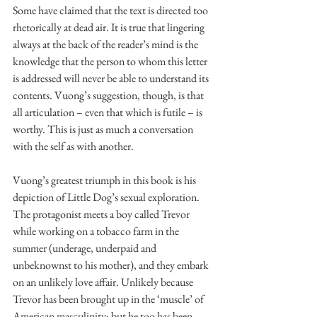
Some have claimed that the text is directed too 
rhetorically at dead air. It is true that lingering 
always at the back of the reader’s mind is the 
knowledge that the person to whom this letter 
is addressed will never be able to understand its 
contents. Vuong’s suggestion, though, is that 
all articulation – even that which is futile – is 
worthy. This is just as much a conversation 
with the self as with another.
Vuong’s greatest triumph in this book is his 
depiction of Little Dog’s sexual exploration. 
The protagonist meets a boy called Trevor 
while working on a tobacco farm in the 
summer (underage, underpaid and 
unbeknownst to his mother), and they embark 
on an unlikely love affair. Unlikely because 
Trevor has been brought up in the ‘muscle’ of 
American masculinity; but he too has been 