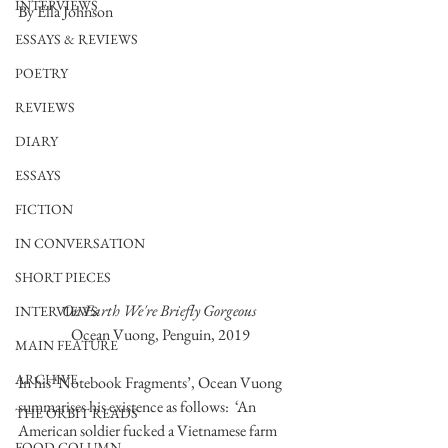
INTERVIEWS
By Ella Johnson 
ESSAYS & REVIEWS
POETRY
REVIEWS
DIARY
ESSAYS
FICTION
IN CONVERSATION
SHORT PIECES
On Earth We're Briefly Gorgeous 
INTERVIEWS
Ocean Vuong, Penguin, 2019
MAIN FEATURE
ARCHIVE
In his ‘Notebook Fragments’, Ocean Vuong 
summarises his existence as follows:  ‘An 
THE ORBIT READS
American soldier fucked a Vietnamese farm 
FOOD COLUMN