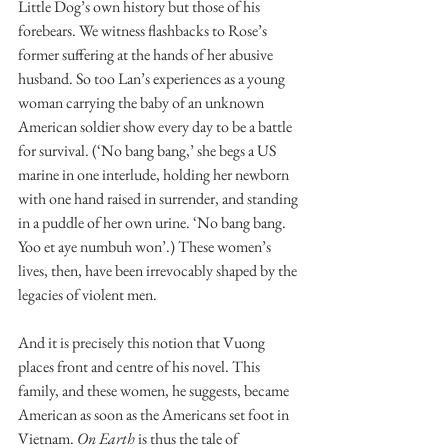
Little Dog’s own history but those of his 
forebears. We witness flashbacks to Rose’s 
former suffering at the hands of her abusive 
husband. So too Lan’s experiences as a young 
woman carrying the baby of an unknown 
American soldier show every day to be a battle 
for survival. (‘No bang bang,’ she begs a US 
marine in one interlude, holding her newborn 
with one hand raised in surrender, and standing 
in a puddle of her own urine. ‘No bang bang. 
Yoo et aye numbuh won’.) These women’s 
lives, then, have been irrevocably shaped by the 
legacies of violent men. 
And it is precisely this notion that Vuong 
places front and centre of his novel. This 
family, and these women, he suggests, became 
American as soon as the Americans set foot in 
Vietnam. 
On Earth
 is thus the tale of 