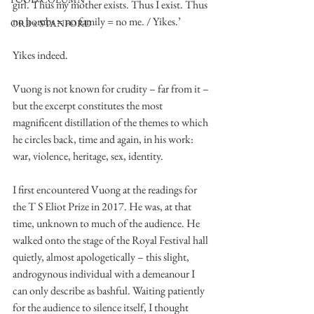
girl. Thus my mother exists. Thus I exist. Thus 
no bombs = no family = no me. / Yikes.’
ORB x STANFORD
Yikes indeed.
Vuong is not known for crudity – far from it – 
but the excerpt constitutes the most 
magnificent distillation of the themes to which 
he circles back, time and again, in his work: 
war, violence, heritage, sex, identity. 
I first encountered Vuong at the readings for 
the T S Eliot Prize in 2017. He was, at that 
time, unknown to much of the audience. He 
walked onto the stage of the Royal Festival hall 
quietly, almost apologetically – this slight, 
androgynous individual with a demeanour I 
can only describe as bashful. Waiting patiently 
for the audience to silence itself, I thought 