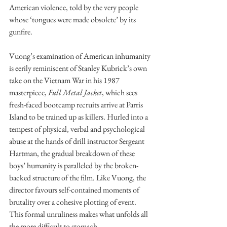
American violence, told by the very people 
whose ‘tongues were made obsolete’ by its 
gunfire.
Vuong’s examination of American inhumanity 
is eerily reminiscent of Stanley Kubrick’s own 
take on the Vietnam War in his 1987 
masterpiece, 
Full Metal Jacket
, which sees 
fresh-faced bootcamp recruits arrive at Parris 
Island to be trained up as killers. Hurled into a 
tempest of physical, verbal and psychological 
abuse at the hands of drill instructor Sergeant 
Hartman, the gradual breakdown of these 
boys’ humanity is paralleled by the broken-
backed structure of the film. Like Vuong, the 
director favours self-contained moments of 
brutality over a cohesive plotting of event. 
This formal unruliness makes what unfolds all 
the more difficult to stomach. 