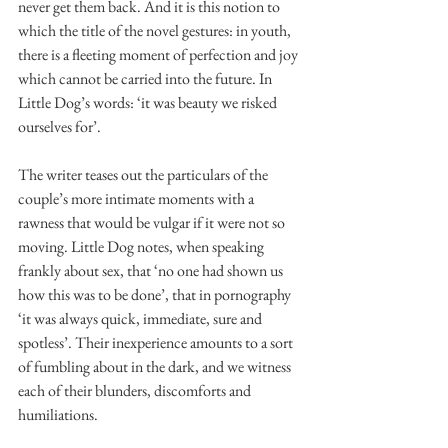
never get them back. And it is this notion to 
which the title of the novel gestures: in youth, 
there is a fleeting moment of perfection and joy 
which cannot be carried into the future. In 
Little Dog’s words: ‘it was beauty we risked 
ourselves for’. 
The writer teases out the particulars of the 
couple’s more intimate moments with a 
rawness that would be vulgar if it were not so 
moving. Little Dog notes, when speaking 
frankly about sex, that ‘no one had shown us 
how this was to be done’, that in pornography 
‘it was always quick, immediate, sure and 
spotless’. Their inexperience amounts to a sort 
of fumbling about in the dark, and we witness 
each of their blunders, discomforts and 
humiliations.