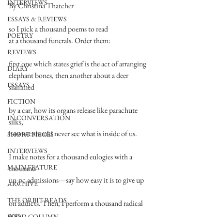
INTERVIEWS
By Christina Thatcher
ESSAYS & REVIEWS
so I pick a thousand poems to read
POETRY
at a thousand funerals. Order them:
REVIEWS
first one which states grief is the act of arranging
DIARY
elephant bones, then another about a deer 
ESSAYS
slammed
FICTION
by a car, how its organs release like parachute 
IN CONVERSATION
silks,
how we should never see what is inside of us.
SHORT PIECES
INTERVIEWS
I make notes for a thousand eulogies with a 
MAIN FEATURE
thousand
un-pc admissions—say how easy it is to give up
ARCHIVE
THE ORBIT READS
on addicts. Then, I perform a thousand radical 
acts
FOOD COLUMN