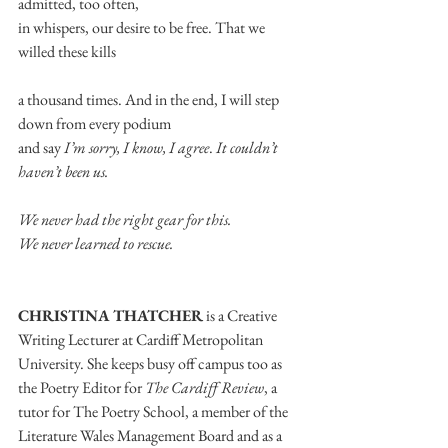
admitted, too often,
in whispers, our desire to be free. That we 
willed these kills
a thousand times. And in the end, I will step 
down from every podium
and say 
I’m sorry, I know, I agree
. 
It couldn’t 
haven’t been us.
We never had the right gear for this.
We never learned to rescue.
CHRISTINA THATCHER
 is a Creative 
Writing Lecturer at Cardiff Metropolitan 
University. She keeps busy off campus too as 
the Poetry Editor for 
The Cardiff Review
, a 
tutor for The Poetry School, a member of the 
Literature Wales Management Board and as a 