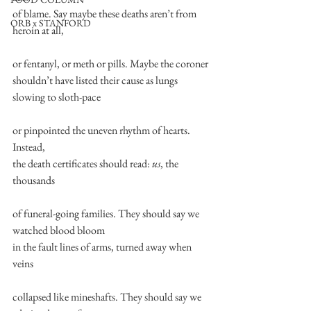
of blame. Say maybe these deaths aren’t from 
ORB x STANFORD
heroin at all,
or fentanyl, or meth or pills. Maybe the coroner
shouldn’t have listed their cause as lungs 
slowing to sloth-pace
or pinpointed the uneven rhythm of hearts. 
Instead,
the death certificates should read: 
us
, the 
thousands
of funeral-going families. They should say we 
watched blood bloom
in the fault lines of arms, turned away when 
veins
collapsed like mineshafts. They should say we 