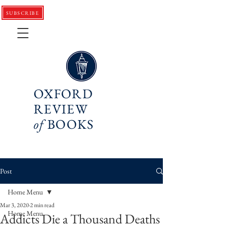
SUBSCRIBE
OXFORD
REVIEW
of
BOOKS
Post
Home Menu
Mar 3, 2020
2 min read
Home Menu
Addicts Die a Thousand Deaths