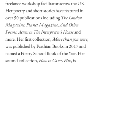
freelance workshop facilitator across the UK. 
Her poetry and short stories have featured in 
over 50 publications including 
The London 
Magazine, Planet Magazine, And Other 
Poems, Acumen,The Interpreter’s House
 and 
more. Her first collection, 
More than you were
, 
was published by Parthian Books in 2017 and 
named a Poetry School Book of the Year. Her 
second collection, 
How to Carry Fire
, is 
forthcoming with Parthian Books in 2020. To 
learn more about Christina’s work please visit 
her website: 
christinathatcher.com
 or follow 
her on Twitter @writetoempower.
POETRY
ARCHIVE