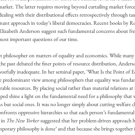
market. The latter requires moving beyond curtailing market forc
dealing with their distributional effects retrospectively through ta
inant approach in today’s liberal democracies. Recent books by R
lizabeth Anderson suggest such fundamental concerns about fr
most important questions of our time.
 philosopher on matters of equality and economics. While many s
f the past debated the finer points of resource distribution, Ander
oefully inadequate. In her seminal paper, ‘What Is the Point of Eq
e predominant view among philosophers that equality was fundam
ble resources. By placing social rather than material relations at 
ped shine a light on the fundamental need for a philosophy that w
s but social ones. It was no longer simply about cutting welfare c
confronts oppressive hierarchies so that each person’s fundamenta
 in 
The New Yorker 
suggested that her problem-driven approach h
porary philosophy is done’ and that because she brings together 