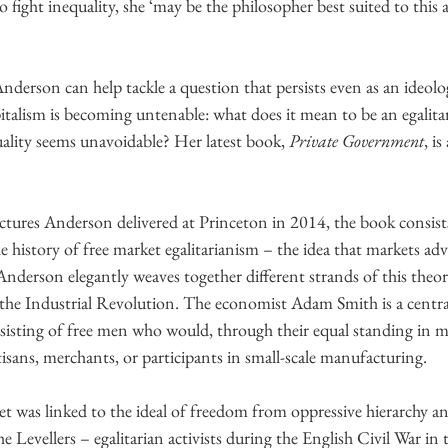
to fight inequality, she ‘may be the philosopher best suited to t
derson can help tackle a question that persists even as an ideolog
pitalism is becoming untenable: what does it mean to be an egalita
lity seems unavoidable? Her latest book, 
Private Government
, i
tures Anderson delivered at Princeton in 2014, the book consists
he history of free market egalitarianism – the idea that markets adv
. Anderson elegantly weaves together different strands of this theo
 the Industrial Revolution. The economist Adam Smith is a centra
nsisting of free men who would, through their equal standing in m
sans, merchants, or participants in small-scale manufacturing.
t was linked to the ideal of freedom from oppressive hierarchy a
the Levellers – egalitarian activists during the English Civil War in