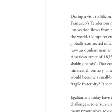
During a visit to Silico
Francisco’s Tenderloin 
innovation flows from th
the world. Computer eng
globally-connected offic
how an opulent man and h
American street of 1835:
shaking hands’. That equ
nineteenth century. The
would become a small-bus
fragile fraternity? It se
Egalitarians today have 
challenge is to ensure a
many progressives advoca