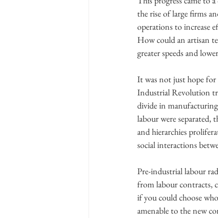
This progress came to a
the rise of large firms 
operations to increase e
How could an artisan te
greater speeds and lower 
It was not just hope for
Industrial Revolution t
divide in manufacturing
labour were separated, t
and hierarchies prolifer
social interactions betw
Pre-industrial labour ra
from labour contracts, ca
if you could choose who
amenable to the new con