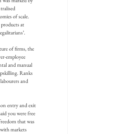
on was marked by 
tralised 
mies of scale. 
 products at 
galitarians’.
ure of firms, the 
yer-employee 
ental and manual 
pskilling. Ranks 
 labourers and 
 on entry and exit 
said you were free 
freedom that was 
with markets 