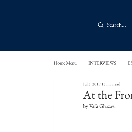
Home Menu
INTERVIEWS
E
Jul 3, 2019
13 min read
IN CONVERSATION
SHOR
At the Fro
by Vafa Ghazavi
THE ORBIT READS
FOOD