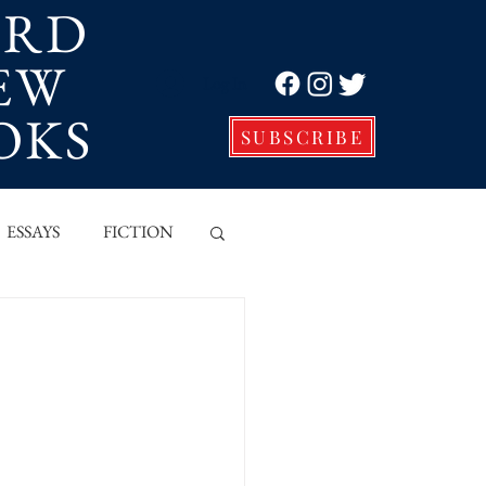
ORD
EW
Log In
OKS
SUBSCRIBE
ESSAYS
FICTION
VE