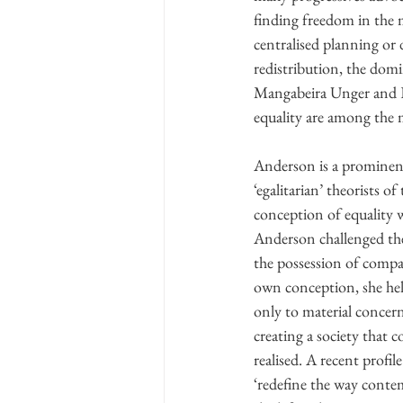
finding freedom in the 
centralised planning or 
redistribution, the dom
Mangabeira Unger and E
equality are among the 
Anderson is a prominent
‘egalitarian’ theorists o
conception of equality w
Anderson challenged th
the possession of compara
own conception, she hel
only to material concern
creating a society that 
realised. A recent profile
‘redefine the way contem