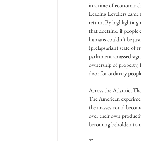
in a time of economic c
Leading Levellers came f
return. By highlighting 
that doctrine: if people
humans couldn’t be justi
(prelapsarian) state of f
parliament amassed signa
ownership of property, 
door for ordinary peop
Across the Atlantic, Th
The American experiment
the masses could become
over their own productiv
becoming beholden to 