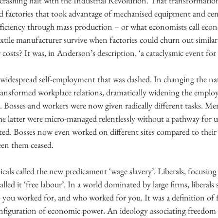
 crashing halt with the Industrial Revolution. That transformati
and factories that took advantage of mechanised equipment and cen
fficiency through mass production – or what economists call econo
xtile manufacturer survive when factories could churn out similar
costs? It was, in Anderson’s description, ‘a cataclysmic event for e
 widespread self-employment that was dashed. In changing the nat
ransformed workplace relations, dramatically widening the emplo
. Bosses and workers were now given radically different tasks. M
he latter were micro-managed relentlessly without a pathway for u
ated. Bosses now even worked on different sites compared to their
een them ceased.
dicals called the new predicament ‘wage slavery’. Liberals, focusing
lled it ‘free labour’. In a world dominated by large firms, liberals 
 you worked for, and who worked for you. It was a definition of 
figuration of economic power. An ideology associating freedom 