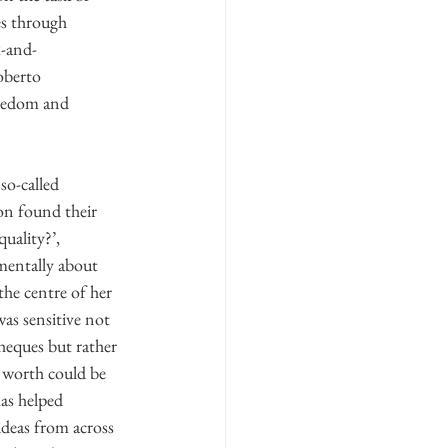
es through 
x-and-
oberto 
eedom and 
o-called 
son found their 
uality?’, 
entally about 
the centre of her 
as sensitive not 
heques but rather 
l worth could be 
as helped 
ideas from across 