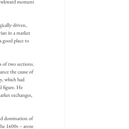
his awkward moment 
ically-driven, 
rian in a market 
s a good place to 
 of two sections. 
ance the cause of 
ry, which had 
l figure. He 
arket exchanges, 
nd domination of 
 the 1600s – arose 