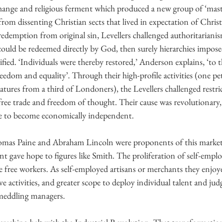
hange and religious ferment which produced a new group of ‘mast
rom dissenting Christian sects that lived in expectation of Chris
redemption from original sin, Levellers challenged authoritarianis
 could be redeemed directly by God, then surely hierarchies impose
fied. ‘Individuals were thereby restored,’ Anderson explains, ‘to t
reedom and equality’. Through their high-profile activities (one pet
tures from a third of Londoners), the Levellers challenged restri
free trade and freedom of thought. Their cause was revolutionary,
le to become economically independent.
omas Paine and Abraham Lincoln were proponents of this market 
 gave hope to figures like Smith. The proliferation of self-empl
 free workers. As self-employed artisans or merchants they enjoy
e activities, and greater scope to deploy individual talent and j
meddling managers.