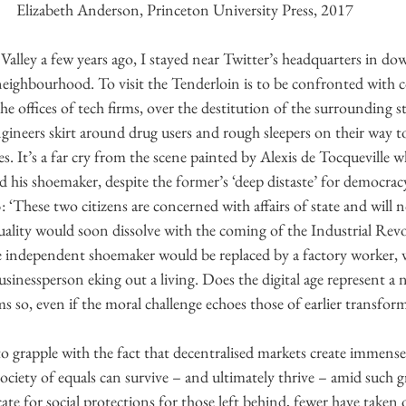
Elizabeth Anderson, Princeton University Press, 2017
n Valley a few years ago, I stayed near Twitter’s headquarters in 
neighbourhood. To visit the Tenderloin is to be confronted with c
e offices of tech firms, over the destitution of the surrounding st
ineers skirt around drug users and rough sleepers on their way t
es. It’s a far cry from the scene painted by Alexis de Tocqueville 
is shoemaker, despite the former’s ‘deep distaste’ for democracy
 ‘These two citizens are concerned with affairs of state and will 
ality would soon dissolve with the coming of the Industrial Revol
 independent shoemaker would be replaced by a factory worker, w
inessperson eking out a living. Does the digital age represent a 
ems so, even if the moral challenge echoes those of earlier transfor
to grapple with the fact that decentralised markets create immense
 society of equals can survive – and ultimately thrive – amid such 
te for social protections for those left behind, fewer have taken o