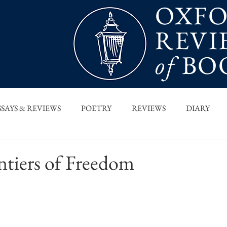
OXF
REVI
of
BO
SSAYS & REVIEWS
POETRY
REVIEWS
DIARY
T PIECES
INTERVIEWS
MAIN FEATURE
ARCHI
ntiers of Freedom
 COLUMN
ORB x STANFORD