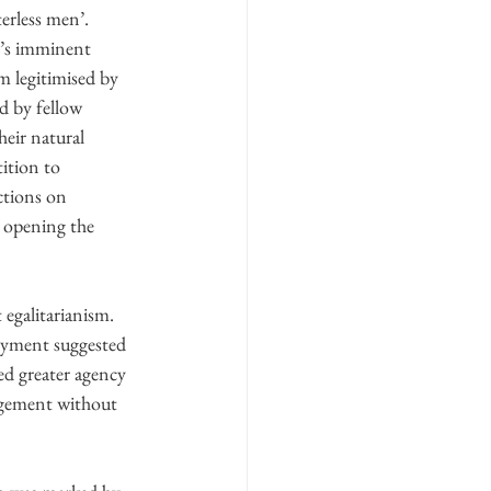
erless men’. 
t’s imminent 
m legitimised by 
d by fellow 
heir natural 
ition to 
ctions on 
 opening the 
egalitarianism. 
oyment suggested 
ed greater agency 
udgement without 