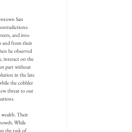
downtown San 
ontradictions: 
reets, and into 
o and from their 
when he observed 
, interact on the 
not part without 
ution in the late 
hile the cobbler 
new threat to our 
mations.
 wealth. Their 
growth. While 
n the task of 