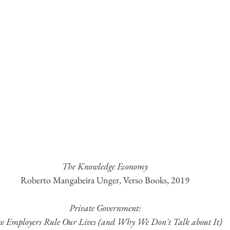
The Knowledge Economy
Roberto Mangabeira Unger, Verso Books, 2019
Private Government:
 Employers Rule Our Lives (and Why We Don't Talk about It)