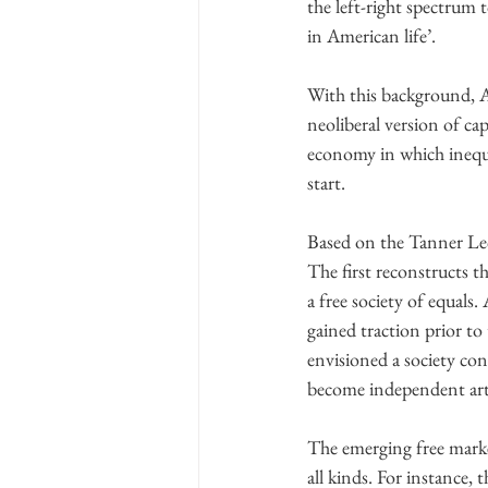
the left-right spectrum 
in American life’.
With this background, An
neoliberal version of ca
economy in which inequa
start.
Based on the Tanner Lec
The first reconstructs t
a free society of equals
gained traction prior to
envisioned a society co
become independent arti
The emerging free marke
all kinds. For instance, 