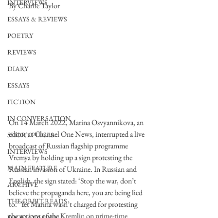
INTERVIEWS
By Charlie Taylor
ESSAYS & REVIEWS
POETRY
REVIEWS
DIARY
ESSAYS
FICTION
IN CONVERSATION
On 14 March 2022, Marina Osvyannikova, an 
editor at Channel One News, interrupted a live 
SHORT PIECES
broadcast of Russian flagship programme 
INTERVIEWS
Vremya by holding up a sign protesting the 
MAIN FEATURE
Russian invasion of Ukraine. In Russian and 
English, the sign stated: ‘Stop the war, don’t 
ARCHIVE
believe the propaganda here, you are being lied 
THE ORBIT READS
to.’ Yet Marina wasn’t charged for protesting 
the actions of the Kremlin on prime-time 
FOOD COLUMN