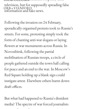
television, but for supposedly spreading false 
ORB x STANFORD
information and fake news. 
Following the invasion on 24 February, 
sporadically organised protests took to Russia’s 
streets. For some, protesting simply took the 
form of chanting anti-war slogans or laying 
flowers at war monuments across Russia. In 
Novosibirsk, following the partial 
mobilisation of Russian troops, a circle of 
people gathered outside the town hall calling 
for peace and an end to the war. In Moscow’s 
Red Square holding up a blank sign could 
instigate arrest. Elsewhere others burnt down 
draft offices.
But what had happened to Russia's dissident 
media? The spectre of war forced journalists 