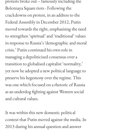
protests broke out – famously including the 
Bolotnaya Square riots - Following the 
crackdowns on protest, in an address to the 
Federal Assembly in December 2012, Putin 
moved towards the right, emphasising the need 
to strengthen ‘spiritual’ and ‘traditional’ values 
in response to Russia’s ‘demographic and moral 
crisis.’ Putin continued his own role in 
managing a depoliticised consensus over a 
transition to globalised capitalist ‘normality,’ 
yet now he adopted a new political language to 
preserve his hegemony over the regime. This 
was one which focused on a rhetoric of Russia 
as an underdog fighting against Western social 
and cultural values. 
It was within this new domestic political 
context that Putin moved against the media. In 
2013 during his annual question and answer 