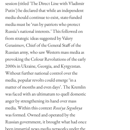
session (titled 'The Direct Line with Vladimir 
Putin') he declared that while an independent 
media should continue to exist, state-funded 
media must be ‘run by patriots who protect 
Russia’s national interests.’ This followed on 
from strategic ideas suggested by Valery 
Gerasimov, Chief of the General Staff of the 
Russian army, who saw Western mass media as 
provoking the Colour Revolutions of the early 
2000s in Ukraine, Georgia, and Kyrgyzstan. 
Without further national control over the 
media, popular revolts could emerge ‘in a 
matter of months and even days’. The Kremlin 
was faced with an ultimatum to quell domestic 
anger by strengthening its hand over mass 
media. Within this context 
Rossiya Segodnya 
was formed. Owned and operated by the 
Russian government, it brought what had once 
been impartial news media networks under the 