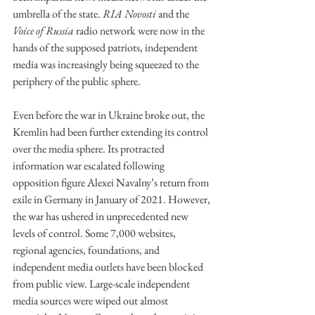
umbrella of the state. 
RIA Novosti
 and the 
Voice of Russia
 radio network were now in the 
hands of the supposed patriots, independent 
media was increasingly being squeezed to the 
periphery of the public sphere.
Even before the war in Ukraine broke out, the 
Kremlin had been further extending its control 
over the media sphere. Its protracted 
information war escalated following 
opposition figure Alexei Navalny’s return from 
exile in Germany in January of 2021. However, 
the war has ushered in unprecedented new 
levels of control. Some 7,000 websites, 
regional agencies, foundations, and 
independent media outlets have been blocked 
from public view. Large-scale independent 
media sources were wiped out almost 