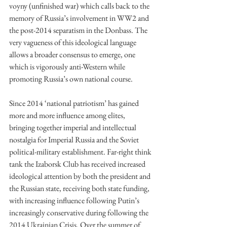
voyny (unfinished war) which calls back to the 
memory of Russia’s involvement in WW2 and 
the post-2014 separatism in the Donbass. The 
very vagueness of this ideological language 
allows a broader consensus to emerge, one 
which is vigorously anti-Western while 
promoting Russia’s own national course. 
Since 2014 ‘national patriotism’ has gained 
more and more influence among elites, 
bringing together imperial and intellectual 
nostalgia for Imperial Russia and the Soviet 
political-military establishment. Far-right think 
tank the Izaborsk Club has received increased 
ideological attention by both the president and 
the Russian state, receiving both state funding, 
with increasing influence following Putin’s 
increasingly conservative during following the 
2014 Ukrainian Crisis. Over the summer of 