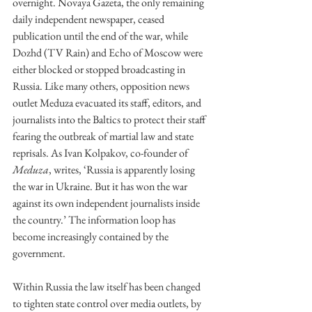
overnight. Novaya Gazeta, the only remaining 
daily independent newspaper, ceased 
publication until the end of the war, while 
Dozhd (TV Rain) and Echo of Moscow were 
either blocked or stopped broadcasting in 
Russia. Like many others, opposition news 
outlet Meduza evacuated its staff, editors, and 
journalists into the Baltics to protect their staff 
fearing the outbreak of martial law and state 
reprisals. As Ivan Kolpakov, co-founder of 
Meduza
, writes, ‘Russia is apparently losing 
the war in Ukraine. But it has won the war 
against its own independent journalists inside 
the country.’ The information loop has 
become increasingly contained by the 
government.
Within Russia the law itself has been changed 
to tighten state control over media outlets, by 