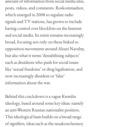
amount of information from social media sites, 
posts, videos, and comments. Roskommadzor, 
which emerged in 2008 to regulate radio 
signals and TV stations, has grown to include 
having control over blocklists on the Internet 
and social media. Its remit remains increasingly 
broad, focusing not only on those linked to 
opposition movements around Alexei Navalny, 
but also what it terms ‘destabilising subjects’ 
such as dissidents who push for social issues 
like ‘sexual freedoms’ or drug legalisation, and 
now increasingly dissident or ‘false’ 
information about the war.
Behind this crackdown is a vague Kremlin 
ideology, based around some key ideas: namely 
an anti-Western Russian nationalist position. 
This ideological basis builds on a broad range 
of signifiers, ideas such as the nezakonchennoy 