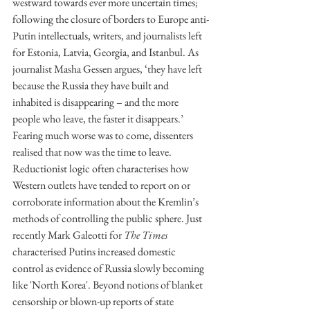
westward towards ever more uncertain times; 
following the closure of borders to Europe anti-
Putin intellectuals, writers, and journalists left 
for Estonia, Latvia, Georgia, and Istanbul. As 
journalist Masha Gessen argues, ‘they have left 
because the Russia they have built and 
inhabited is disappearing – and the more 
people who leave, the faster it disappears.’ 
Fearing much worse was to come, dissenters 
realised that now was the time to leave. 
Reductionist logic often characterises how 
Western outlets have tended to report on or 
corroborate information about the Kremlin’s 
methods of controlling the public sphere. Just 
recently Mark Galeotti for 
The Times 
characterised Putins increased domestic 
control as evidence of Russia slowly becoming 
like 'North Korea'. Beyond notions of blanket 
censorship or blown-up reports of state 