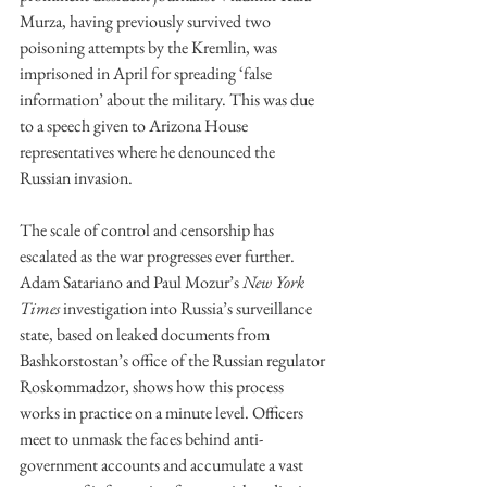
Murza, having previously survived two 
poisoning attempts by the Kremlin, was 
imprisoned in April for spreading ‘false 
information’ about the military. This was due 
to a speech given to Arizona House 
representatives where he denounced the 
Russian invasion.
The scale of control and censorship has 
escalated as the war progresses ever further. 
Adam Satariano and Paul Mozur’s 
New York 
Times
 investigation into Russia’s surveillance 
state, based on leaked documents from 
Bashkorstostan’s office of the Russian regulator 
Roskommadzor, shows how this process 
works in practice on a minute level. Officers 
meet to unmask the faces behind anti-
government accounts and accumulate a vast 