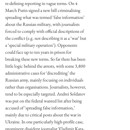
re-defining reporting in vague terms. On 4 
March Putin signed a new bill criminalising 
spreading what was termed ‘false information’ 
about the Russian military, with journalists 
forced to comply with official descriptions of 
the conflict (e.g. not describing it as a ‘war’ but 
a ‘special military operation’). Opponents 
could face up to ten years in prison for 
breaking these new terms. So far there has been 
little logic behind the arrests, with some 3,800 
administrative cases for ‘discrediting’ the 
Russian army, mainly focusing on individuals 
rather than organisations. Journalists, however, 
tend to be especially targeted. Andrei Soldatov 
was put on the federal wanted list after being 
accused of ‘spreading false information,’ 
mainly due to critical posts about the war in 
Ukraine. In one particularly high-profile case, 
prominent dissident journalist Vladimir Kara-