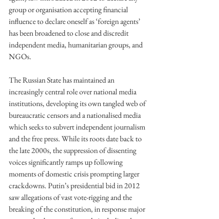
group or organisation accepting financial 
influence to declare oneself as ‘foreign agents’ 
has been broadened to close and discredit 
independent media, humanitarian groups, and 
NGOs. 
The Russian State has maintained an 
increasingly central role over national media 
institutions, developing its own tangled web of 
bureaucratic censors and a nationalised media 
which seeks to subvert independent journalism 
and the free press. While its roots date back to 
the late 2000s, the suppression of dissenting 
voices significantly ramps up following 
moments of domestic crisis prompting larger 
crackdowns. Putin’s presidential bid in 2012 
saw allegations of vast vote-rigging and the 
breaking of the constitution, in response major 