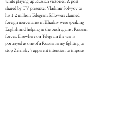
while playing up Russian victories. A post 
shared by TV presenter Vladimir Solvyov to 
his 1.2 million Telegram followers claimed 
foreign mercenaries in Kharkiv were speaking 
English and helping in the push against Russian 
forces. Elsewhere on Telegram the war is 
portrayed as one of a Russian army fighting to 
stop Zelensky’s apparent intention to impose 
corrupt Western social and cultural values onto 
Ukraine. Dmitry Medvedev, Deputy Chair of 
the Security Council of Russia, celebrated 
Unity Day on 4 November, by publishing a 
piece on Telegram called ‘Why Our Cause is 
Just’. This casus belli included assertions that a 
‘dying world’ consisting of ‘crazy Nazi drug 
addicts, their stupefied and sacred people’ are 
waging a combined war against Russia. Those 
who left the nation in its time of need were 
‘greedy defectors’ who would ‘rot in exile’. 