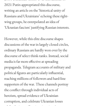
2021 Putin appropriated this discourse, 
writing an article on the ‘historical unity of 
Russians and Ukrainians’ echoing these right-
wing groups, he exterpolated an idea of 
'Ukranian fascism' justifying Russian interests.
However, while this elite discourse shapes 
discussions of the war in largely closed circles, 
ordinary Russians are hardly won over by the 
discourse of select think-tanks. Instead, social 
media is far more effective at spreading 
propaganda. Telegram accounts of military and 
political figures are particularly influential, 
reaching millions of followers and hard-line 
supporters of the war. These channels portray 
the conflict through individual acts of 
heroism, spread evidence of Ukrainian 
corruption, and celebrate Ukranian losses 