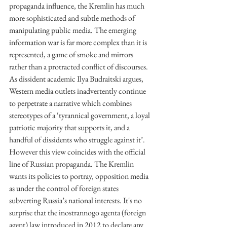
propaganda influence, the Kremlin has much 
more sophisticated and subtle methods of 
manipulating public media. The emerging 
information war is far more complex than it is 
represented, a game of smoke and mirrors 
rather than a protracted conflict of discourses. 
As dissident academic Ilya Budraitski argues, 
Western media outlets inadvertently continue 
to perpetrate a narrative which combines 
stereotypes of a ‘tyrannical government, a loyal 
patriotic majority that supports it, and a 
handful of dissidents who struggle against it’. 
However this view coincides with the official 
line of Russian propaganda. The Kremlin 
wants its policies to portray, opposition media 
as under the control of foreign states 
subverting Russia’s national interests. It's no 
surprise that the inostrannogo agenta (foreign 
agent) law introduced in 2012 to declare any 