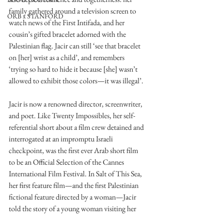
family gathered around a television screen to 
ORB x STANFORD
watch news of the First Intifada, and her 
cousin’s gifted bracelet adorned with the 
Palestinian flag. Jacir can still ‘see that bracelet 
on [her] wrist as a child’, and remembers 
‘trying so hard to hide it because [she] wasn’t 
allowed to exhibit those colors—it was illegal’.
Jacir is now a renowned director, screenwriter, 
and poet. Like Twenty Impossibles, her self- 
referential short about a film crew detained and 
interrogated at an impromptu Israeli 
checkpoint, was the first ever Arab short film 
to be an Official Selection of the Cannes 
International Film Festival. In Salt of This Sea, 
her first feature film—and the first Palestinian 
fictional feature directed by a woman—Jacir 
told the story of a young woman visiting her 