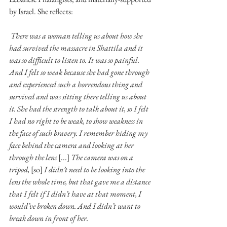
by Israel. She reflects: 
There was a woman telling us about how she 
had survived the massacre in Shattila and it 
was so difficult to listen to. It was so painful. 
And I felt so weak because she had gone through 
and experienced such a horrendous thing and 
survived and was sitting there telling us about 
it. She had the strength to talk about it, so I felt 
I had no right to be weak, to show weakness in 
the face of such bravery. I remember hiding my 
face behind the camera and looking at her 
through the lens 
[...] 
The camera was on a 
tripod, 
[so] 
I didn’t need to be looking into the 
lens the whole time, but that gave me a distance 
that I felt if I didn’t have at that moment, I 
would’ve broken down. And I didn’t want to 
break down in front of her. 