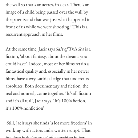
the wall so that’s an actress in a car. There’s an 
image of a child being passed over the wall by 
the parents and that was just what happened in 
front of us while we were shooting.’ This is a 
recurrent approach in her films. 
At the same time, Jacir says 
Salt of This Sea 
is a 
fiction, ‘about fantasy, about the dreams you 
could have’. Indeed, most of her films retain a 
fantastical quality and, especially in her newer 
films, have a wry, satirical edge that undercuts 
absolutes. Both documentary and fiction, the 
real and nonreal, come together. ‘It’s all fiction 
and it’s all real’, Jacir says. ‘It’s 100% fiction, 
it’s 100% nonfiction’. 
 Still, Jacir says she finds ‘a lot more freedom’ in 
working with actors and a written script. That 
freedom is the ‘essence’ of everything in her 