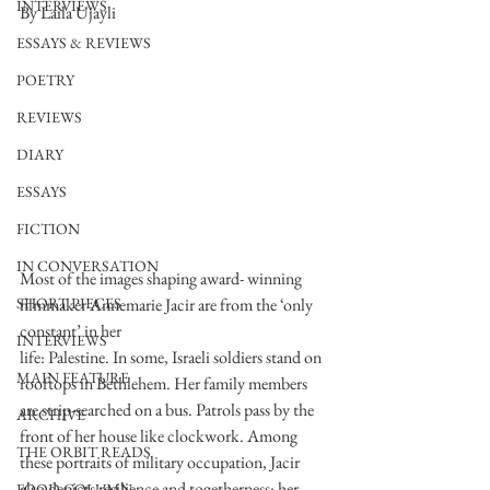
INTERVIEWS
By Laila Ujayli 
ESSAYS & REVIEWS
POETRY
REVIEWS
DIARY
ESSAYS
FICTION
IN CONVERSATION
Most of the images shaping award- winning 
filmmaker Annemarie Jacir are from the ‘only 
SHORT PIECES
constant’ in her
INTERVIEWS
life: Palestine. In some, Israeli soldiers stand on 
MAIN FEATURE
rooftops in Bethlehem. Her family members 
are strip-searched on a bus. Patrols pass by the 
ARCHIVE
front of her house like clockwork. Among 
THE ORBIT READS
these portraits of military occupation, Jacir 
also depicts resilience and togetherness: her 
FOOD COLUMN