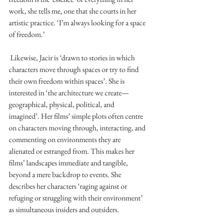
work, she tells me, one that she courts in her 
artistic practice. ‘I’m always looking for a space 
of freedom.’ 
 Likewise, Jacir is ‘drawn to stories in which 
characters move through spaces or try to find 
their own freedom within spaces’. She is 
interested in ‘the architecture we create—
geographical, physical, political, and 
imagined’. Her films’ simple plots often centre 
on characters moving through, interacting, and 
commenting on environments they are 
alienated or estranged from. This makes her 
films’ landscapes immediate and tangible, 
beyond a mere backdrop to events. She 
describes her characters ‘raging against or 
refuging or struggling with their environment’ 
as simultaneous insiders and outsiders. 