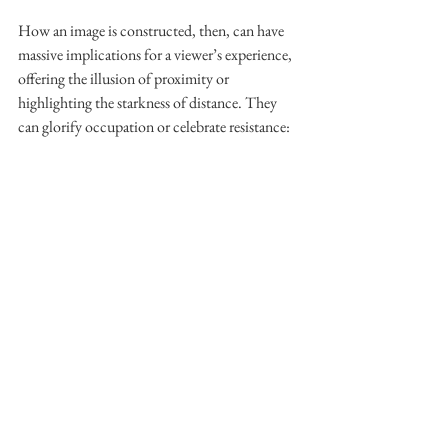
How an image is constructed, then, can have 
massive implications for a viewer’s experience, 
offering the illusion of proximity or 
highlighting the starkness of distance. They 
can glorify occupation or celebrate resistance: 
‘[when] you talk about being very close to the 
subject or far away, there’s definitely an 
emotion tied with everything, an intuition and 
an instinct tied to everything,’ Jacir explains. 
Given the social and political pressure 
encircling us today, the stakes underlying the 
responsible construction of images feel 
particularly high. This is what makes that 
unfinished screenplay glaring at me from my 
laptop screen so difficult to finish. I often stop 
writing and find myself asking, does my work 
venture into dangerous tropes or does it 