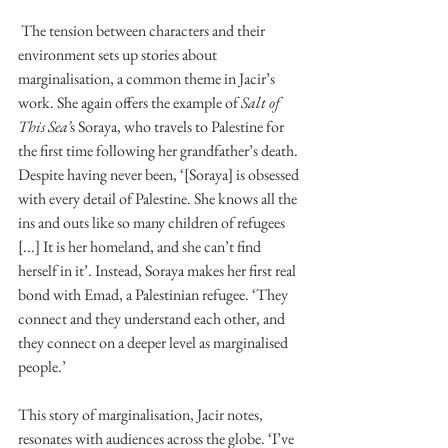
 The tension between characters and their 
environment sets up stories about 
marginalisation, a common theme in Jacir’s 
work. She again offers the example of 
Salt of 
This Sea’
s Soraya, who travels to Palestine for 
the first time following her grandfather’s death. 
Despite having never been, ‘[Soraya] is obsessed 
with every detail of Palestine. She knows all the 
ins and outs like so many children of refugees 
[...] It is her homeland, and she can’t find 
herself in it’. Instead, Soraya makes her first real 
bond with Emad, a Palestinian refugee. ‘They 
connect and they understand each other, and 
they connect on a deeper level as marginalised 
people.’ 
This story of marginalisation, Jacir notes, 
resonates with audiences across the globe. ‘I’ve 