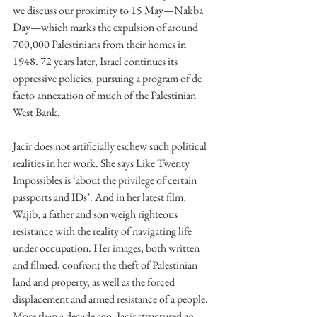
we discuss our proximity to 15 May—Nakba 
Day—which marks the expulsion of around 
700,000 Palestinians from their homes in 
1948. 72 years later, Israel continues its 
oppressive policies, pursuing a program of de 
facto annexation of much of the Palestinian 
West Bank.
Jacir does not artificially eschew such political 
realities in her work. She says Like Twenty 
Impossibles is ‘about the privilege of certain 
passports and IDs’. And in her latest film, 
Wajib, a father and son weigh righteous 
resistance with the reality of navigating life 
under occupation. Her images, both written 
and filmed, confront the theft of Palestinian 
land and property, as well as the forced 
displacement and armed resistance of a people. 
More than a decade ago, Jacir structured an 