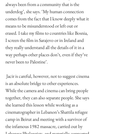
always been from a community that is the 
underdog’, she says. ‘My human connection 
comes from the fact that I know deeply what it 
means to be misunderstood or left out or 
erased. I take my films to countries like Bosnia, 
I screen the film in Sarajevo or in Ireland and 
they really understand all the details of it in a 
way perhaps other places don’t, even if they’ve 
never been to Palestine’. 
 Jacir is careful, however, not to suggest cinema 
is an absolute bridge to other experiences. 
While the camera and cinema can bring people 
together, they can also separate people. She says 
she learned this lesson while working as a 
cinematographer in Lebanon’s Shattila refugee 
camp in Beirut and meeting with a survivor of 
the infamous 1982 massacre, carried out by 
Lebanese Phalangists, and materially-supported 