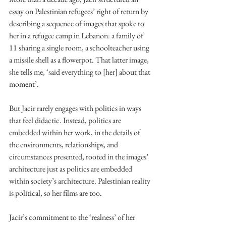
essay on Palestinian refugees’ right of return by 
describing a sequence of images that spoke to 
her in a refugee camp in Lebanon: a family of 
11 sharing a single room, a schoolteacher using 
a missile shell as a flowerpot. That latter image, 
she tells me, ‘said everything to [her] about that 
moment’.
But Jacir rarely engages with politics in ways 
that feel didactic. Instead, politics are 
embedded within her work, in the details of 
the environments, relationships, and 
circumstances presented, rooted in the images’ 
architecture just as politics are embedded 
within society’s architecture. Palestinian reality 
is political, so her films are too.
Jacir’s commitment to the ‘realness’ of her 