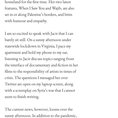
homeland for the first time. Her two latest 
features, When I Saw You and Wajib, are also 
set in or along Palestine’s borders, and brim 
with humour and empathy.
I am so excited to speak with Jacir that I can 
barely sit still. On a sunny afternoon under 
statewide lockdown in Virginia, I pace my 
apartment and hold my phone to my ear, 
listening to Jacir discuss topics ranging from 
the interface of documentary and fiction in her 
films to the responsibility of artists in times of 
crisis. The questions I messaged her over 
Twitter are open on my laptop screen, along 
with a screenplay on Syria’s war that I cannot 
seem to finish writing.
The current news, however, looms over the 
sunny afternoon. In addition to the pandemic, 