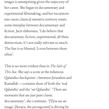
images is unsurprising given the trajectory of 
her career. She began in documentary and 
experimental filmmaking, and her incursions 
into more classical narrative territory retain 
some interplay between documentary and 
fiction. Jacir elaborates, ‘I do believe that 
documentary, fiction, experimental, all these 
distinctions, it’s not really relevant so much. 
The line is so blurred. I cross between them 
often’. 
This is no more evident than in 
The Salt of 
This Sea
. She says a scene at the infamous 
Qalandia checkpoint—between Jerusalem and 
Ramallah —contains shots of both the ‘real 
Qalandia’ and the ‘set Qalandia’. ‘There are 
moments that are just pure classic 
documentary’, she continues. ‘[Y]ou see an 
image: [Soraya, the protagonist] is driving by 