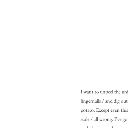
I want to unpeel the uni
fingernails / and dig out
potato. Except even this 
scale / all wrong. I’ve go