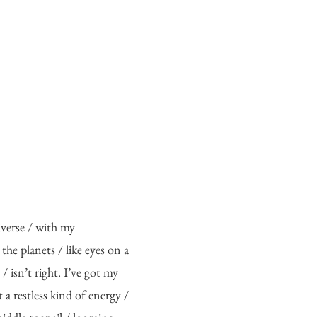
verse / with my 
 the planets / like eyes on a 
/ isn’t right. I’ve got my 
t a restless kind of energy / 