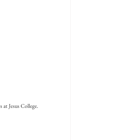
s at Jesus College. 