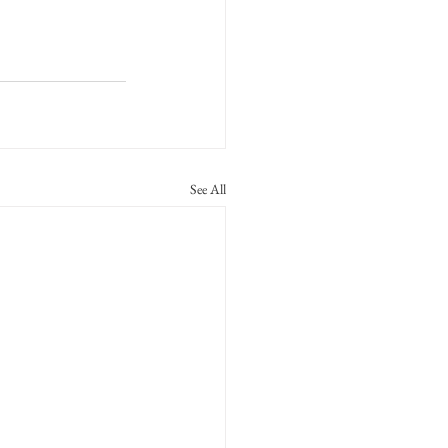
See All