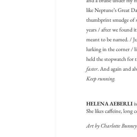
and a bruise under my m
like Neptune’s Great Dar
thumbprint smudge of s
years / after we found it
meant to be named. / Ju
lurking in the corner / l
held the stopwatch for th
faster
. And again and al
Keep running. 
HELENA AEBERLI
 i
She likes caffeine, long 
Art by Charlotte Bunney