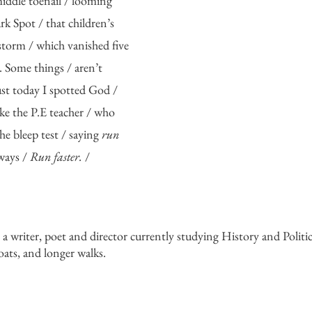
iddle toenail / looming 
k Spot / that children’s 
torm / which vanished five 
. Some things / aren’t 
st today I spotted God / 
ike the P.E teacher / who 
e bleep test / saying 
run 
ways / 
Run faster. 
/
s a writer, poet and director currently studying History and Politic
coats, and longer walks. 