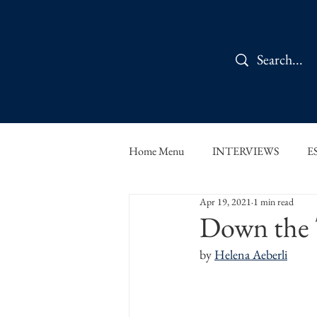
Home Menu
INTERVIEWS
E
Apr 19, 2021
1 min read
IN CONVERSATION
SHOR
Down the T
by 
Helena Aeberli
THE ORBIT READS
FOOD