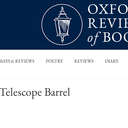
OXF
REVI
of
BO
SSAYS & REVIEWS
POETRY
REVIEWS
DIARY
T PIECES
INTERVIEWS
MAIN FEATURE
ARCHI
elescope Barrel
 COLUMN
ORB x STANFORD