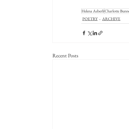
Helena Aeberli
Charlotte Bunn
POETRY
ARCHIVE
Recent Posts