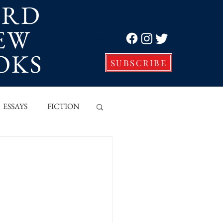
ORD
EW
Log In
OKS
SUBSCRIBE
ESSAYS
FICTION
VE