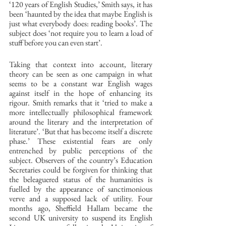
‘120 years of English Studies,’ Smith says, it has 
been ‘haunted by the idea that maybe English is 
just what everybody does: reading books’. The 
subject does ‘not require you to learn a load of 
stuff before you can even start’. 
Taking that context into account, literary 
theory can be seen as one campaign in what 
seems to be a constant war English wages 
against itself in the hope of enhancing its 
rigour. Smith remarks that it ‘tried to make a 
more intellectually philosophical framework 
around the literary and the interpretation of 
literature’. ‘But that has become itself a discrete 
phase.’ These existential fears are only 
entrenched by public perceptions of the 
subject. Observers of the country’s Education 
Secretaries could be forgiven for thinking that 
the beleaguered status of the humanities is 
fuelled by the appearance of sanctimonious 
verve and a supposed lack of utility. Four 
months ago, Sheffield Hallam became the 
second UK university to suspend its English 