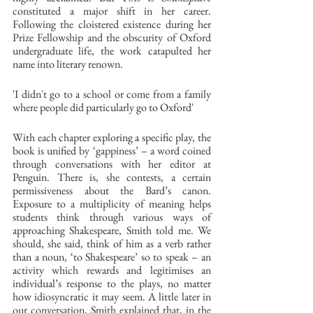
constituted a major shift in her career. 
Following the cloistered existence during her 
Prize Fellowship and the obscurity of Oxford 
undergraduate life, the work catapulted her 
name into literary renown. 
'I didn't go to a school or come from a family 
where people did particularly go to Oxford' 
With each chapter exploring a specific play, the 
book is unified by ‘gappiness’ – a word coined 
through conversations with her editor at 
Penguin. There is, she contests, a certain 
permissiveness about the Bard’s canon. 
Exposure to a multiplicity of meaning helps 
students think through various ways of 
approaching Shakespeare, Smith told me. We 
should, she said, think of him as a verb rather 
than a noun, ‘to Shakespeare’ so to speak – an 
activity which rewards and legitimises an 
individual’s response to the plays, no matter 
how idiosyncratic it may seem. A little later in 
our conversation, Smith explained that, in the 