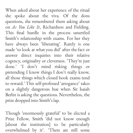
When asked about her experience of the ritual 
she spoke about the viva. Of the dons 
questions, she remembered them asking about 
on 
As You Like It
, Richardson and Fielding. 
This final hurdle in the process unsettled 
Smith’s relationship with exams. For her they 
have always been ‘liberating’. Rarely is one 
made ‘to look at what you did’ after the fact or 
answer direct inquiries into their relative 
cogency, originality or cleverness. ‘They’re just 
done.’ ‘I don’t mind risking things or 
pretending I know things I don’t really know, 
all those things which closed book exams tend 
to reward.’ This self-professed ‘arrogance’ takes 
on a slightly dangerous hue when Sir Isaiah 
Berlin is asking the questions. Nevertheless, the 
prize dropped into Smith’s lap. 
Though ‘enormously grateful’ to be elected a 
Prize Fellow, Smith ‘did not know enough 
[about the institution] to be particularly 
overwhelmed by it’. ‘There are still some 