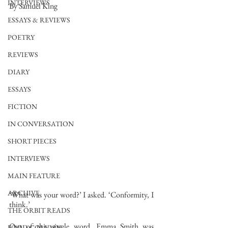
INTERVIEWS
By Samuel King
ESSAYS & REVIEWS
POETRY
REVIEWS
DIARY
ESSAYS
FICTION
IN CONVERSATION
SHORT PIECES
INTERVIEWS
MAIN FEATURE
ARCHIVE
‘What was your word?’ I asked. ‘Conformity, I 
think.’
THE ORBIT READS
Out of this single word, Emma Smith was 
FOOD COLUMN