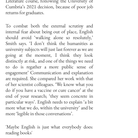
Literature course, following the University of 
Cumbria’s 2021 decision, because of poor job 
returns for graduates. 
To combat both the external scrutiny and 
internal fear about being out of place, English 
should avoid ‘walking alone so resolutely,’ 
Smith says. ‘I don’t think the humanities as 
university subjects will just last forever as we are 
going at the moment, I think they look 
distinctly at risk, and one of the things we need 
to do is regather a more public sense of 
engagement’ Communication and explanation 
are required. She compared her work with that 
of her scientist colleagues. ‘We know what you 
do if you have a vaccine or cure cancer’ at the 
end of your research; ‘they seem concrete in 
particular ways’. English needs to explain ‘a bit 
more what we do, within the university’ and be 
more ‘legible in those conversations’. 
'Maybe English is just what everybody does: 
reading books' 