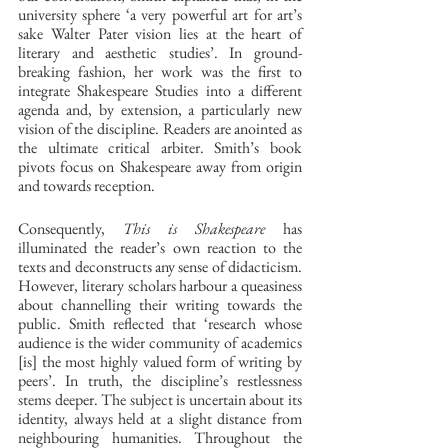
university sphere ‘a very powerful art for art’s 
sake Walter Pater vision lies at the heart of 
literary and aesthetic studies’. In ground-
breaking fashion, her work was the first to 
integrate Shakespeare Studies into a different 
agenda and, by extension, a particularly new 
vision of the discipline. Readers are anointed as 
the ultimate critical arbiter. Smith’s book 
pivots focus on Shakespeare away from origin 
and towards reception. 
Consequently, 
This is Shakespeare
 has 
illuminated the reader’s own reaction to the 
texts and deconstructs any sense of didacticism. 
However, literary scholars harbour a queasiness 
about channelling their writing towards the 
public. Smith reflected that ‘research whose 
audience is the wider community of academics 
[is] the most highly valued form of writing by 
peers’. In truth, the discipline’s restlessness 
stems deeper. The subject is uncertain about its 
identity, always held at a slight distance from 
neighbouring humanities. Throughout the 