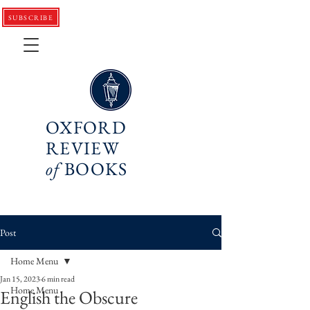
SUBSCRIBE
OXFORD
REVIEW
of
BOOKS
Post
Home Menu
Jan 15, 2023
6 min read
Home Menu
English the Obscure