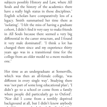
subjects possibly History and Law, where All 
Souls and the history of the academics there 
have a really high status in those disciplines.’ 
English scholars have comparatively less of a 
legacy. Smith summarised her time there as 
‘isolating’. ‘I felt the miss of having a graduate 
cohort, I didn’t find it very easy to make friends 
in All Souls because there seemed a very big 
differential in the career structure, and I found 
it very male dominated’. ‘I think a lot has 
changed there since and my experience thirty 
years ago was in a transitional time for the 
college from an older model to a more modern 
one.’ 
Her time as an undergraduate at Somerville, 
which was then an all-female college, ‘was 
different in every single way’. Studying there 
was ‘not part of some long educational plan’; ‘I 
didn’t go to a school or come from a family 
where people did particularly go to Oxford’. 
‘Nor did I come from a terribly deprived 
background at all, but I didn’t know anybody 