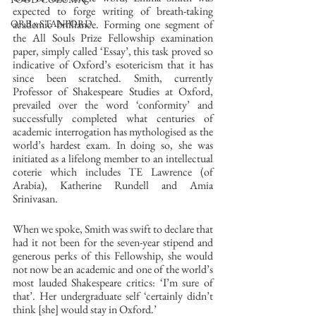
expected to forge writing of breath-taking 
academic brilliance. Forming one segment of 
ORB x STANFORD
the All Souls Prize Fellowship examination 
paper, simply called ‘Essay’, this task proved so 
indicative of Oxford’s esotericism that it has 
since been scratched. Smith, currently 
Professor of Shakespeare Studies at Oxford, 
prevailed over the word ‘conformity’ and 
successfully completed what centuries of 
academic interrogation has mythologised as the 
world’s hardest exam. In doing so, she was 
initiated as a lifelong member to an intellectual 
coterie which includes TE Lawrence (of 
Arabia), Katherine Rundell and Amia 
Srinivasan. 
When we spoke, Smith was swift to declare that 
had it not been for the seven-year stipend and 
generous perks of this Fellowship, she would 
not now be an academic and one of the world’s 
most lauded Shakespeare critics: ‘I’m sure of 
that’. Her undergraduate self ‘certainly didn’t 
think [she] would stay in Oxford.’ 