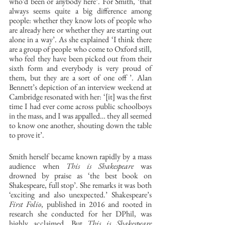
who’d been or anybody here’. For Smith, ‘that 
always seems quite a big difference among 
people: whether they know lots of people who 
are already here or whether they are starting out 
alone in a way’. As she explained ‘I think there 
are a group of people who come to Oxford still, 
who feel they have been picked out from their 
sixth form and everybody is very proud of 
them, but they are a sort of one off ’. Alan 
Bennett’s depiction of an interview weekend at 
Cambridge resonated with her: ‘[it] was the first 
time I had ever come across public schoolboys 
in the mass, and I was appalled… they all seemed 
to know one another, shouting down the table 
to prove it’. 
Smith herself became known rapidly by a mass 
audience when 
This is Shakespeare
 was 
drowned by praise as ‘the best book on 
Shakespeare, full stop’. She remarks it was both 
‘exciting and also unexpected.’ Shakespeare’s 
First Folio
, published in 2016 and rooted in 
research she conducted for her DPhil, was 
highly acclaimed. But 
This is Shakespeare