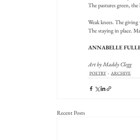
The pastures green, the
Weak knees. The giving 
The staying in place. M
ANNABELLE FULL
Art by Maddy Clegg
POETRY
ARCHIVE
Recent Posts