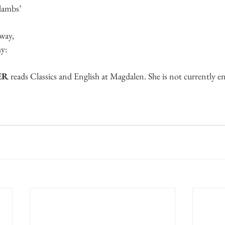
 lambs’
way,
ay:
ER
 reads Classics and English at Magdalen. She is not currently en