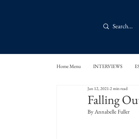
Home Menu
INTERVIEWS
E
Jan 12, 2021
2 min read
IN CONVERSATION
SHOR
Falling Ou
By Annabelle Fuller
THE ORBIT READS
FOOD