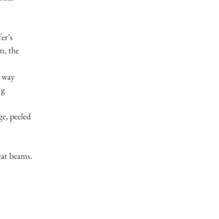
er’s
m, the
e way
ng
ge, peeled
eat beams.