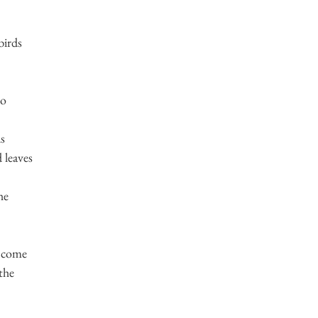
birds
go
ds
 leaves
he
t come
the