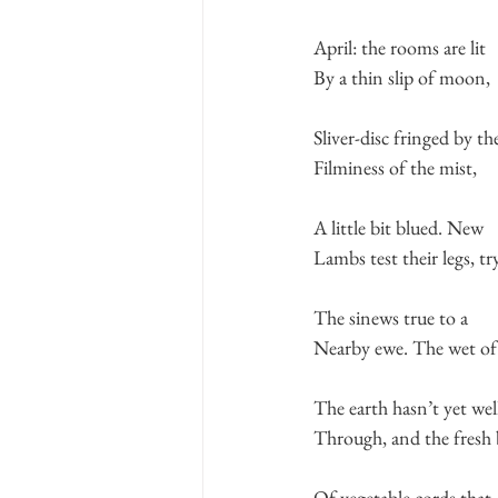
April: the rooms are lit
By a thin slip of moon,
Sliver-disc fringed by th
Filminess of the mist,
A little bit blued. New
Lambs test their legs, tr
The sinews true to a
Nearby ewe. The wet of
The earth hasn’t yet wel
Through, and the fresh 
Of vegetable cords that 