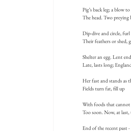
Pig’s back leg; a blow to
The head. Two preying 
Dip-dive and circle, furl
Their feathers or shed, 
Shelter an egg. Lent en
Late, lasts long; England
Her fast and stands as t
Fields turn fat, fill up
With foods that canno
Too soon. Now, at last, 
End of the recent past -