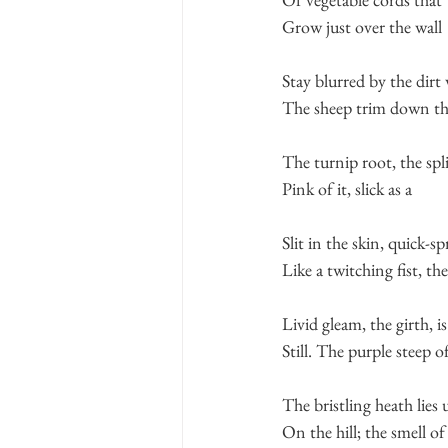
Grow just over the wall
Stay blurred by the dirt 
The sheep trim down the
The turnip root, the spl
Pink of it, slick as a
Slit in the skin, quick-s
Like a twitching fist, the
Livid gleam, the girth, is
Still. The purple steep o
The bristling heath lies 
On the hill; the smell of