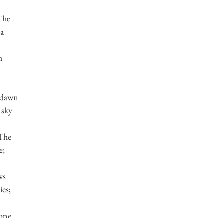
 The
 a
h
 dawn
 sky
 The
e;
ws
ies;
bone.