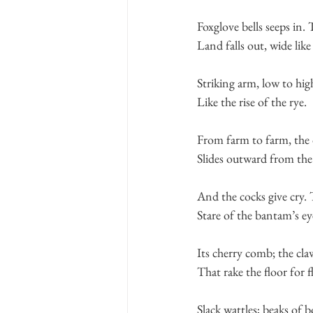
Foxglove bells seeps in.
Land falls out, wide like
Striking arm, low to hig
Like the rise of the rye.
From farm to farm, the
Slides outward from the
And the cocks give cry.
Stare of the bantam’s ey
Its cherry comb; the cla
That rake the floor for fl
Slack wattles; beaks of 