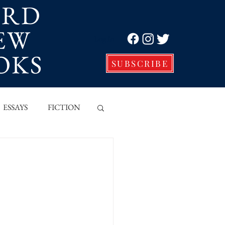
ORD
EW
Log In
OKS
SUBSCRIBE
ESSAYS
FICTION
VE