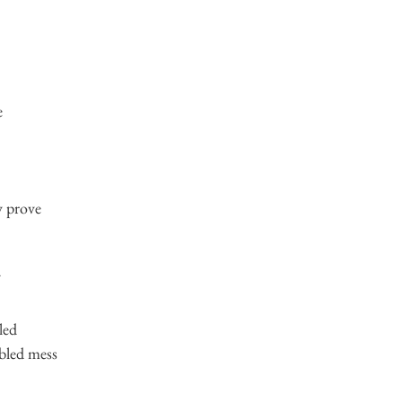
e
y prove
led
bled mess