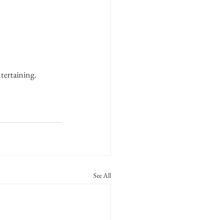
tertaining.
See All