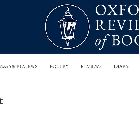
OXF
REVI
of
BO
SSAYS & REVIEWS
POETRY
REVIEWS
DIARY
T PIECES
INTERVIEWS
MAIN FEATURE
ARCHI
t
 COLUMN
ORB x STANFORD