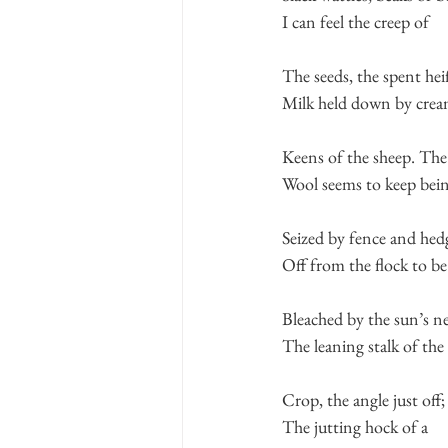
I can feel the creep of
The seeds, the spent heif
Milk held down by crea
Keens of the sheep. Th
Wool seems to keep bei
Seized by fence and hed
Off from the flock to be
Bleached by the sun’s n
The leaning stalk of the
Crop, the angle just off;
The jutting hock of a