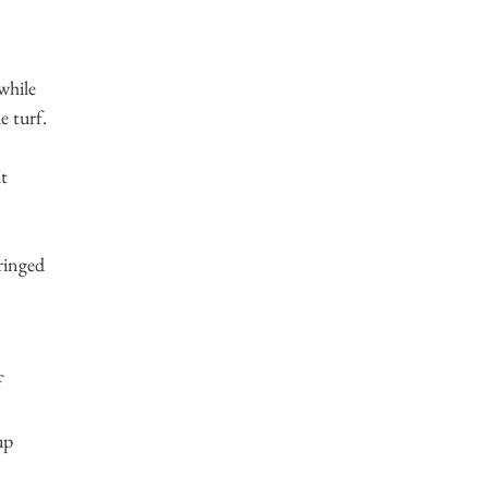
while
 turf.
it
pringed
f
up