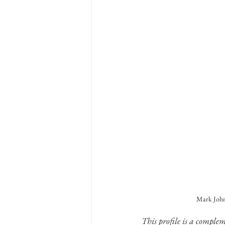
Mark Johns
This profile is a comple