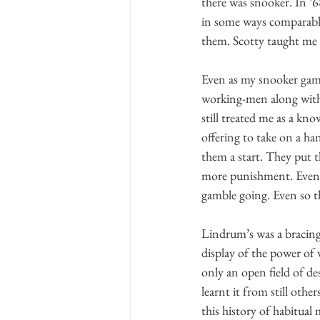
there was snooker. In ’68
in some ways comparable
them. Scotty taught me 
Even as my snooker game
working-men along with
still treated me as a kn
offering to take on a ha
them a start. They put t
more punishment. Eventua
gamble going. Even so t
Lindrum’s was a bracing 
display of the power of 
only an open field of de
learnt it from still oth
this history of habitual m