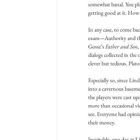
somewhat banal. You pla
getting good at it. How 
In any case, to come bac
exam—Authority and the 
Gosse’s 
Father and Son
,
dialogs collected in the o
clever but tedious. Plato 
Especially so, since Li
into a cavernous basemen
the players were cast upo
more than occasional vio
see. Everyone had opini
their money.
Inevitably, one day at 