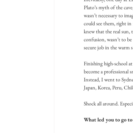
Plato’s myth of the cave
wasn’t necessary to imag
could see them, right in
knew that the real sun,
confusion, wasn’t to be
secure job in the warm 
Finishing high-school at
become a professional sn
Instead, I went to Sydne
Japan, Korea, Peru, Chil
Shock all around. Especi
What led you to go to