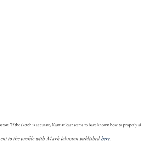
ton: 'If the sketch is accurate, Kant at least seems to have known how to properly a
ment to the profile with Mark Johnston published 
here
. 