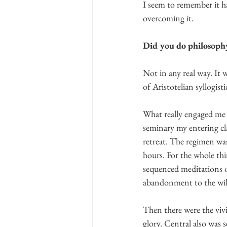
I seem to remember it h
overcoming it.   
Did you do philosophy
Not in any real way. It 
of Aristotelian syllogistic
What really engaged me w
seminary my entering cl
retreat. The regimen wa
hours. For the whole thi
sequenced meditations o
abandonment to the will
Then there were the vivi
glory. Central also was s