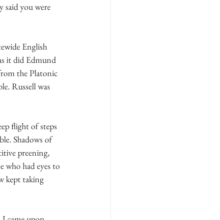
y said you were 
tewide English 
as it did Edmund 
 from the Platonic 
le. Russell was 
p flight of steps 
able. Shadows of 
itive preening, 
se who had eyes to 
 kept taking 
, I came upon 