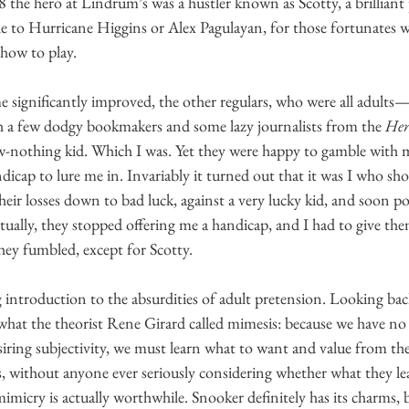
 the hero at Lindrum’s was a hustler known as Scotty, a brilliant p
 to Hurricane Higgins or Alex Pagulayan, for those fortunates 
how to play.
 significantly improved, the other regulars, who were all adults
 a few dodgy bookmakers and some lazy journalists from the 
Her
ow-nothing kid. Which I was. Yet they were happy to gamble with m
ndicap to lure me in. Invariably it turned out that it was I who sh
heir losses down to bad luck, against a very lucky kid, and soon p
lly, they stopped offering me a handicap, and I had to give them 
hey fumbled, except for Scotty. 
introduction to the absurdities of adult pretension. Looking back,
what the theorist Rene Girard called mimesis: because we have no 
siring subjectivity, we must learn what to want and value from the
ers, without anyone ever seriously considering whether what they l
imicry is actually worthwhile. Snooker definitely has its charms, but 