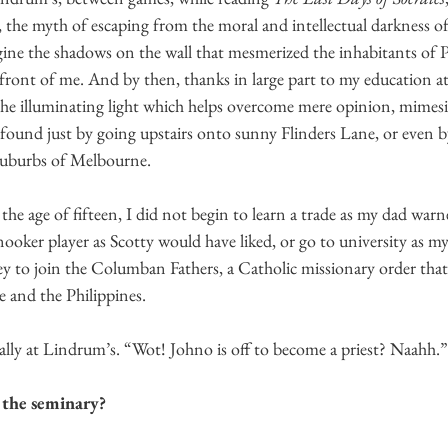
, the myth of escaping from the moral and intellectual darkness of o
ine the shadows on the wall that mesmerized the inhabitants of Pl
 front of me. And by then, thanks in large part to my education at
 the illuminating light which helps overcome mere opinion, mimes
 found just by going upstairs onto sunny Flinders Lane, or even b
suburbs of Melbourne. 
 the age of fifteen, I did not begin to learn a trade as my dad war
ooker player as Scotty would have liked, or go to university as m
y to join the Columban Fathers, a Catholic missionary order that s
e and the Philippines. 
ally at Lindrum’s. “Wot! Johno is off to become a priest? Naahh.”
 the seminary?