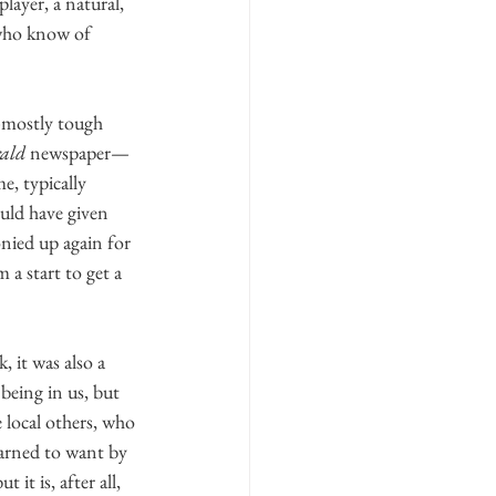
layer, a natural, 
who know of 
—mostly tough 
ald
 newspaper—
e, typically 
ould have given 
onied up again for 
a start to get a 
 it was also a 
being in us, but 
 local others, who 
earned to want by 
it is, after all, 