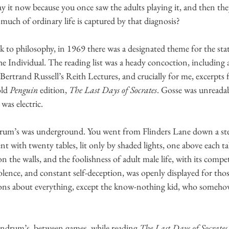
y it now because you once saw the adults playing it, and then the
much of ordinary life is captured by that diagnosis? 
k to philosophy, in 1969 there was a designated theme for the sta
Individual. The reading list was a heady concoction, including 
 Bertrand Russell’s Reith Lectures, and crucially for me, excerpts
ld 
Penguin
 edition, 
The Last Days of Socrates
. Gosse was unreadab
was electric. 
ndrum’s was underground. You went from Flinders Lane down a stee
t with twenty tables, lit only by shaded lights, one above each t
n the walls, and the foolishness of adult male life, with its compet
lence, and constant self-deception, was openly displayed for tho
ons about everything, except the know-nothing kid, who somehow
Lindrum’s, between games, while reading 
The Last Days of Socrates