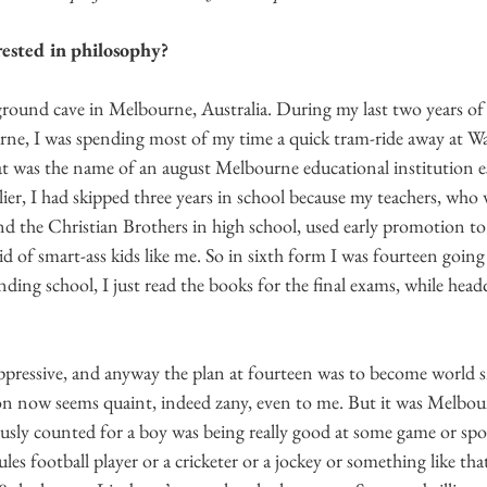
ested in philosophy? 
ground cave in Melbourne, Australia. During my last two years of h
ne, I was spending most of my time a quick tram-ride away at Wa
at was the name of an august Melbourne educational institution e
er, I had skipped three years in school because my teachers, who 
and the Christian Brothers in high school, used early promotion to
id of smart-ass kids like me. So in sixth form I was fourteen going 
nding school, I just read the books for the final exams, while head
ppressive, and anyway the plan at fourteen was to become world 
n now seems quaint, indeed zany, even to me. But it was Melbou
ously counted for a boy was being really good at some game or spor
es football player or a cricketer or a jockey or something like that