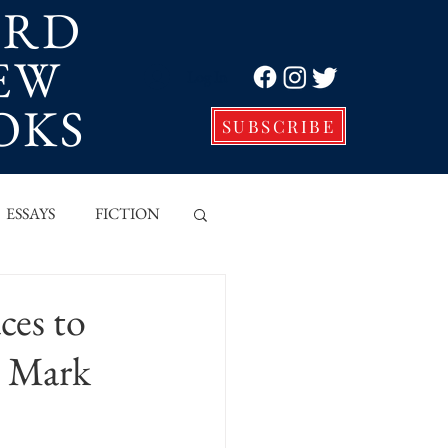
ORD
EW
Log In
OKS
SUBSCRIBE
ESSAYS
FICTION
VE
ces to
h Mark