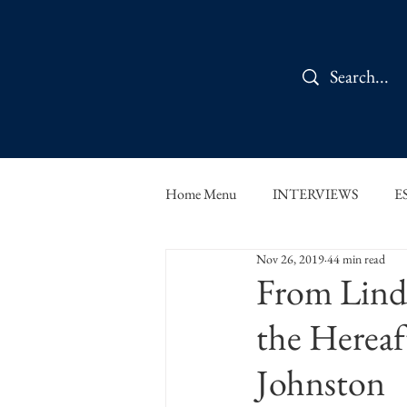
Home Menu
INTERVIEWS
E
Nov 26, 2019
44 min read
IN CONVERSATION
SHOR
From Lindr
the Hereaf
THE ORBIT READS
FOOD
Johnston