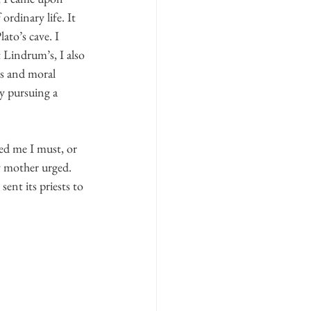
rdinary life. It 
ato’s cave. I 
 Lindrum’s, I also 
is and moral 
y pursuing a 
ned me I must, or 
y mother urged. 
ent its priests to 