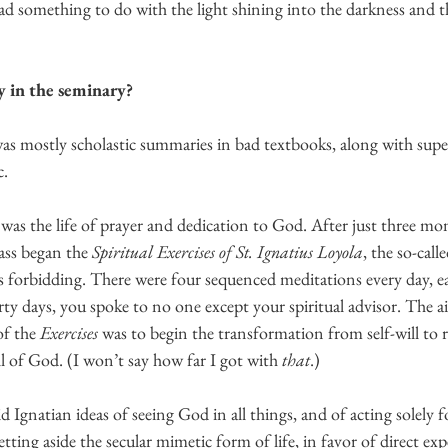
ad something to do with the light shining into the darkness and t
 in the seminary?
was mostly scholastic summaries in bad textbooks, along with superf
. 
as the life of prayer and dedication to God. After just three mon
ass began the 
Spiritual Exercises of St. Ignatius Loyola
, the so-call
s forbidding. There were four sequenced meditations every day, ea
rty days, you spoke to no one except your spiritual advisor. The a
f the 
Exercises 
was to begin the transformation from self-will to r
 of God. (I won’t say how far I got with 
that
.) 
d Ignatian ideas of seeing God in all things, and of acting solely f
etting aside the secular mimetic form of life, in favor of direct exp