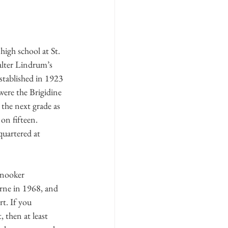
igh school at St. 
lter Lindrum’s 
stablished in 1923
were the Brigidine 
 the next grade as 
on fifteen. 
quartered at 
snooker 
rne in 1968, and 
t. If you 
, then at least 