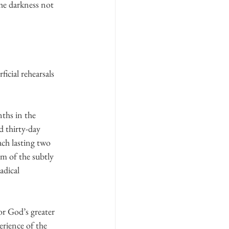
he darkness not 
icial rehearsals 
ths in the 
ed thirty-day 
ch lasting two 
im of the subtly 
adical 
or God’s greater 
erience of the 