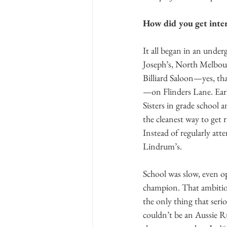
How did you get inter
It all began in an under
Joseph’s, North Melbour
Billiard Saloon—yes, th
—on Flinders Lane. Earli
Sisters in grade school 
the cleanest way to get r
Instead of regularly atte
Lindrum’s. 
School was slow, even o
champion. That ambitio
the only thing that seri
couldn’t be an Aussie Rul