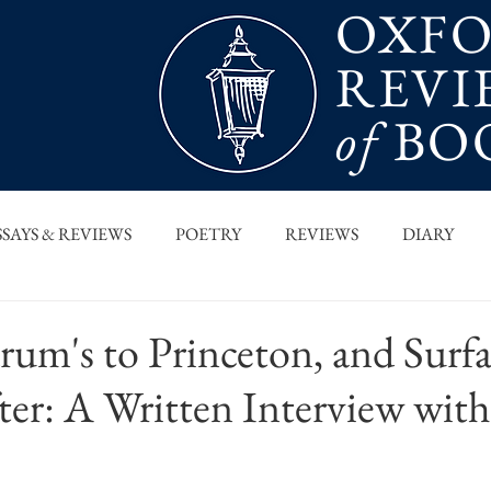
OXF
REVI
of
BO
SSAYS & REVIEWS
POETRY
REVIEWS
DIARY
T PIECES
INTERVIEWS
MAIN FEATURE
ARCHI
um's to Princeton, and Surfa
ter: A Written Interview wit
 COLUMN
ORB x STANFORD