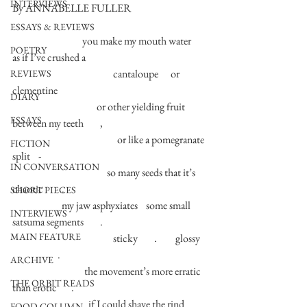
INTERVIEWS
By ANNABELLE FULLER
ESSAYS & REVIEWS
                                  you make my mouth water    
POETRY
as if I’ve crushed a      
                                                 cantaloupe      or         
REVIEWS
clementine       
DIARY
                                         or other yielding fruit 
ESSAYS
between my teeth        ,            
                                                   or like a pomegranate 
FICTION
split    - 
IN CONVERSATION
                                              so many seeds that it’s 
chaotic         . 
SHORT PIECES
                        my jaw asphyxiates    some small 
INTERVIEWS
satsuma segments        . 
MAIN FEATURE
                                                 sticky        .         glossy   
                      .            
ARCHIVE
                                   the movement’s more erratic 
THE ORBIT READS
than erotic       . 
                                     if I could shave the rind          
FOOD COLUMN