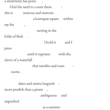
a strawberry has pores        . 
       I feel the need to count them             :           
this is              noxious and neurotic  . 
                                       a kumquat squats      within 
my fist              , 
                                            nesting in the              
folds of flesh     . 
                                                      I hold it            and I 
press            
                               until it ruptures           with the 
slaver of a waterfall 
                                      that ramifies and roars           - 
         exotic  . 
                   dates and raisins languish     -          
more prudish than a prune     ,
                                                 ambiguous      and      
anguished        
                                                    as a summer 