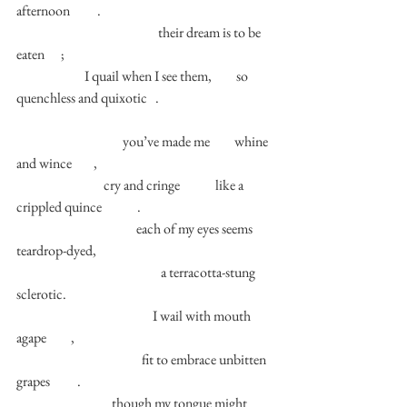
afternoon          . 
                                                    their dream is to be 
eaten      ; 
                         I quail when I see them,         so 
quenchless and quixotic   . 
                                       you’ve made me         whine 
and wince        , 
                                cry and cringe             like a 
crippled quince             .  
                                            each of my eyes seems 
teardrop-dyed, 
                                                     a terracotta-stung 
sclerotic. 
                                                  I wail with mouth 
agape         ,  
                                              fit to embrace unbitten 
grapes          . 
                                   though my tongue might 