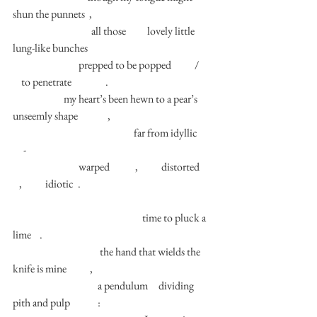
shun the punnets  , 
                                     all those          lovely little 
lung-like bunches  
                               prepped to be popped           /       
    to penetrate                . 
                        my heart’s been hewn to a pear’s 
unseemly shape              , 
                                                         far from idyllic       
     - 
                               warped            ,           distorted      
   ,           idiotic  .  
                                                             time to pluck a 
lime    .
                                         the hand that wields the 
knife is mine           ,
                                        a pendulum     dividing 
pith and pulp             : 