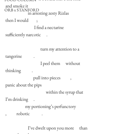
and smoke it 
ORB x STANFORD
                         in arresting zesty Rizlas                     
then I would         ; 
                                I find a nectarine         
sufficiently narcotic      . 
                                       turn my attention to a 
tangerine             . 
                                       I peel them      without 
thinking            . 
                               pull into pieces           ,           
panic about the pips  
                                             within the syrup that 
I’m drinking      . 
                      my portioning’s perfunctory               
,           robotic             . 
                         I’ve dwelt upon you more      than 