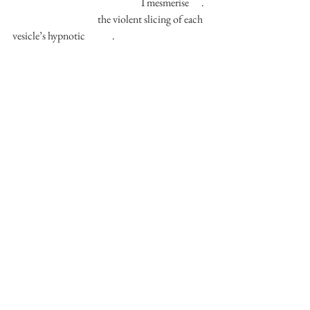
                                                              I mesmerise      . 
                                         the violent slicing of each 
vesicle’s hypnotic             . 
                                                    I let the citric liquid 
loose 
                                           till my fingers glitter with 
bitterness 
                                               like I’m sweating 
lemon juice             . 
                                        it rules the kingdom of my 
skin          , 
                                            severe            ,           
despotic          . 
                       you make my eyes water       as if a 
plum’s been     pulverised 
         upon my skull       .          could coalesce 
with my saliva      ;           symbiotic        .