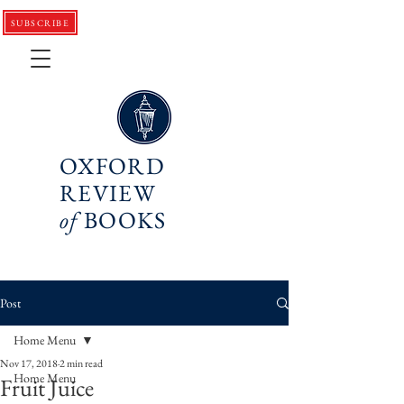
SUBSCRIBE
OXFORD
REVIEW
of
BOOKS
Post
Home Menu
Nov 17, 2018
2 min read
Home Menu
Fruit Juice