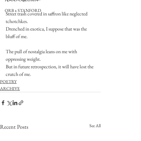
ORB x STANFORD
Street trash covered in saffron like neglected 
tchotchkes.
Drenched in exotica, I suppose that was the 
bluff of me.
The pull of nostalgia leans on me with 
oppressing weight.
But in future retrospection, it will have lost the 
crutch of me.
POETRY
ARCHIVE
See All
Recent Posts