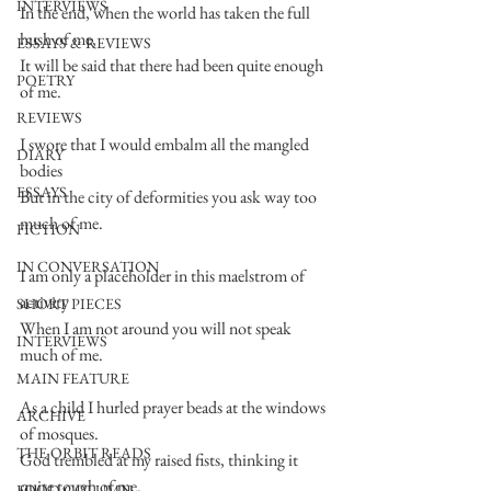
INTERVIEWS
In the end, when the world has taken the full 
hush of me,
ESSAYS & REVIEWS
It will be said that there had been quite enough 
POETRY
of me.
REVIEWS
I swore that I would embalm all the mangled 
DIARY
bodies
ESSAYS
But in the city of deformities you ask way too 
much of me.
FICTION
IN CONVERSATION
I am only a placeholder in this maelstrom of 
activity
SHORT PIECES
When I am not around you will not speak 
INTERVIEWS
much of me.
MAIN FEATURE
As a child I hurled prayer beads at the windows 
ARCHIVE
of mosques.
THE ORBIT READS
God trembled at my raised fists, thinking it 
quite tough of me.
FOOD COLUMN