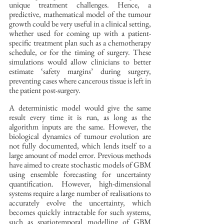
unique treatment challenges. Hence, a 
predictive, mathematical model of the tumour 
growth could be very useful in a clinical setting, 
whether used for coming up with a patient-
specific treatment plan such as a chemotherapy 
schedule, or for the timing of surgery. These 
simulations would allow clinicians to better 
estimate ‘safety margins’ during surgery, 
preventing cases where cancerous tissue is left in 
the patient post-surgery. 
A deterministic model would give the same 
result every time it is run, as long as the 
algorithm inputs are the same. However, the 
biological dynamics of tumour evolution are 
not fully documented, which lends itself to a 
large amount of model error. Previous methods 
have aimed to create stochastic models of GBM 
using ensemble forecasting for uncertainty 
quantification. However, high-dimensional 
systems require a large number of realisations to 
accurately evolve the uncertainty, which 
becomes quickly intractable for such systems, 
such as spatiotemporal modelling of GBM 