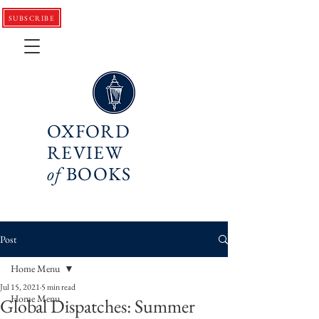
SUBSCRIBE
OXFORD
REVIEW
of
BOOKS
Post
Home Menu
Jul 15, 2021
5 min read
Home Menu
Global Dispatches: Summer