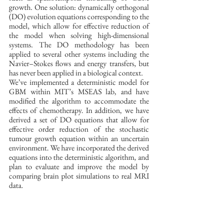
growth. One solution: dynamically orthogonal 
(DO) evolution equations corresponding to the 
model, which allow for effective reduction of 
the model when solving high-dimensional 
systems. The DO methodology has been 
applied to several other systems including the 
Navier–Stokes flows and energy transfers, but 
has never been applied in a biological context. 
We’ve implemented a deterministic model for 
GBM within MIT’s MSEAS lab, and have 
modified the algorithm to accommodate the 
effects of chemotherapy. In addition, we have 
derived a set of DO equations that allow for 
effective order reduction of the stochastic 
tumour growth equation within an uncertain 
environment. We have incorporated the derived 
equations into the deterministic algorithm, and 
plan to evaluate and improve the model by 
comparing brain plot simulations to real MRI 
data. 