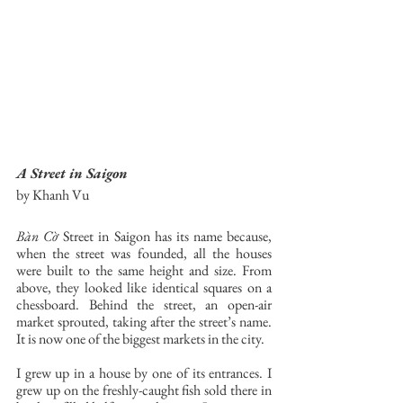
A Street in Saigon
by Khanh Vu
Bàn Cờ
 Street in Saigon has its name because, 
when the street was founded, all the houses 
were built to the same height and size. From 
above, they looked like identical squares on a 
chessboard. Behind the street, an open-air 
market sprouted, taking after the street’s name. 
It is now one of the biggest markets in the city. 
I grew up in a house by one of its entrances. I 
grew up on the freshly-caught fish sold there in 