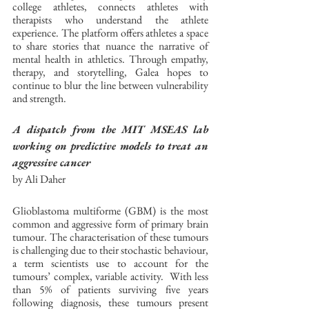
college athletes, connects athletes with 
therapists who understand the athlete 
experience. The platform offers athletes a space 
to share stories that nuance the narrative of 
mental health in athletics. Through empathy, 
therapy, and storytelling, Galea hopes to 
continue to blur the line between vulnerability 
and strength. 
A dispatch from the MIT MSEAS lab 
working on predictive models to treat an 
aggressive cancer
by Ali Daher
Glioblastoma multiforme (GBM) is the most 
common and aggressive form of primary brain 
tumour. The characterisation of these tumours 
is challenging due to their stochastic behaviour, 
a term scientists use to account for the 
tumours’ complex, variable activity.  With less 
than 5% of patients surviving five years 
following diagnosis, these tumours present 