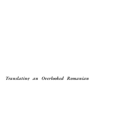
Translating an Overlooked Romanian 
Author 
by Andreea Iulia Scridon 
During my MSt in Creative Writing at St 
Anne’s, I began translating short stories by 
Romanian author Ion D Sîrbu, a mid-twentieth 
century novelist, philosopher, essayist and 
journalist who left behind an enormous corpus 