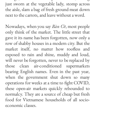
just sworn at the vegetable lady, stomp across 
the aisle, slam a bag of fresh ground meat down 
next to the carrots, and leave without a word. 
Nowadays, when you say 
Bàn Cờ
, most people 
only think of the market. The little street that 
gave it its name has been forgotten, now only a 
row of shabby houses in a modern city. But the 
market itself, no matter how roofless and 
exposed to rain and shine, muddy and loud, 
will never be forgotten, never to be replaced by 
those clean air-conditioned supermarkets 
bearing English names. Even in the past year, 
when the government shut down so many 
operations for weeks at a time to fight COVID, 
these open-air markets quickly rebounded to 
normalcy. They are a source of cheap but fresh 
food for Vietnamese households of all socio-
economic classes. 