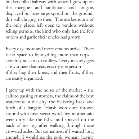
buckets filled halfway with water. I grew up on 
the mangoes and rambutans and longans 
displayed on bare tarps spread on the ground, 
dirt still clinging to them. The market is one of 
the only places left open to vendors without 
selling permits, the kind who only had the few 
onions and garlic their uncles had grown. 
Every day, more and more vendors arrive. There 
is no space to fit anything more than tarps – 
certainly no carts or trolleys. Everyone only gets 
a tiny square that seats exactly one person 
if they hug their knees, and their fruits, if they 
are neatly organized.
I grew up with the noises of the market – the 
calls to passing customers, the claims of the best 
watercress in the city, the bickering back and 
forth of a bargain. Harsh words are thrown 
around with ease, swear words my mother said 
were dirty like the fishy mud sprayed on the 
back of my legs after walking through those 
crowded aisles. But sometimes, if I waited long 
enough, I would see the pork woman, having 