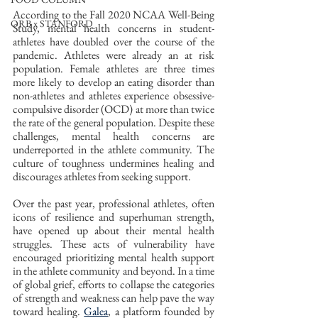
According to the Fall 2020 NCAA Well-Being 
ORB x STANFORD
Study, mental health concerns in student-
athletes have doubled over the course of the 
pandemic. Athletes were already an at risk 
population. Female athletes are three times 
more likely to develop an eating disorder than 
non-athletes and athletes experience obsessive-
compulsive disorder (OCD) at more than twice 
the rate of the general population. Despite these 
challenges, mental health concerns are 
underreported in the athlete community. The 
culture of toughness undermines healing and 
discourages athletes from seeking support.
Over the past year, professional athletes, often 
icons of resilience and superhuman strength, 
have opened up about their mental health 
struggles. These acts of vulnerability have 
encouraged prioritizing mental health support 
in the athlete community and beyond. In a time 
of global grief, efforts to collapse the categories 
of strength and weakness can help pave the way 
toward healing. 
Galea
, a platform founded by 