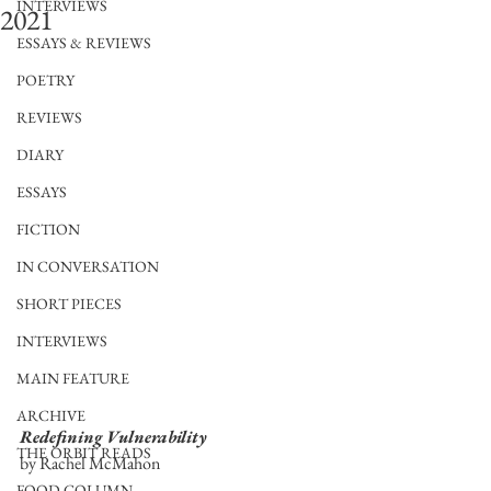
INTERVIEWS
2021
ESSAYS & REVIEWS
POETRY
REVIEWS
DIARY
ESSAYS
FICTION
IN CONVERSATION
SHORT PIECES
INTERVIEWS
MAIN FEATURE
ARCHIVE
Redefining Vulnerability
THE ORBIT READS
by Rachel McMahon
FOOD COLUMN