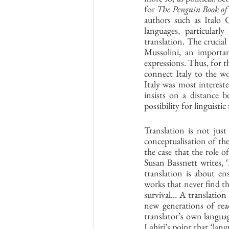
for 
The Penguin Book of 
authors such as Italo 
languages, particularly
translation. The crucial
Mussolini, an importan
expressions. Thus, for t
connect Italy to the wor
Italy was most interested
insists on a distance b
possibility for linguisti
Translation is not just 
conceptualisation of the
the case that the role o
Susan Bassnett writes, 
translation is about ens
works that never find the
survival… A translation 
new generations of read
translator’s own languag
Lahiri’s point that ‘lang