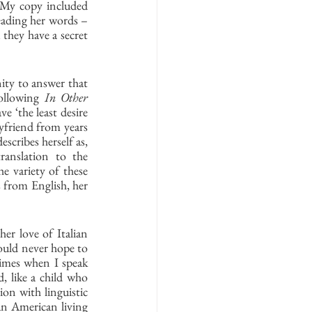
. My copy included 
eading her words – 
 they have a secret 
ty to answer that 
ollowing 
In Other 
 ‘the least desire 
friend from years 
scribes herself as, 
ranslation to the 
e variety of these 
 from English, her 
er love of Italian 
ould never hope to 
times when I speak 
, like a child who 
on with linguistic 
an American living 