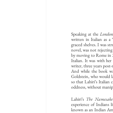
Speaking at the 
London
written in Italian as a
graced shelves. I was st
novel, was not rejecting
by moving to Rome in 20
Italian. It was with her 
writer, three years post
And while the book was 
Goldstein, who would lat
so that Lahiri’s Italian
oddness, without manipul
Lahiri’s 
The Namesake
experience of Indians l
known as an Indian Ameri