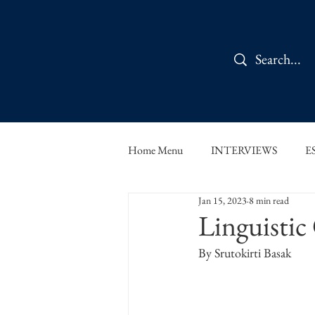
Home Menu
INTERVIEWS
E
Jan 15, 2023
8 min read
IN CONVERSATION
SHOR
Linguistic
By Srutokirti Basak
THE ORBIT READS
FOOD