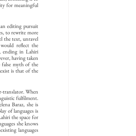
lity for meaningful 
 
n editing pursuit 
s, to rewrite more 
 the text, unravel 
would reflect the 
 ending in Lahiri 
ver, having taken 
 false myth of the 
ist is that of the 
-translator. When 
guistic fulfilment. 
lena Baraz, she is 
lay of languages is 
ahiri the space for 
anguages she knows 
existing languages 