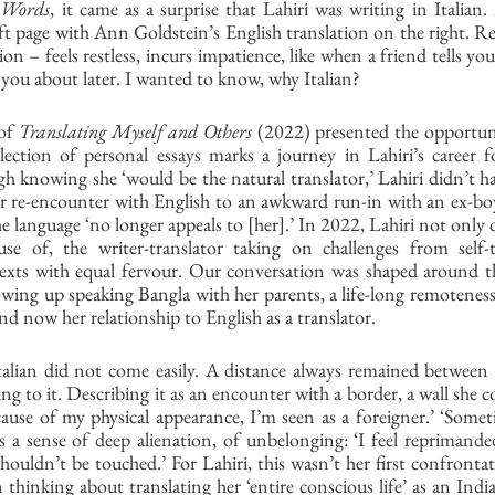
 Words
, it came as a surprise that Lahiri was writing in Italian
left page with Ann Goldstein’s English translation on the right. R
tion – feels restless, incurs impatience, like when a friend tells you
 you about later. I wanted to know, why Italian? 
of 
Translating Myself and Others
 (2022) presented the opportuni
lection of personal essays marks a journey in Lahiri’s career f
h knowing she ‘would be the natural translator,’ Lahiri didn’t have
r re-encounter with English to an awkward run-in with an ex-boy
e language ‘no longer appeals to [her].’ In 2022, Lahiri not only de
e of, the writer-translator taking on challenges from self-t
 texts with equal fervour. Our conversation was shaped around th
owing up speaking Bangla with her parents, a life-long remoteness
 and now her relationship to English as a translator. 
talian did not come easily. A distance always remained between h
ng to it. Describing it as an encounter with a border, a wall she c
ecause of my physical appearance, I’m seen as a foreigner.’ ‘Some
eels a sense of deep alienation, of unbelonging: ‘I feel reprimanded
houldn’t be touched.’ For Lahiri, this wasn’t her first confrontati
 thinking about translating her ‘entire conscious life’ as an Indi