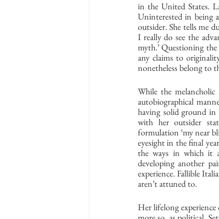
in the United States. La
Uninterested in being acc
outsider. She tells me du
I really do see the adva
myth.’ Questioning the 
any claims to originali
nonetheless belong to th
While the melancholic 
autobiographical manner
having solid ground in t
with her outsider sta
formulation ‘my near bl
eyesight in the final ye
the ways in which it a
developing another pair
experience. Fallible Itali
aren’t attuned to. 
Her lifelong experience 
more so, as political. Se