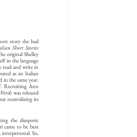
ort story she had 
lian Short Stories
e original Shelley 
lf in the language 
read and write in 
uted as an Italian 
d in the same year. 
f. Recruiting Ann 
 Words
 was released 
t neutralising its 
ing the diasporic 
i came to be best 
interpersonal. So, 