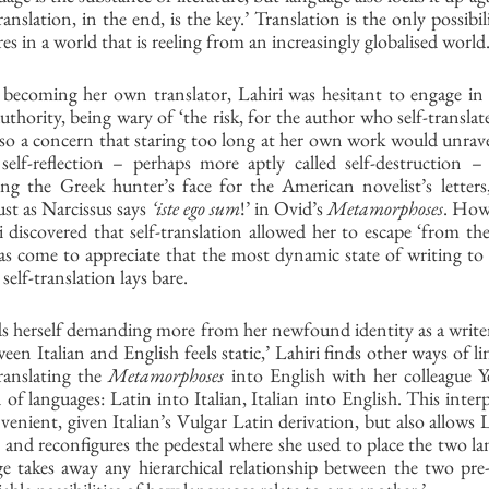
anslation, in the end, is the key.’ Translation is the only possibi
es in a world that is reeling from an increasingly globalised world.
becoming her own translator, Lahiri was hesitant to engage in a
uthority, being wary of ‘the risk, for the author who self-translate
also a concern that staring too long at her own work would unravel
elf-reflection – perhaps more aptly called self-destruction – 
g the Greek hunter’s face for the American novelist’s letters,
ust as Narcissus says 
‘iste ego sum
!’ in Ovid’s 
Metamorphoses
. Howe
i discovered that self-translation allowed her to escape ‘from the
 has come to appreciate that the most dynamic state of writing to ex
elf-translation lays bare. 
s herself demanding more from her newfound identity as a writer
en Italian and English feels static,’ Lahiri finds other ways of lin
anslating the 
Metamorphoses
 into English with her colleague Ye
 of languages: Latin into Italian, Italian into English. This interp
venient, given Italian’s Vulgar Latin derivation, but also allows L
, and reconfigures the pedestal where she used to place the two l
ge takes away any hierarchical relationship between the two pre-