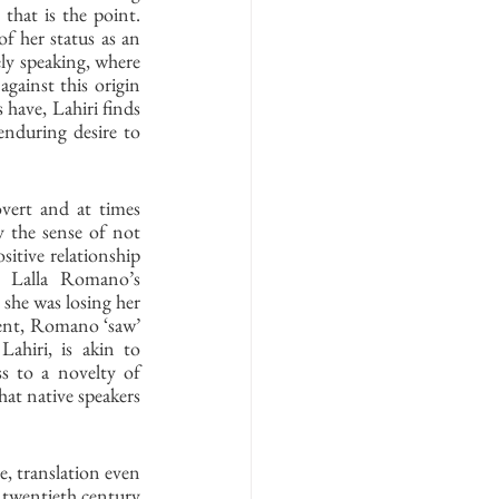
that is the point. 
of her status as an 
ely speaking, where 
gainst this origin 
have, Lahiri finds 
enduring desire to 
vert and at times 
 the sense of not 
itive relationship 
t Lalla Romano’s 
she was losing her 
ment, Romano ‘saw’ 
ahiri, is akin to 
s to a novelty of 
hat native speakers 
, translation even 
e twentieth century 