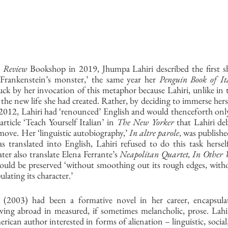
 Review
 Bookshop in 2019, Jhumpa Lahiri described the first sh
 ‘Frankenstein’s monster,’ the same year her 
Penguin Book of Ita
ruck by her invocation of this metaphor because Lahiri, unlike in th
 the new life she had created. Rather, by deciding to immerse herse
12, Lahiri had ‘renounced’ English and would thenceforth only 
article ‘Teach Yourself Italian’ in 
The New Yorker
 that Lahiri deb
-move. Her ‘linguistic autobiography,’ 
In altre parole
, was publishe
translated into English, Lahiri refused to do this task hersel
er also translate Elena Ferrante’s 
Neapolitan Quartet, In Other
 could be preserved ‘without smoothing out its rough edges, withou
ating its character.’ 
 (2003) had been a formative novel in her career, encapsulat
iving abroad in measured, if sometimes melancholic, prose. Lahir
can author interested in forms of alienation – linguistic, social, 