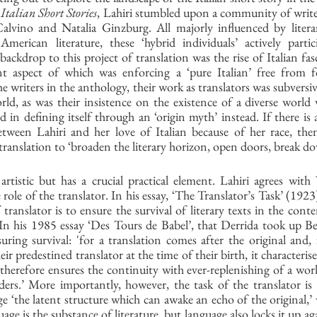
Italian Short Stories
, Lahiri stumbled upon a community of writer
Calvino and Natalia Ginzburg. All majorly influenced by litera
 American literature, these ‘hybrid individuals’ actively partic
 backdrop to this project of translation was the rise of Italian fa
t aspect of which was enforcing a ‘pure Italian’ free from f
he writers in the anthology, their work as translators was subversiv
ld, as was their insistence on the existence of a diverse world 
 in defining itself through an ‘origin myth’ instead. If there is a
etween Lahiri and her love of Italian because of her race, then 
c translation to ‘broaden the literary horizon, open doors, break do
artistic but has a crucial practical element. Lahiri agrees with
 role of the translator. In his essay, ‘The Translator’s Task’ (192
f translator is to ensure the survival of literary texts in the co
‘In his 1985 essay ‘Des Tours de Babel’, that Derrida took up Be
uring survival: 'for a translation comes after the original and,
ir predestined translator at the time of their birth, it characterises
therefore ensures the continuity with ever-replenishing of a work
ers.’ More importantly, however, the task of the translator is t
e ‘the latent structure which can awake an echo of the original,’
uage is the substance of literature, but language also locks it up aga