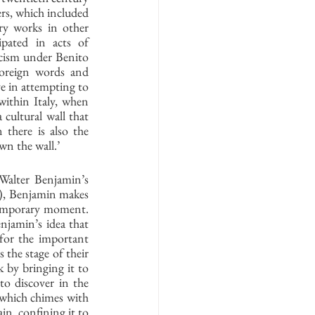
s, which included 
ry works in other 
ipated in acts of 
scism under Benito 
oreign words and 
e in attempting to 
within Italy, when 
 cultural wall that 
there is also the 
wn the wall.’ 
 Walter Benjamin’s 
3), Benjamin makes 
ntemporary moment. 
njamin’s idea that 
 for the important 
 the stage of their 
 by bringing it to 
o discover in the 
 which chimes with 
in, confining it to 