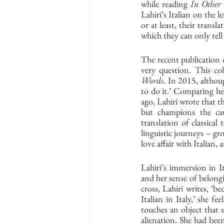
while reading 
In Other
Lahiri’s Italian on the 
or at least, their transla
which they can only tell
The recent publication 
very question. This col
Words
. In 2015, althoug
to do it.’ Comparing he
ago, Lahiri wrote that th
but champions the caus
translation of classical
linguistic journeys – gr
love affair with Italian,
Lahiri’s immersion in I
and her sense of belongi
cross, Lahiri writes, ‘b
Italian in Italy,’ she f
touches an object that s
alienation. She had been