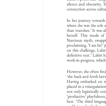
silence and obscurity. Tr
connection across cultur
In her journey towards 
where she was the sole a
than translate.’ It was 
herself. This mode of s
Narcissus myth, swappin
proclaiming, ‘I am he!’ j
on this challenge, Lahir
definitive text.’ Lahiri
work-in-progress, which s
However, she often find
‘the back and forth betwe
Having embarked on tr
placed in a triangulation
not only logistically con
‘productive’ playfulness
best. ‘The third langua