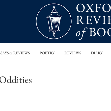
OXF
REVI
of
BO
SSAYS & REVIEWS
POETRY
REVIEWS
DIARY
T PIECES
INTERVIEWS
MAIN FEATURE
ARCHI
 Oddities
 COLUMN
ORB x STANFORD