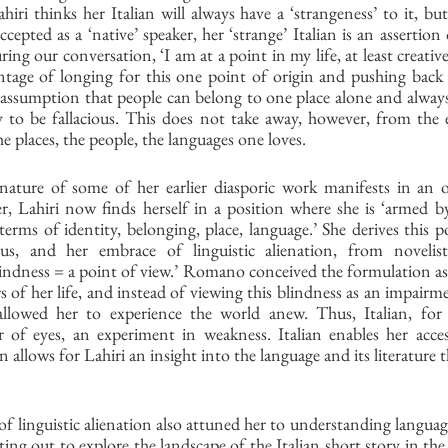
hiri thinks her Italian will always have a ‘strangeness’ to it, but 
epted as a ‘native’ speaker, her ‘strange’ Italian is an assertion 
ring our conversation, ‘I am at a point in my life, at least creativ
ntage of longing for this one point of origin and pushing back a
assumption that people can belong to one place alone and always 
ty to be fallacious. This does not take away, however, from the 
e places, the people, the languages one loves.
nature of some of her earlier diasporic work manifests in an o
, Lahiri now finds herself in a position where she is ‘armed by
erms of identity, belonging, place, language.’ She derives this pos
tus, and her embrace of linguistic alienation, from novelis
indness = a point of view.’ Romano conceived the formulation as 
ars of her life, and instead of viewing this blindness as an impair
llowed her to experience the world anew. Thus, Italian, for L
 of eyes, an experiment in weakness. Italian enables her acces
an allows for Lahiri an insight into the language and its literature t
of linguistic alienation also attuned her to understanding language
tting out to explore the landscape of the Italian short story in th