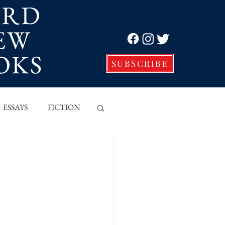
ORD
EW
Log In
OKS
SUBSCRIBE
ESSAYS
FICTION
VE