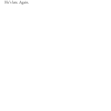
He’s late. Again.
LINDEN HIBBERT
 believes in dogs and 
sunrises, wanted to be a poet, but isn't, and 
eventually found short stories.
Fiction
Linden Hibbert
Short Fiction Prize
Melted Sun
FICTION
MAIN FEATURE
See All
Recent Posts