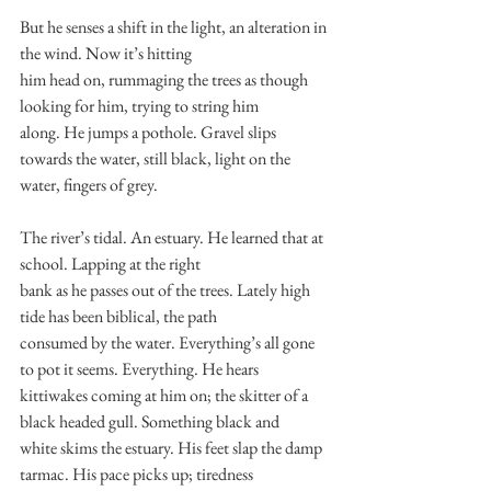
But he senses a shift in the light, an alteration in 
the wind. Now it’s hitting
him head on, rummaging the trees as though 
looking for him, trying to string him
along. He jumps a pothole. Gravel slips 
towards the water, still black, light on the
water, fingers of grey.
The river’s tidal. An estuary. He learned that at 
school. Lapping at the right
bank as he passes out of the trees. Lately high 
tide has been biblical, the path
consumed by the water. Everything’s all gone 
to pot it seems. Everything. He hears
kittiwakes coming at him on; the skitter of a 
black headed gull. Something black and
white skims the estuary. His feet slap the damp 
tarmac. His pace picks up; tiredness