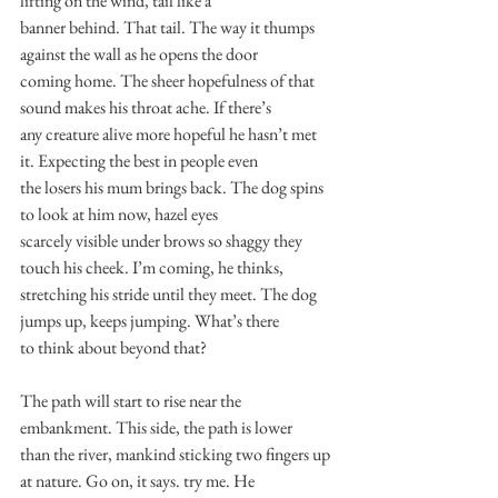
lifting on the wind, tail like a
banner behind. That tail. The way it thumps 
against the wall as he opens the door
coming home. The sheer hopefulness of that 
sound makes his throat ache. If there’s
any creature alive more hopeful he hasn’t met 
it. Expecting the best in people even
the losers his mum brings back. The dog spins 
to look at him now, hazel eyes
scarcely visible under brows so shaggy they 
touch his cheek. I’m coming, he thinks,
stretching his stride until they meet. The dog 
jumps up, keeps jumping. What’s there
to think about beyond that?
The path will start to rise near the 
embankment. This side, the path is lower
than the river, mankind sticking two fingers up 
at nature. Go on, it says. try me. He