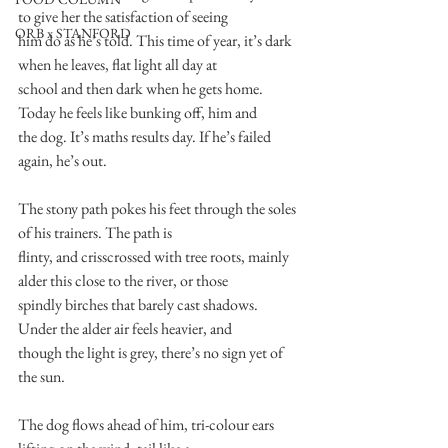
to give her the satisfaction of seeing
ORB x STANFORD
him do as he’s told. This time of year, it’s dark 
when he leaves, flat light all day at
school and then dark when he gets home. 
Today he feels like bunking off, him and
the dog. It’s maths results day. If he’s failed 
again, he’s out.
The stony path pokes his feet through the soles 
of his trainers. The path is
flinty, and crisscrossed with tree roots, mainly 
alder this close to the river, or those
spindly birches that barely cast shadows. 
Under the alder air feels heavier, and
though the light is grey, there’s no sign yet of 
the sun.
The dog flows ahead of him, tri-colour ears 