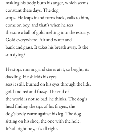
making his body burn his anger, which seems 
constant these days. The dog
stops. He leaps it and turns back, calls to him, 
come on boy, and that’s when he sees
the sun: a ball of gold melting into the estuary. 
Gold everywhere. Air and water and
bank and grass. It takes his breath away. Is the 
sun dying?
He stops running and stares at it, so bright, its 
dazzling. He shields his eyes,
sees it still, burned on his eyes through the lids, 
gold and red and fuzzy. The end of
the world is not so bad, he thinks. The dog’s 
head finding the tips of his fingers, the
dog’s body warm against his leg. The dog 
sitting on his shoe, the one with the hole.
It’s all right boy, it’s all right.