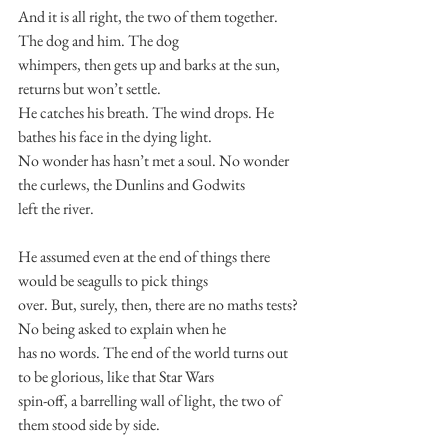
And it is all right, the two of them together. 
The dog and him. The dog
whimpers, then gets up and barks at the sun, 
returns but won’t settle.
He catches his breath. The wind drops. He 
bathes his face in the dying light.
No wonder has hasn’t met a soul. No wonder 
the curlews, the Dunlins and Godwits
left the river.
He assumed even at the end of things there 
would be seagulls to pick things
over. But, surely, then, there are no maths tests? 
No being asked to explain when he
has no words. The end of the world turns out 
to be glorious, like that Star Wars
spin-off, a barrelling wall of light, the two of 
them stood side by side.