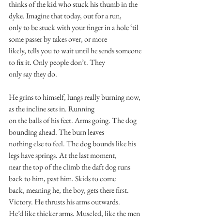
thinks of the kid who stuck his thumb in the 
dyke. Imagine that today, out for a run,
only to be stuck with your finger in a hole ‘til 
some passer by takes over, or more
likely, tells you to wait until he sends someone 
to fix it. Only people don’t. They
only say they do.
He grins to himself, lungs really burning now, 
as the incline sets in. Running
on the balls of his feet. Arms going. The dog 
bounding ahead. The burn leaves
nothing else to feel. The dog bounds like his 
legs have springs. At the last moment,
near the top of the climb the daft dog runs 
back to him, past him. Skids to come
back, meaning he, the boy, gets there first. 
Victory. He thrusts his arms outwards.
He’d like thicker arms. Muscled, like the men 