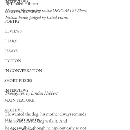
INTERVIEWS
By Linden Hibbert
Honourable mention in the ORB's MT25 Short 
ESSAYS & REVIEWS
Fiction Prize, judged by Laird Hunt. 
POETRY
REVIEWS
DIARY
ESSAYS
FICTION
IN CONVERSATION
SHORT PIECES
INTERVIEWS
Photograph by Linden Hibbert
MAIN FEATURE
ARCHIVE
He wanted the dog, his mother always reminds 
THE ORBIT READS
him, so he can fucking walk it. And
he does walk it, though he nips out early so not 
FOOD COLUMN