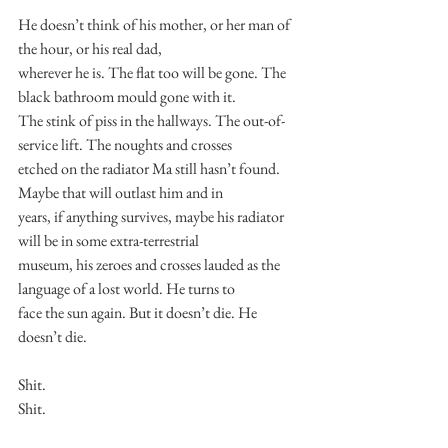
He doesn’t think of his mother, or her man of 
the hour, or his real dad,
wherever he is. The flat too will be gone. The 
black bathroom mould gone with it.
The stink of piss in the hallways. The out-of-
service lift. The noughts and crosses
etched on the radiator Ma still hasn’t found. 
Maybe that will outlast him and in
years, if anything survives, maybe his radiator 
will be in some extra-terrestrial
museum, his zeroes and crosses lauded as the 
language of a lost world. He turns to
face the sun again. But it doesn’t die. He 
doesn’t die.
Shit.
Shit.