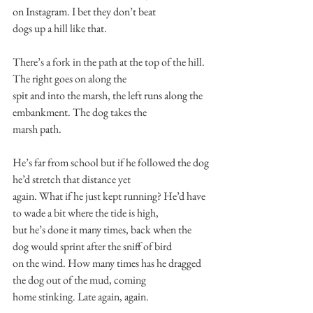
on Instagram. I bet they don’t beat
dogs up a hill like that.
There’s a fork in the path at the top of the hill. 
The right goes on along the
spit and into the marsh, the left runs along the 
embankment. The dog takes the
marsh path.
He’s far from school but if he followed the dog 
he’d stretch that distance yet
again. What if he just kept running? He’d have 
to wade a bit where the tide is high,
but he’s done it many times, back when the 
dog would sprint after the sniff of bird
on the wind. How many times has he dragged 
the dog out of the mud, coming
home stinking. Late again, again.