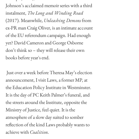
Johnson’s acclaimed memoir series with a third 
instalment, 
The Long and Winding Road 
(2017). Meanwhile, 
Unleashing Demons 
from 
ex-PR man Craig Oliver, is an intimate account 
of the EU referendum campaign. Had enough 
yet? David Cameron and George Osborne 
don’t think so – they will release their own 
books before year's end. 
 Just over a week before Theresa May’s election 
announcement, I visit Laws, a former MP, at 
the Education Policy Institute in Westminster. 
It is the day of PC Keith Palmer’s funeral, and 
the streets around the Institute, opposite the 
Ministry of Justice, feel quiet. It is the 
atmosphere of a slow day suited to somber 
reflection of the kind Laws probably wants to 
achieve with 
Coalition
.