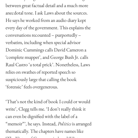
between great factual detail and a much more 
anecdotal tone. I ask Laws about the sources. 
He says he worked from an audio diary kept 
every day of the government. This explains the 
conversations recounted – purportedly – 
verbatim, including when special advisor 
Dominic Cummings calls David Cameron a 
‘complete muppet’, and George Bush Jr. calls 
Raul Castro ‘a total prick’. Nonetheless, Laws 
relies on swathes of reported speech so 
suspiciously large that calling the book 
‘forensic’ feels overgenerous.
‘That’s not the kind of book I could or would 
write’, Clegg tells me. ‘I don’t really think it 
can even be dignified with the label of a 
“memoir”’, he says. Instead, 
Politics
 is arranged 
thematically. The chapters have names like 