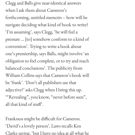
Clegg and Balls give near-identical answers 
when I ask them about Cameron’s 
forthcoming, untitled memoirs – how will he 
navigate deciding what kind of book to write? 
‘I’m assuming’, says Clegg, ‘he will feel a 
pressure … [to] somehow conform to a kind of 
convention’. Trying to write a book about 
one’s premiership, says Balls, might involve ‘an 
obligation to feel complete, or to try and reach 
balanced conclusions’. The publicity from 
William Collins says that Cameron’s book will 
be ‘frank’. ‘Don’t all publishers use that 
adjective?’ asks Clegg when I bring this up. 
‘“Revealing”, you know, “never before seen”, 
all that kind of stuff’.
Frankness might be difficult for Cameron. 
‘David’s a lovely person’, Laws recalls Ken 
Clarke saying, ‘but I have no idea at all what he 