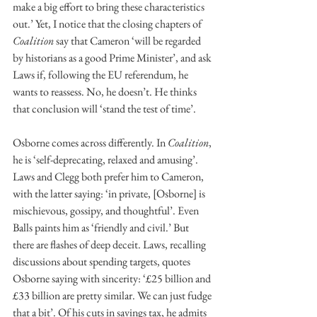
make a big effort to bring these characteristics 
out.’ Yet, I notice that the closing chapters of 
Coalition
 say that Cameron ‘will be regarded 
by historians as a good Prime Minister’, and ask 
Laws if, following the EU referendum, he 
wants to reassess. No, he doesn’t. He thinks 
that conclusion will ‘stand the test of time’.
Osborne comes across differently. In 
Coalition
, 
he is ‘self-deprecating, relaxed and amusing’. 
Laws and Clegg both prefer him to Cameron, 
with the latter saying: ‘in private, [Osborne] is 
mischievous, gossipy, and thoughtful’. Even 
Balls paints him as ‘friendly and civil.’ But 
there are flashes of deep deceit. Laws, recalling 
discussions about spending targets, quotes 
Osborne saying with sincerity: ‘£25 billion and 
£33 billion are pretty similar. We can just fudge 
that a bit’. Of his cuts in savings tax, he admits 