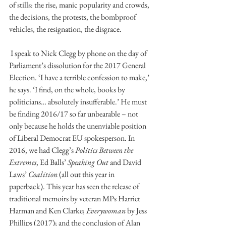
of stills: the rise, manic popularity and crowds, 
the decisions, the protests, the bombproof 
vehicles, the resignation, the disgrace.
 I speak to Nick Clegg by phone on the day of 
Parliament’s dissolution for the 2017 General 
Election. ‘I have a terrible confession to make,’ 
he says. ‘I find, on the whole, books by 
politicians… absolutely insufferable.’ He must 
be finding 2016/17 so far unbearable – not 
only because he holds the unenviable position 
of Liberal Democrat EU spokesperson. In 
2016, we had Clegg’s 
Politics Between the 
Extremes
, Ed Balls’ 
Speaking Out
 and David 
Laws’ 
Coalition
 (all out this year in 
paperback). This year has seen the release of 
traditional memoirs by veteran MPs Harriet 
Harman and Ken Clarke; 
Everywoman 
by Jess 
Phillips (2017); and the conclusion of Alan 