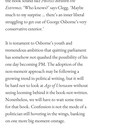
the book sound like 
Politics Between the 
Extremes
. ‘Who knows?’ says Clegg. ‘Maybe 
much to my surprise … there’s an inner liberal 
struggling to get out of George Osborne’s very 
conservative exterior.’
It is testament to Osborne’s youth and 
tremendous ambition that quitting parliament 
has somehow not quashed the possibility of his 
one day becoming PM. The adoption of the 
non-memoir approach may be following a 
growing trend in political writing, but it will 
be hard not to look at 
Age of Unreason
 without 
seeing looming behind it the book-not-written. 
Nonetheless, we will have to wait some time 
for that book. Confession is not the mode of a 
politician still hovering in the wings, banking 
on one more big moment onstage.