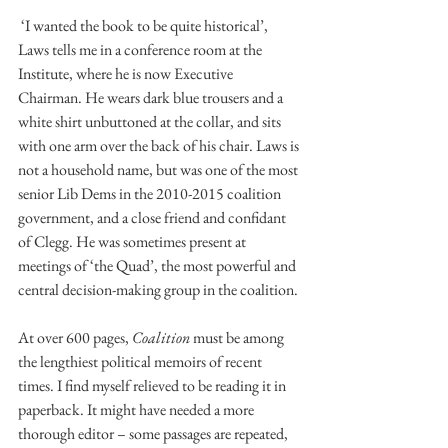
 ‘I wanted the book to be quite historical’, 
Laws tells me in a conference room at the 
Institute, where he is now Executive 
Chairman. He wears dark blue trousers and a 
white shirt unbuttoned at the collar, and sits 
with one arm over the back of his chair. Laws is 
not a household name, but was one of the most 
senior Lib Dems in the 2010-2015 coalition 
government, and a close friend and confidant 
of Clegg. He was sometimes present at 
meetings of ‘the Quad’, the most powerful and 
central decision-making group in the coalition.
At over 600 pages, 
Coalition
 must be among 
the lengthiest political memoirs of recent 
times. I find myself relieved to be reading it in 
paperback. It might have needed a more 
thorough editor – some passages are repeated, 