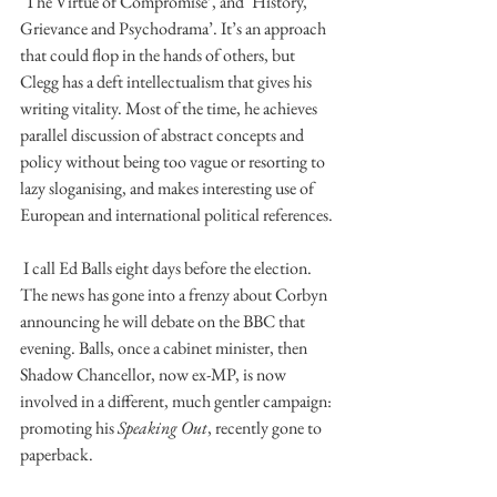
‘The Virtue of Compromise’, and ‘History, 
Grievance and Psychodrama’. It’s an approach 
that could flop in the hands of others, but 
Clegg has a deft intellectualism that gives his 
writing vitality. Most of the time, he achieves 
parallel discussion of abstract concepts and 
policy without being too vague or resorting to 
lazy sloganising, and makes interesting use of 
European and international political references.
 I call Ed Balls eight days before the election. 
The news has gone into a frenzy about Corbyn 
announcing he will debate on the BBC that 
evening. Balls, once a cabinet minister, then 
Shadow Chancellor, now ex-MP, is now 
involved in a different, much gentler campaign: 
promoting his 
Speaking Out
, recently gone to 
paperback.