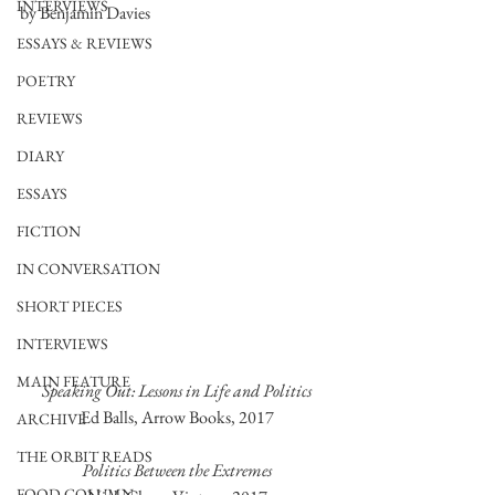
INTERVIEWS
by Benjamin Davies
ESSAYS & REVIEWS
POETRY
REVIEWS
DIARY
ESSAYS
FICTION
IN CONVERSATION
SHORT PIECES
INTERVIEWS
MAIN FEATURE
Speaking Out: Lessons in Life and Politics
Ed Balls, Arrow Books, 2017
ARCHIVE
THE ORBIT READS
Politics Between the Extremes
FOOD COLUMN