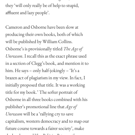
they ‘will only really be of help to stupid, 
affluent and lazy people’. 
Cameron and Osborne have been slow at 
producing their own books, both of which 
will be published by William Collins. 
Osborne’s is provisionally titled 
The Age of 
Unreason
. I recall this as the exact phrase used 
in a section of Clegg’s book, and mention it to 
him. He says – only half-jokingly – ‘It’s a 
brazen act of plagiarism in my view. In fact, I 
initially proposed that title. It was a working 
title for my book.’ The softer portrait of 
Osborne in all three books combined with his 
publisher’s promotional line that 
Age of 
Unreason
 will be a ‘rallying cry to save 
capitalism, western democracy and to map our 
future course towards a fairer society’, make 