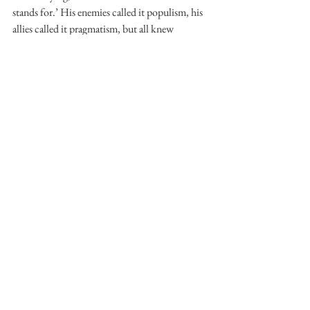
stands for.’ His enemies called it populism, his 
allies called it pragmatism, but all knew 
Cameron was a ducking-and-weaving 
politician for whom frankness was either a 
rhetorical tool or something to be avoided – 
certainly never, as it seems to be for Corbyn, a 
default way of talking, a way to bring strong 
ideology to all interactions. There is also the 
problem of propriety. In Politics, Clegg writes 
that some big political figures strike him as 
‘more … lonesome than the public might 
expect’, and one suspects this may apply to 
Cameron. Balls writes that Cameron, in 
contrast to any other MP, when passing him in 
the House, would ‘just stare ahead, or look at 
his papers or his phone’ – even after resigning 
as PM. Apart from a recent campaign visit to 
Crewe, Cameron has been keeping behind 