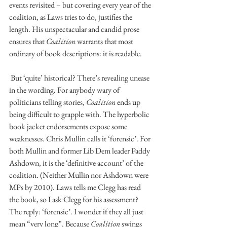
events revisited – but covering every year of the 
coalition, as Laws tries to do, justifies the 
length. His unspectacular and candid prose 
ensures that 
Coalition
 warrants that most 
ordinary of book descriptions: it is readable.
 But ‘quite’ historical? There’s revealing unease 
in the wording. For anybody wary of 
politicians telling stories, 
Coalition
 ends up 
being difficult to grapple with. The hyperbolic 
book jacket endorsements expose some 
weaknesses. Chris Mullin calls it ‘forensic’. For 
both Mullin and former Lib Dem leader Paddy 
Ashdown, it is the ‘definitive account’ of the 
coalition. (Neither Mullin nor Ashdown were 
MPs by 2010). Laws tells me Clegg has read 
the book, so I ask Clegg for his assessment? 
The reply: ‘forensic’. I wonder if they all just 
mean “very long”. Because 
Coalition
 swings 