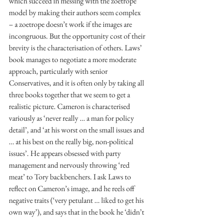
which succeed in messing with the zoetrope 
model by making their authors seem complex 
– a zoetrope doesn’t work if the images are 
incongruous. But the opportunity cost of their 
brevity is the characterisation of others. Laws’ 
book manages to negotiate a more moderate 
approach, particularly with senior 
Conservatives, and it is often only by taking all 
three books together that we seem to get a 
realistic picture. Cameron is characterised 
variously as ‘never really … a man for policy 
detail’, and ‘at his worst on the small issues and 
… at his best on the really big, non-political 
issues’. He appears obsessed with party 
management and nervously throwing ‘red 
meat’ to Tory backbenchers. I ask Laws to 
reflect on Cameron’s image, and he reels off 
negative traits (‘very petulant … liked to get his 
own way’), and says that in the book he ‘didn’t 