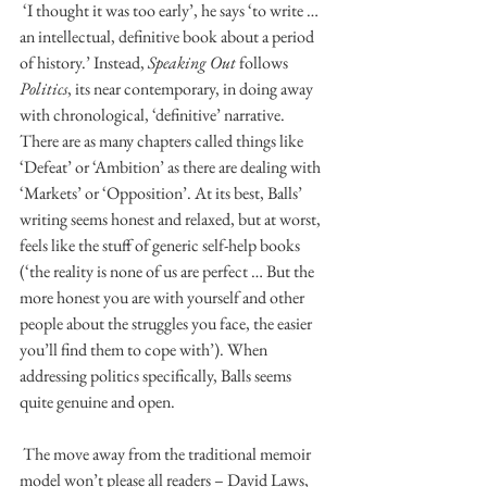
 ‘I thought it was too early’, he says ‘to write … 
an intellectual, definitive book about a period 
of history.’ Instead, 
Speaking Out
 follows 
Politics
, its near contemporary, in doing away 
with chronological, ‘definitive’ narrative. 
There are as many chapters called things like 
‘Defeat’ or ‘Ambition’ as there are dealing with 
‘Markets’ or ‘Opposition’. At its best, Balls’ 
writing seems honest and relaxed, but at worst, 
feels like the stuff of generic self-help books 
(‘the reality is none of us are perfect … But the 
more honest you are with yourself and other 
people about the struggles you face, the easier 
you’ll find them to cope with’). When 
addressing politics specifically, Balls seems 
quite genuine and open. 
 The move away from the traditional memoir 
model won’t please all readers – David Laws, 