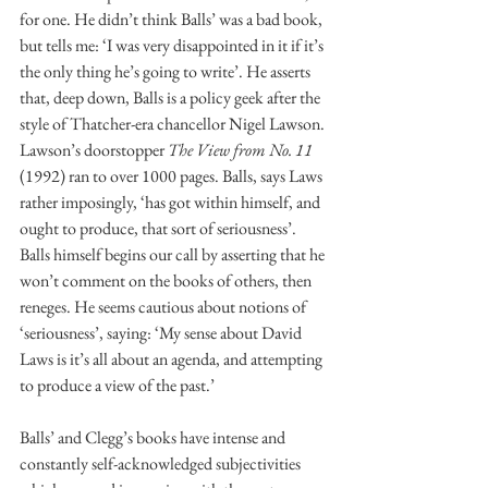
for one. He didn’t think Balls’ was a bad book, 
but tells me: ‘I was very disappointed in it if it’s 
the only thing he’s going to write’. He asserts 
that, deep down, Balls is a policy geek after the 
style of Thatcher-era chancellor Nigel Lawson. 
Lawson’s doorstopper 
The View from No. 11
(1992) ran to over 1000 pages. Balls, says Laws 
rather imposingly, ‘has got within himself, and 
ought to produce, that sort of seriousness’. 
Balls himself begins our call by asserting that he 
won’t comment on the books of others, then 
reneges. He seems cautious about notions of 
‘seriousness’, saying: ‘My sense about David 
Laws is it’s all about an agenda, and attempting 
to produce a view of the past.’
Balls’ and Clegg’s books have intense and 
constantly self-acknowledged subjectivities 