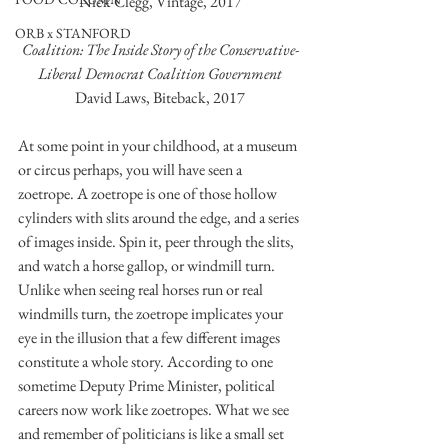
Nick Clegg, Vintage, 2017
ORB x STANFORD
Coalition: The Inside Story of the Conservative-
Liberal Democrat Coalition Government
David Laws, Biteback, 2017
At some point in your childhood, at a museum 
or circus perhaps, you will have seen a 
zoetrope. A zoetrope is one of those hollow 
cylinders with slits around the edge, and a series 
of images inside. Spin it, peer through the slits, 
and watch a horse gallop, or windmill turn. 
Unlike when seeing real horses run or real 
windmills turn, the zoetrope implicates your 
eye in the illusion that a few different images 
constitute a whole story. According to one 
sometime Deputy Prime Minister, political 
careers now work like zoetropes. What we see 
and remember of politicians is like a small set 