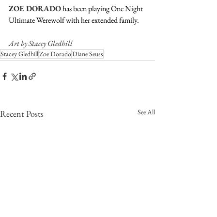
ZOE DORADO
 has been playing One Night 
Ultimate Werewolf with her extended family.
Art by Stacey Gledhill
Stacey Gledhill
Zoe Dorado
Diane Seuss
See All
Recent Posts