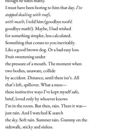
though he hates math). 
I must have been boring to him that day. 
I’ve 
stopped dealing with roofs, 
with math,
 I told him (goodbye roofs! 
goodbye math!). Maybe, I had wished 
for something simpler, less calculated. 
Something that comes to you inevitably. 
Like a good brown dog. Or a bad-easy loss. 
Fruit sweetening under 
the pressure of a mouth. The moment when 
two bodies, unaware, collide 
by accident. Distance, until there isn’t. All 
that’s left, spillover. What a mess—
these instinctive ways I’ve kept myself safe, 
brief, loved only by whoever knows 
I’m in the room. But then, rain. There it was—
just rain. And I watched K search 
the sky. Soft rain. Summer rain. Gummy on the 
sidewalk, sticky and sinless. 