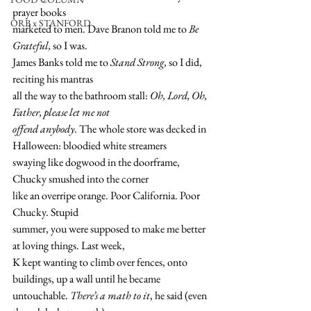
prayer books
ORB x STANFORD
marketed to men. Dave Branon told me to
 Be 
Grateful,
 so I was. 
James Banks told me to 
Stand Strong,
 so I did, 
reciting his mantras 
all the way to the bathroom stall: 
Oh, Lord, Oh, 
Father, please let me not 
offend anybody
. The whole store was decked in 
Halloween: bloodied white streamers 
swaying like dogwood in the doorframe, 
Chucky smushed into the corner 
like an overripe orange. Poor California. Poor 
Chucky. Stupid 
summer, you were supposed to make me better 
at loving things. Last week,
K kept wanting to climb over fences, onto 
buildings, up a wall until he became 
untouchable. 
There’s a math to it
, he said (even 