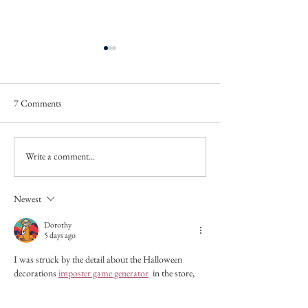
7 Comments
We Were None of 
'Wheat' and 'Out of a balloon'
Write a comment...
Newest
Dorothy
5 days ago
I was struck by the detail about the Halloween 
decorations
imposter game generator
 in the store, 
and how it contrasted with the summer heat. It's 
like the season was playing tricks on the characters, 