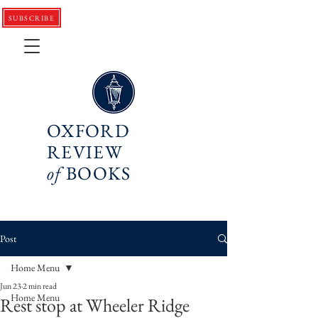
SUBSCRIBE
OXFORD
REVIEW
of
BOOKS
Post
Home Menu
Jun 23
2 min read
Home Menu
Rest stop at Wheeler Ridge