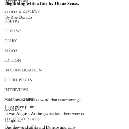
INTERVIEWS
Beginning with a line by Diane Seuss.
ESSAYS & REVIEWS
By Zoe Dorado
POETRY
REVIEWS
DIARY
ESSAYS
FICTION
IN CONVERSATION
SHORT PIECES
INTERVIEWS
Freedom, which is a word that tastes strange, 
MAIN FEATURE
like a green plum. 
ARCHIVE
It was August. At the gas station, there were no 
THE ORBIT READS
tampons. 
But they sold off-brand Doritos and daily 
FOOD COLUMN