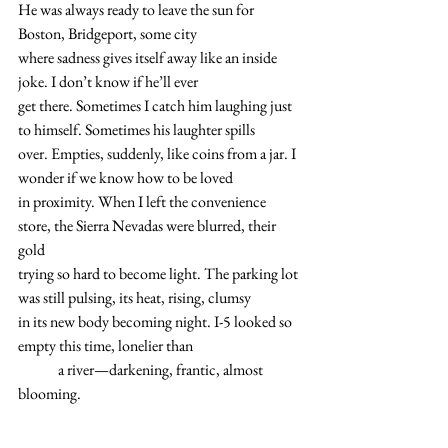
He was always ready to leave the sun for 
Boston, Bridgeport, some city 
where sadness gives itself away like an inside 
joke. I don’t know if he’ll ever 
get there. Sometimes I catch him laughing just 
to himself. Sometimes his laughter spills
over. Empties, suddenly, like coins from a jar. I 
wonder if we know how to be loved 
in proximity. When I left the convenience 
store, the Sierra Nevadas were blurred, their 
gold
trying so hard to become light. The parking lot 
was still pulsing, its heat, rising, clumsy 
in its new body becoming night. I-5 looked so 
empty this time, lonelier than 
	a river—darkening, frantic, almost 
blooming.