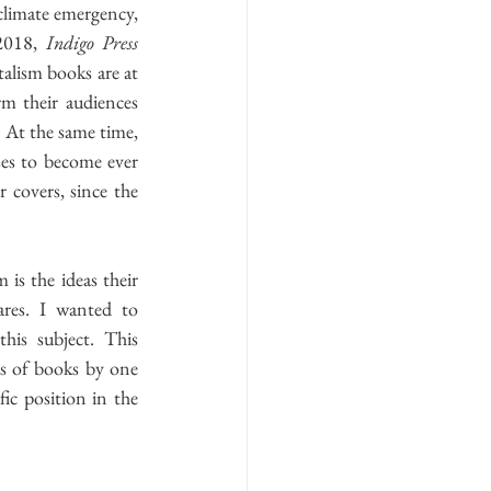
2018, 
Indigo Press 
alism books are at 
m their audiences 
 At the same time, 
es to become ever 
 covers, since the 
s the ideas their 
res. I wanted to 
this subject. This 
s of books by one 
fic position in the 