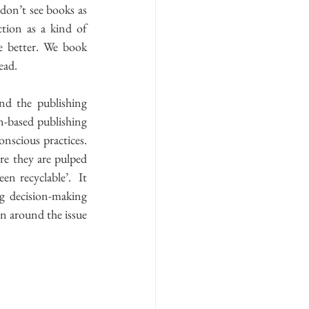
don’t see books as 
ion as a kind of 
e better. We book 
ad.  
d the publishing 
n-based publishing 
scious practices.  
re they are pulped 
n recyclable’.  It 
 decision-making 
on around the issue 