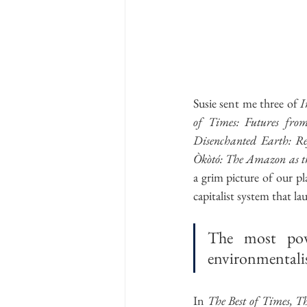
Susie sent me three of 
I
of Times: Futures from
Disenchanted Earth: Re
Òkòtó: The Amazon as th
a grim picture of our pl
capitalist system that l
The most powe
environmentali
In 
The Best of Times, T