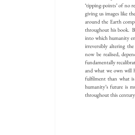
‘tipping-points’ of no re
giving us images like th
around the Earth comple
throughout his book.  Be
into which humanity em
irreversibly altering th
now be realised, depen
fundamentally recalibrat
and what we own will ha
fulfilment than what i
humanity’s future is m
throughout this century,