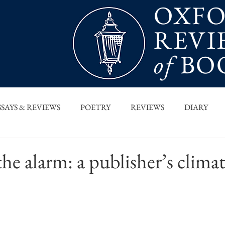
OXF
REVI
of
BO
SSAYS & REVIEWS
POETRY
REVIEWS
DIARY
T PIECES
INTERVIEWS
MAIN FEATURE
ARCHI
e alarm: a publisher’s climate
 COLUMN
ORB x STANFORD