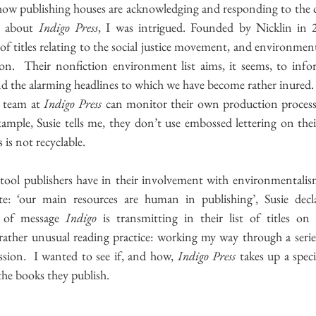
 about 
Indigo Press
, I was intrigued. Founded by Nicklin in 
 of titles relating to the social justice movement, and environment
ion.  Their nonfiction environment list aims, it seems, to infor
d the alarming headlines to which we have become rather inured. 
e team at 
Indigo Press 
can monitor their own production process
ample, Susie tells me, they don’t use embossed lettering on their
 is not recyclable.  
ool publishers have in their involvement with environmentalism i
: ‘our main resources are human in publishing’, Susie decla
 of message 
Indigo
 is transmitting in their
list of titles on 
rather unusual reading practice: working my way through a serie
ssion.  I wanted to see if, and how, 
Indigo Press
 takes up a speci
he books they publish.  