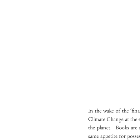
In the wake of the ‘fin
Climate Change at the en
the planet.  Books are
same appetite for posses