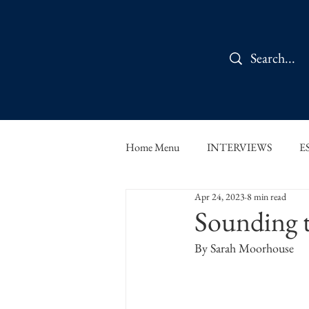
Home Menu
INTERVIEWS
E
Apr 24, 2023
8 min read
IN CONVERSATION
SHOR
Sounding th
By Sarah Moorhouse
THE ORBIT READS
FOOD