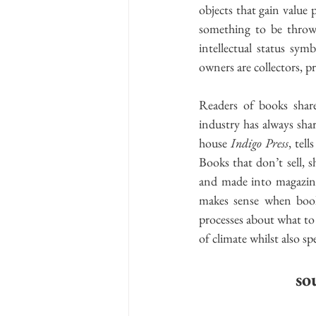
objects that gain value 
something to be throw
intellectual status sy
owners are collectors, p
Readers of books share
industry has always sha
house 
Indigo Press
, tel
Books that don’t sell, s
and made into magazines.
makes sense when book
processes about what
to
of climate whilst also 
so