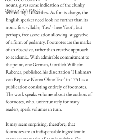
nouns, gives some indication of the clunky 
ORB x STANFORD
referencing it describes. As for its charge, the 
English speaker need look no further than its 
ironic first syllable, ‘fuss’ - here ‘foot’, but 
perhaps, free association allowing, suggestive 
of a form of pedantry. Footnotes are the marks 
of an obsessive, rather than creative approach 
to academia. With admirable commitment to 
the point, one German, Gottlieb Wilhelm 
Rabener, published his dissertation ‘Hinkmars 
von Repkow Noten Ohne Text’ in 1751 as a 
publication consisting entirely of footnotes. 
The work speaks volumes about the authors of 
footnotes, who, unfortunately for many 
readers, speak volumes in turn. 
It may seem surprising, therefore, that 
footnotes are an indispensable ingredient in 
many recent works of comic writing. On 