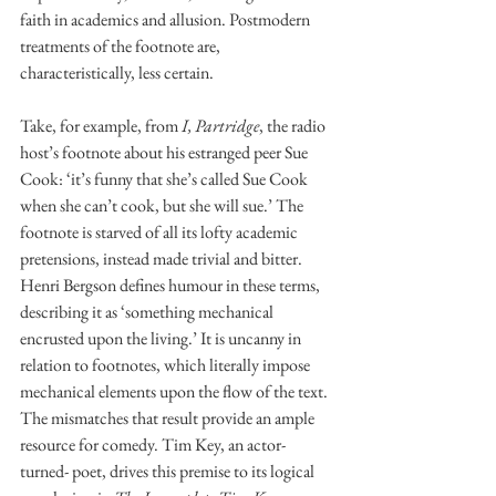
faith in academics and allusion. Postmodern 
treatments of the footnote are, 
characteristically, less certain. 
Take, for example, from 
I, Partridge
, the radio 
host’s footnote about his estranged peer Sue 
Cook: ‘it’s funny that she’s called Sue Cook 
when she can’t cook, but she will sue.’ The 
footnote is starved of all its lofty academic 
pretensions, instead made trivial and bitter. 
Henri Bergson defines humour in these terms, 
describing it as ‘something mechanical 
encrusted upon the living.’ It is uncanny in 
relation to footnotes, which literally impose 
mechanical elements upon the flow of the text. 
The mismatches that result provide an ample 
resource for comedy. Tim Key, an actor-
turned- poet, drives this premise to its logical 