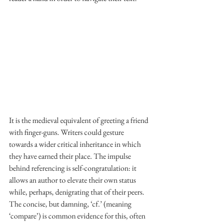
It is the medieval equivalent of greeting a friend 
with finger-guns. Writers could gesture 
towards a wider critical inheritance in which 
they have earned their place. The impulse 
behind referencing is self-congratulation: it 
allows an author to elevate their own status 
while, perhaps, denigrating that of their peers. 
The concise, but damning, ‘cf.’ (meaning 
‘compare’) is common evidence for this, often 