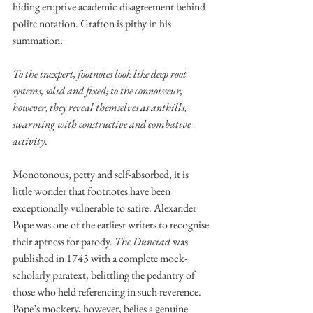
hiding eruptive academic disagreement behind 
polite notation. Grafton is pithy in his 
summation: 
To the inexpert, footnotes look like deep root 
systems, solid and fixed; to the connoisseur, 
however, they reveal themselves as anthills, 
swarming with constructive and combative 
activity
. 
Monotonous, petty and self-absorbed, it is 
little wonder that footnotes have been 
exceptionally vulnerable to satire. Alexander 
Pope was one of the earliest writers to recognise 
their aptness for parody. 
The Dunciad 
was 
published in 1743 with a complete mock-
scholarly paratext, belittling the pedantry of 
those who held referencing in such reverence. 
Pope’s mockery, however, belies a genuine 