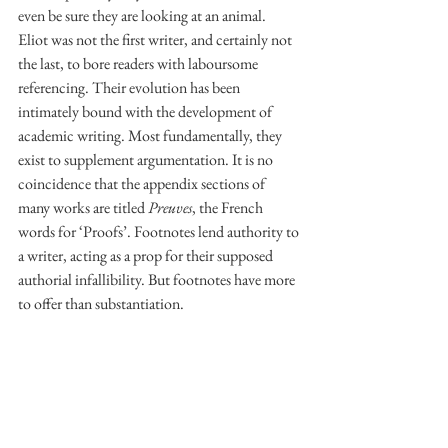
even be sure they are looking at an animal. 
Eliot was not the first writer, and certainly not 
the last, to bore readers with laboursome 
referencing. Their evolution has been 
intimately bound with the development of 
academic writing. Most fundamentally, they 
exist to supplement argumentation. It is no 
coincidence that the appendix sections of 
many works are titled 
Preuves
, the French 
words for ‘Proofs’. Footnotes lend authority to 
a writer, acting as a prop for their supposed 
authorial infallibility. But footnotes have more 
to offer than substantiation. 