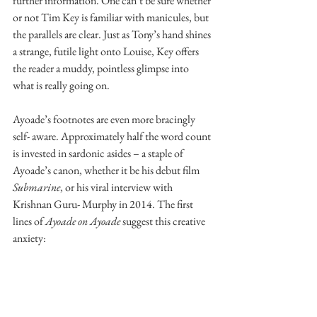
further information. One can’t be sure whether 
or not Tim Key is familiar with manicules, but 
the parallels are clear. Just as Tony’s hand shines 
a strange, futile light onto Louise, Key offers 
the reader a muddy, pointless glimpse into 
what is really going on. 
Ayoade’s footnotes are even more bracingly 
self- aware. Approximately half the word count 
is invested in sardonic asides – a staple of 
Ayoade’s canon, whether it be his debut film 
Submarine
, or his viral interview with 
Krishnan Guru- Murphy in 2014. The first 
lines of 
Ayoade on Ayoade 
suggest this creative 
anxiety: 