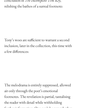
conclusion in 
The Incomplete Tim Key
, 
relishing the bathos of a surreal footnote: 
Tony’s woes are sufficient to warrant a second 
inclusion, later in the collection, this time with 
a few differences: 
The melodrama is entirely suppressed, allowed 
air only through the poet’s emotional 
footnotes. The revelation is partial, tantalising 
the reader with detail while withholding 