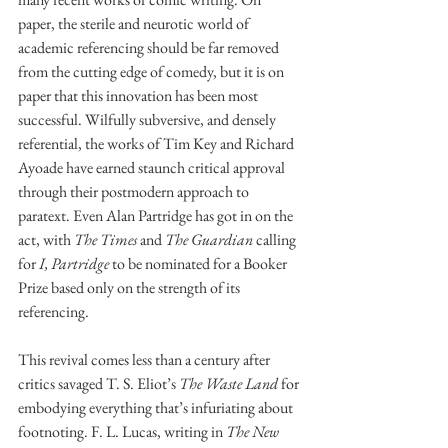
paper, the sterile and neurotic world of 
academic referencing should be far removed 
from the cutting edge of comedy, but it is on 
paper that this innovation has been most 
successful. Wilfully subversive, and densely 
referential, the works of Tim Key and Richard 
Ayoade have earned staunch critical approval 
through their postmodern approach to 
paratext. Even Alan Partridge has got in on the 
act, with 
The Times 
and 
The Guardian 
calling 
for 
I, Partridge 
to be nominated for a Booker 
Prize based only on the strength of its 
referencing. 
This revival comes less than a century after 
critics savaged T. S. Eliot’s 
The Waste Land 
for 
embodying everything that’s infuriating about 
footnoting. F. L. Lucas, writing in 
The New 