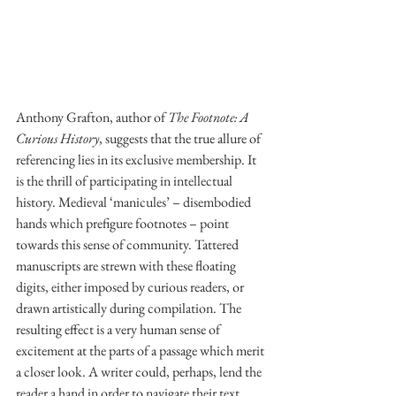
Anthony Grafton, author of 
The Footnote: A 
Curious History
, suggests that the true allure of 
referencing lies in its exclusive membership. It 
is the thrill of participating in intellectual 
history. Medieval ‘manicules’ – disembodied 
hands which prefigure footnotes – point 
towards this sense of community. Tattered 
manuscripts are strewn with these floating 
digits, either imposed by curious readers, or 
drawn artistically during compilation. The 
resulting effect is a very human sense of 
excitement at the parts of a passage which merit 
a closer look. A writer could, perhaps, lend the 
reader a hand in order to navigate their text. 