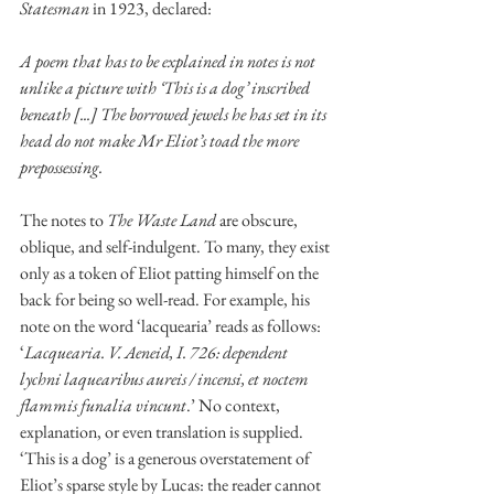
Statesman 
in 1923, declared:
A poem that has to be explained in notes is not 
unlike a picture with ‘This is a dog’ inscribed 
beneath [...] The borrowed jewels he has set in its 
head do not make Mr Eliot’s toad the more 
prepossessing. 
The notes to 
The Waste Land 
are obscure, 
oblique, and self-indulgent. To many, they exist 
only as a token of Eliot patting himself on the 
back for being so well-read. For example, his 
note on the word ‘lacquearia’ reads as follows: 
‘
Lacquearia. V. Aeneid, I. 726: dependent 
lychni laquearibus aureis / incensi, et noctem 
flammis funalia vincunt
.’ No context, 
explanation, or even translation is supplied. 
‘This is a dog’ is a generous overstatement of 
Eliot’s sparse style by Lucas: the reader cannot 