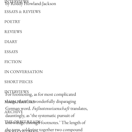
INTERVIEWS
by Roddy Howland-Jackson
ESSAYS & REVIEWS
POETRY
REVIEWS
DIARY
ESSAYS
FICTION
IN CONVERSATION
SHORT PIECES
INTERVIEWS
For footnoting, as for most complicated 
things, there’s a wonderfully disparaging 
MAIN FEATURE
German word. 
Fußnotenwissenschaft 
translates, 
ARCHIVE
dauntingly, as ‘the systematic pursuit of 
THE ORBIT READS
knowledge through footnotes.’ The length of 
the term, soldering together two compound 
FOOD COLUMN