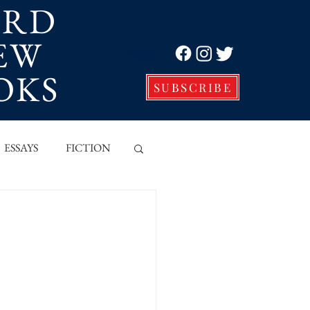
ORD
EW
Log In
OKS
SUBSCRIBE
ESSAYS
FICTION
VE