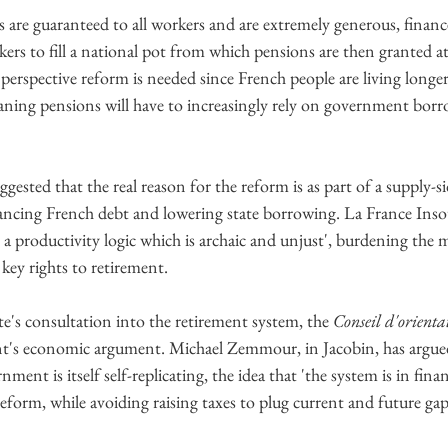
s are guaranteed to all workers and are extremely generous, financ
rs to fill a national pot from which pensions are then granted at 
rspective reform is needed since French people are living longer
ning pensions will have to increasingly rely on government borrow
ggested that the real reason for the reform is as part of a supply-s
ncing French debt and lowering state borrowing. La France Inso
 a productivity logic which is archaic and unjust', burdening the 
key rights to retirement.
te's consultation into the retirement system, the 
Conseil d'orientat
nt's economic argument. Michael Zemmour, in Jacobin, has argued
ment is itself self-replicating, the idea that 'the system is in finan
eform, while avoiding raising taxes to plug current and future gap