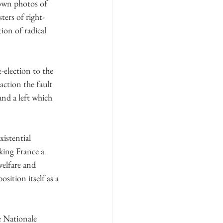
down photos of 
ers of right-
on of radical 
-election to the 
action the fault 
and a left which 
istential 
king France a 
welfare and 
sition itself as a 
e Nationale 