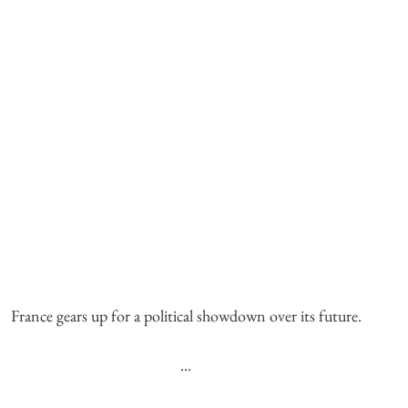
France gears up for a political showdown over its future.
...