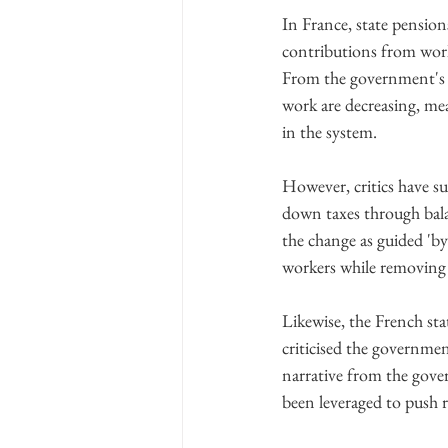
In France, state pension
contributions from worke
From the government's pe
work are decreasing, mea
in the system.
However, critics have su
down taxes through bala
the change as guided 'by
workers while removing 
Likewise, the French sta
criticised the governme
narrative from the govern
been leveraged to push r