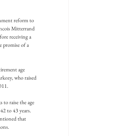
rnment reform to 
ancois Mitterrand 
ore receiving a 
e promise of a 
tirement age 
arkozy, who raised 
011.
 to raise the age 
42 to 43 years. 
entioned that 
ions.