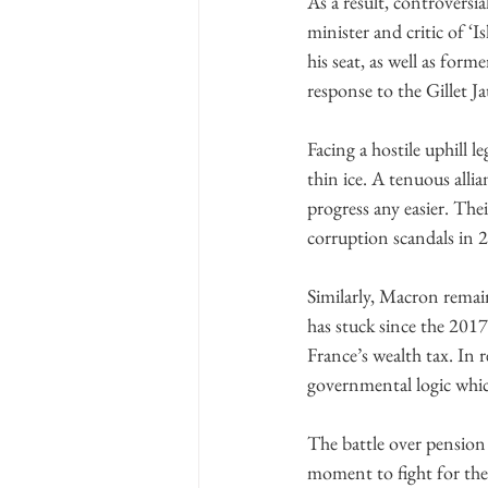
As a result, controversi
minister and critic of ‘
his seat, as well as for
response to the Gillet J
Facing a hostile uphill l
thin ice. A tenuous alli
progress any easier. The
corruption scandals in 2
Similarly, Macron remain
has stuck since the 2017
France’s wealth tax. In 
governmental logic which
The battle over pension
moment to fight for the 