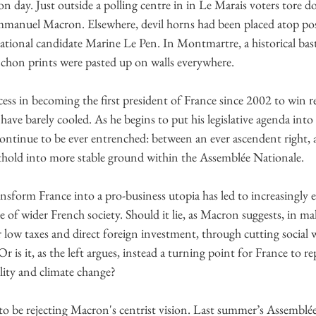
ion day. Just outside a polling centre in in Le Marais voters tore 
anuel Macron. Elsewhere, devil horns had been placed atop post
onal candidate Marine Le Pen. In Montmartre, a historical basti
nchon prints were pasted up on walls everywhere.
ss in becoming the first president of France since 2002 to win re
 have barely cooled. As he begins to put his legislative agenda into 
 continue to be ever entrenched: between an ever ascendent right, 
othold into more stable ground within the Assemblée Nationale.
sform France into a pro-business utopia has led to increasingly ex
e of wider French society. Should it lie, as Macron suggests, in ma
low taxes and direct foreign investment, through cutting social 
s it, as the left argues, instead a turning point for France to repo
ality and climate change?
to be rejecting Macron's centrist vision. Last summer’s Assemblé