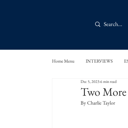
Home Menu
INTERVIEWS
E
Dec 5, 2023
6 min read
IN CONVERSATION
SHOR
Two More 
By Charlie Taylor 
THE ORBIT READS
FOOD