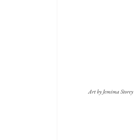
Art by Jemima Storey 