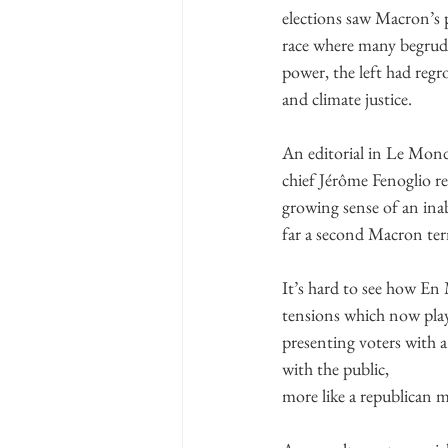
elections saw Macron’s p
race where many begrudg
power, the left had regr
and climate justice.
An editorial in Le Monde
chief Jérôme Fenoglio re
growing sense of an inab
far a second Macron ter
It’s hard to see how En
tensions which now play
presenting voters with 
with the public,
more like a republican m