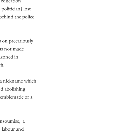
r education 
politician) lost 
behind the police 
s on precariously 
has not made 
azoned in 
ch.
, a nickname which 
nd abolishing 
 emblematic of a 
nsoumise, 'a 
s labour and 