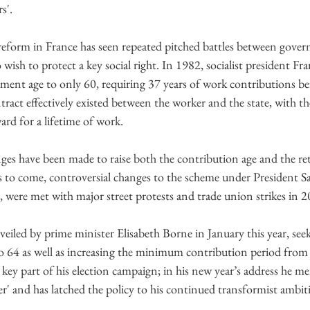
s'.
reform in France has seen repeated pitched battles between gove
 wish to protect a key social right. In 1982, socialist president Fr
ment age to only 60, requiring 37 years of work contributions bef
ntract effectively existed between the worker and the state, with th
ard for a lifetime of work.
nges have been made to raise both the contribution age and the re
t’s to come, controversial changes to the scheme under President S
, were met with major street protests and trade union strikes in 2
iled by prime minister Elisabeth Borne in January this year, seeks
o 64 as well as increasing the minimum contribution period from 
ey part of his election campaign; in his new year’s address he m
r' and has latched the policy to his continued transformist ambit