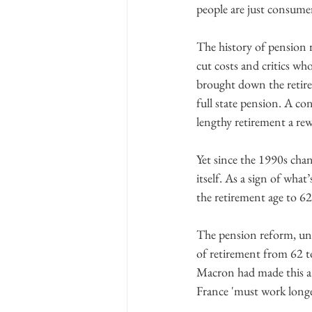
people are just consumer
The history of pension 
cut costs and critics who
brought down the retire
full state pension. A co
lengthy retirement a rew
Yet since the 1990s cha
itself. As a sign of wha
the retirement age to 62
The pension reform, unve
of retirement from 62 t
Macron had made this a k
France 'must work longe