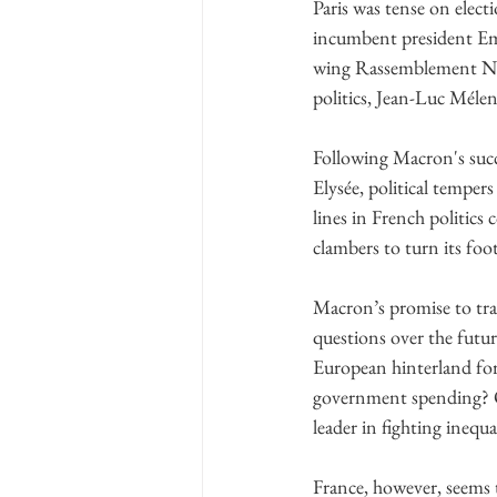
Paris was tense on elect
incumbent president Emm
wing Rassemblement Nati
politics, Jean-Luc Méle
Following Macron's succe
Elysée, political tempers
lines in French politics
clambers to turn its fo
Macron’s promise to tran
questions over the futur
European hinterland for 
government spending? Or i
leader in fighting inequ
France, however, seems 