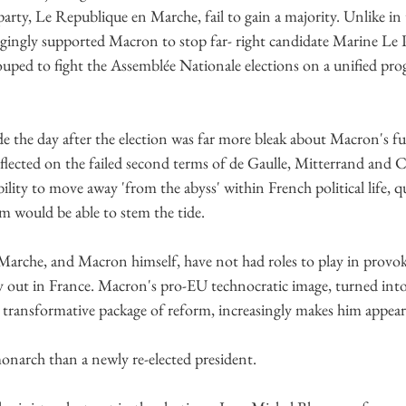
arty, Le Republique en Marche, fail to gain a majority. Unlike in 
ingly supported Macron to stop far- right candidate Marine Le 
ouped to fight the Assemblée Nationale elections on a unified pro
 the day after the election was far more bleak about Macron's fu
flected on the failed second terms of de Gaulle, Mitterrand and C
ility to move away 'from the abyss' within French political life, 
m would be able to stem the tide.
 Marche, and Macron himself, have not had roles to play in provok
 out in France. Macron's pro-EU technocratic image, turned into
a transformative package of reform, increasingly makes him appear
onarch than a newly re-elected president.