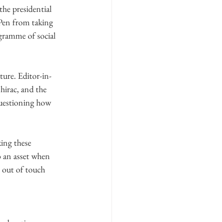
the presidential 
Pen from taking 
gramme of social 
ture. Editor-in-
hirac, and the 
questioning how 
ing these 
 an asset when 
 out of touch 