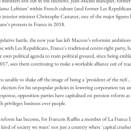
al ministers lost out in the elections. Jean-Michel Blanquer, forme
Islamo Lefitism’ within French culture (and former Les Republican 
mer interior minister Christophe Castaner, one of the major figures 
aune’s protests in France in 2018.
egislative battle, the new year has left Macron’s reformist ambition
ane with Les Republicans, France's traditional centre-right party, 
ir own political agenda to reain political ground, since being embl
017, sees them continuing to make a workable alliance out of rea
s unable to shake off the image of being a 'president of the rich'
 election for his unpopular policies in lowering corporation tax a
response, opposition parties have capitalised on pension reform as
 privileges business over people.
 reform has become, for Francois Ruffin a member of La France I
kind of society we want' not just a country where 'capital crushe