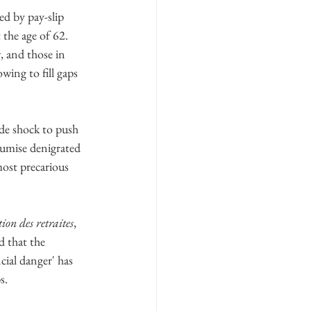
ed by pay-slip 
the age of 62. 
, and those in 
ing to fill gaps 
ide shock to push 
umise denigrated 
most precarious
ion des retraites
, 
 that the 
cial danger' has 
s.