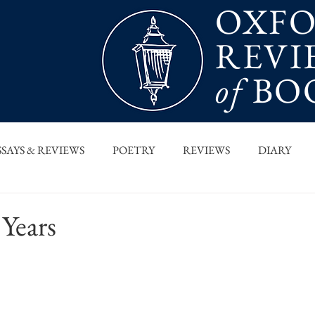
OXF
REVI
of
BO
SSAYS & REVIEWS
POETRY
REVIEWS
DIARY
T PIECES
INTERVIEWS
MAIN FEATURE
ARCHI
Years
 COLUMN
ORB x STANFORD