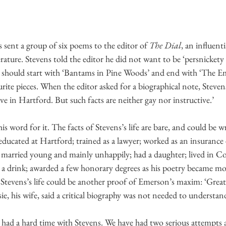
 sent a group of six poems to the editor of 
The Dial
, an influenti
ature. Stevens told the editor he did not want to be ‘persnickety
it should start with ‘Bantams in Pine Woods’ and end with ‘The E
rite pieces. When the editor asked for a biographical note, Stevens
ive in Hartford. But such facts are neither gay nor instructive.’
s word for it. The facts of Stevens’s life are bare, and could be wri
educated at Hartford; trained as a lawyer; worked as an insurance 
; married young and mainly unhappily; had a daughter; lived in Co
d a drink; awarded a few honorary degrees as his poetry became mo
 Stevens’s life could be another proof of Emerson’s maxim: ‘Great
sie, his wife, said a critical biography was not needed to understa
 had a hard time with Stevens. We have had two serious attempts 