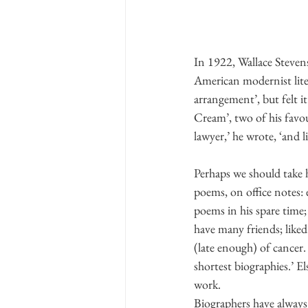
In 1922, Wallace Stevens
American modernist liter
arrangement’, but felt 
Cream’, two of his favou
lawyer,’ he wrote, ‘and l
Perhaps we should take hi
poems, on office notes: 
poems in his spare time
have many friends; like
(late enough) of cancer.
shortest biographies.’ El
work.
Biographers have always