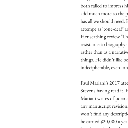
both failed to impress 
add much more to the pic
has all we should need. 
attempt as ‘tone-deaf’ an
Her scathing review ‘Th
resistance to biography:
rather than as a narrativ
things. He didn’t like b
indecipherable, even in
Paul Mariani’s 2017 atte
Stevens having read it. 
Mariani writes of poems 
any manuscript revisions
won’t find any descripti
he earned $20,000 a year