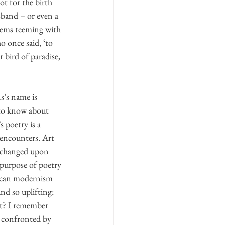
t for the birth 
sband – or even a 
poems teeming with 
 once said, ‘to 
r bird of paradise, 
s’s name is 
 to know about 
 poetry is a 
 encounters. Art 
e changed upon 
 purpose of poetry 
rican modernism 
nd so uplifting: 
it? I remember 
s confronted by 