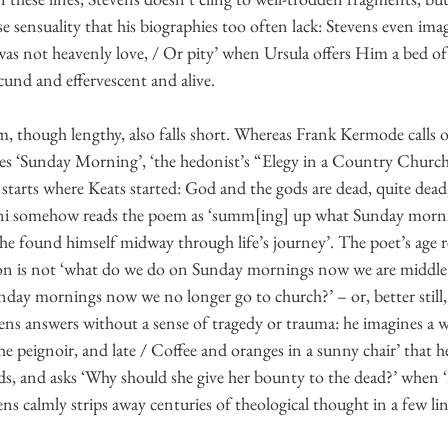
e sensuality that his biographies too often lack: Stevens even ima
 was not heavenly love, / Or pity’ when Ursula offers Him a bed of
ecund and effervescent and alive.
sm, though lengthy, also falls short. Whereas Frank Kermode calls o
eces ‘Sunday Morning’, ‘the hedonist’s “Elegy in a Country Church
starts where Keats started: God and the gods are dead, quite dead
ani somehow reads the poem as ‘summ[ing] up what Sunday morn
 found himself midway through life’s journey’. The poet’s age reall
on is not ‘what do we do on Sunday mornings now we are middle ag
nday mornings now we no longer go to church?’ – or, better still
ens answers without a sense of tragedy or trauma: he imagines a
e peignoir, and late / Coffee and oranges in a sunny chair’ that
rds, and asks ‘Why should she give her bounty to the dead?’ when 
vens calmly strips away centuries of theological thought in a few lin