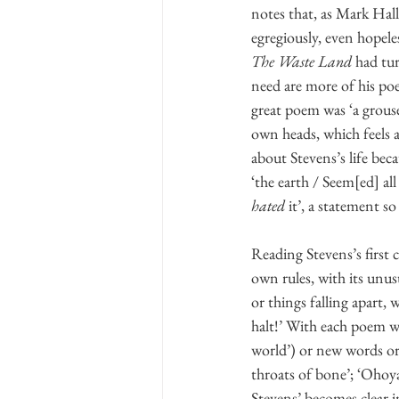
notes that, as Mark Halli
egregiously, even hopele
The Waste Land
 had tu
need are more of his poe
great poem was ‘a grouse
own heads, which feels as
about Stevens’s life bec
‘the earth / Seem[ed] all
hated
 it’, a statement so
Reading Stevens’s first c
own rules, with its unus
or things falling apart, 
halt!’ With each poem we
world’) or new words or 
throats of bone’; ‘Ohoya
Stevens’ becomes clear i