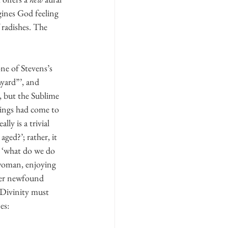
gines God feeling 
 radishes. The 
ne of Stevens’s 
yard”’, and 
, but the Sublime 
ings had come to 
y is a trivial 
ed?’; rather, it 
, ‘what do we do 
 woman, enjoying 
 her newfound 
‘Divinity must 
es: