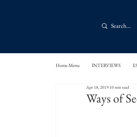
Home Menu
INTERVIEWS
E
Apr 18, 2019
10 min read
IN CONVERSATION
SHOR
Ways of Se
THE ORBIT READS
FOOD