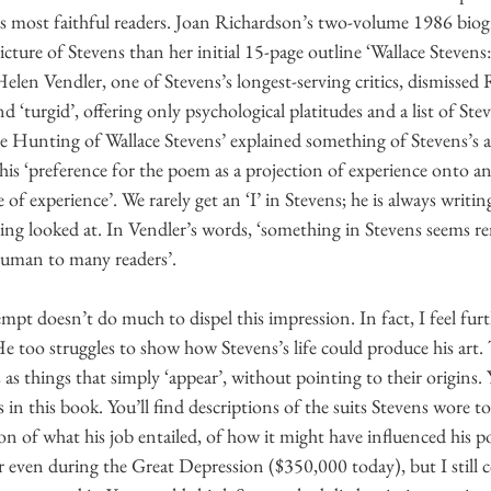
his most faithful readers. Joan Richardson’s two-volume 1986 bio
ture of Stevens than her initial 15-page outline ‘Wallace Stevens: 
Helen Vendler, one of Stevens’s longest-serving critics, dismissed 
d ‘turgid’, offering only psychological platitudes and a list of Stev
e Hunting of Wallace Stevens’ explained something of Stevens’s
 his ‘preference for the poem as a projection of experience onto an
e of experience’. We rarely get an ‘I’ in Stevens; he is always writi
eing looked at. In Vendler’s words, ‘something in Stevens seems r
human to many readers’.
mpt doesn’t do much to dispel this impression. In fact, I feel fur
He too struggles to show how Stevens’s life could produce his art.
as things that simply ‘appear’, without pointing to their origins.
 in this book. You’ll find descriptions of the suits Stevens wore t
on of what his job entailed, of how it might have influenced his po
 even during the Great Depression ($350,000 today), but I still co