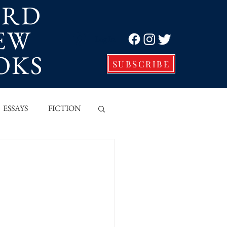
ORD
EW
Log In
OKS
SUBSCRIBE
ESSAYS
FICTION
VE