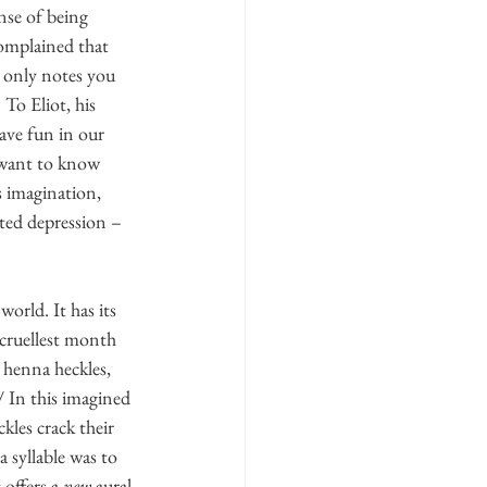
nse of being 
complained that 
e only notes you 
To Eliot, his 
ave fun in our 
e want to know 
s imagination, 
ated depression – 
orld. It has its 
 cruellest month 
h henna heckles, 
 In this imagined 
kles crack their 
 syllable was to 
offers a 
new
 aural 