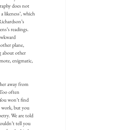
graphy does not 
a likeness’, which 
Richardson’s 
ens’s readings. 
 awkward 
other plane, 
ng about other 
emote, enigmatic, 
ther away from 
 Too often 
 You won’t find 
o work, but you 
etry. We are told 
uldn’t tell you 