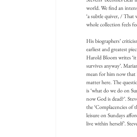
world. We find an intens
‘a subtle quiver, / That
whole collection feels f
His biographers’ critici
earliest and greatest pi
Harold Bloom writes ‘it 
survives anyway’. Mari
mean for him now that he
matter here. The questi
is ‘what do we do on Su
now God is dead?’. Stev
the ‘Complacencies of th
leisure on Sundays affo
live within herself’. Ste