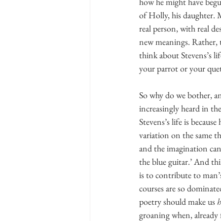
how he might have begun 
of Holly, his daughter. 
real person, with real d
new meanings. Rather, t
think about Stevens’s lif
your parrot or your quet
So why do we bother, an
increasingly heard in th
Stevens’s life is becaus
variation on the same th
and the imagination can 
the blue guitar.’ And th
is to contribute to man’
courses are so dominated 
poetry should make us 
groaning when, already f