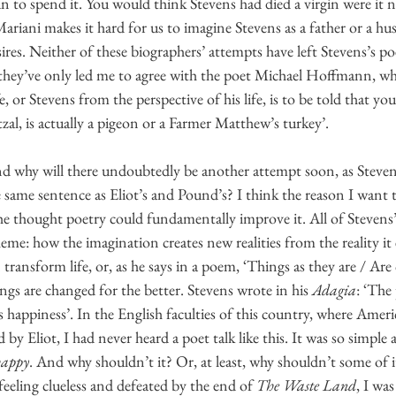
to spend it. You would think Stevens had died a virgin were it no
Mariani makes it hard for us to imagine Stevens as a father or a hu
esires. Neither of these biographers’ attempts have left Stevens’s 
hey’ve only led me to agree with the poet Michael Hoffmann, who
e, or Stevens from the perspective of his life, is to be told that you
zal, is actually a pigeon or a Farmer Matthew’s turkey’.
d why will there undoubtedly be another attempt soon, as Steven
e same sentence as Eliot’s and Pound’s? I think the reason I want
e he thought poetry could fundamentally improve it. All of Stevens’s
eme: how the imagination creates new realities from the reality it
transform life, or, as he says in a poem, ‘Things as they are / Ar
ings are changed for the better. Stevens wrote in his 
Adagia
: ‘The
s happiness’. In the English faculties of this country, where Ame
by Eliot, I had never heard a poet talk like this. It was so simple a
happy
. And why shouldn’t it? Or, at least, why shouldn’t some of 
eeling clueless and defeated by the end of 
The Waste Land
, I wa