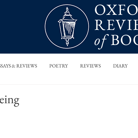
OXF
REVI
of
BO
SSAYS & REVIEWS
POETRY
REVIEWS
DIARY
T PIECES
INTERVIEWS
MAIN FEATURE
ARCHI
eing
 COLUMN
ORB x STANFORD