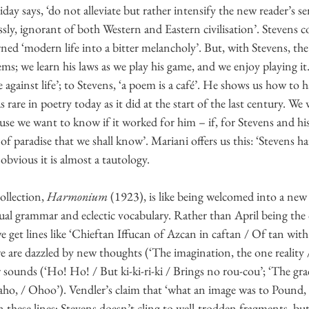
day says, ‘do not alleviate but rather intensify the new reader’s se
ssly, ignorant of both Western and Eastern civilisation’. Stevens 
rned ‘modern life into a bitter melancholy’. But, with Stevens, th
ms; we learn his laws as we play his game, and we enjoy playing it. 
 against life’; to Stevens, ‘a poem is a café’. He shows us how to h
 rare in poetry today as it did at the start of the last century. W
ause we want to know if it worked for him – if, for Stevens and hi
 of paradise that we shall know’. Mariani offers us this: ‘Stevens h
 obvious it is almost a tautology.
ollection, 
Harmonium
 (1923), is like being welcomed into a new w
ual grammar and eclectic vocabulary. Rather than April being the
we get lines like ‘Chieftan Iffucan of Azcan in caftan / Of tan wit
 are dazzled by new thoughts (‘The imagination, the one reality /
sounds (‘Ho! Ho! / But ki-ki-ri-ki / Brings no rou-cou’; ‘The grac
ho, / Ohoo’). Vendler’s claim that ‘what an image was to Pound, a
n these lines; Stevens doesn’t cling to well-trodden fragments, but 