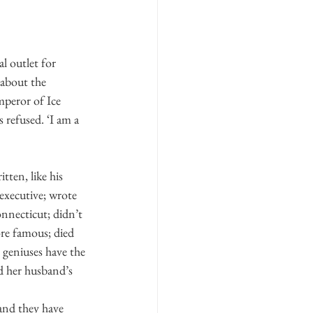
al outlet for 
 about the 
mperor of Ice 
 refused. ‘I am a 
tten, like his 
executive; wrote 
nnecticut; didn’t 
re famous; died 
 geniuses have the 
nd her husband’s 
and they have 