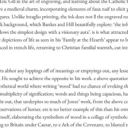
Eric Gill in the art of engraving, and learning about the Catholic 
ve a medieval charm, incorporating elements of faux naif to elicit
 gures. Unlike intaglio printing, the ink does not ll the engraved rec
k background, which Bankes and Hill beautifully explore: ‘the inh
ws the simplest design with a visionary aura’. is is what attracted
pictions of life as seen in his ‘Family at the Hearth’ appear to 
ced in trench life, returning to Christian familial warmth, cut in
rts abhor any loppings off of meanings or emptyings out, any less
. He sought to achieve the opposite in his work. e above quotati
pothetical world where writing ‘wood’ had no chance of evoking t
s multiplicity of signification; words and things being capacious, h
ht out, that underpins so much of Jones’ work, from the above 
bservations of horses. ere is no better example of this than his ow
mself, elaborating the symbolism of wood in a collage of symbols
g to Britain under Caesar, to e Ark of the Covenant, to blasted t