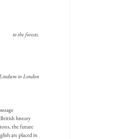
to the forests.
Lindum to London
assage 
British history 
ons, the future 
lish are placed in 