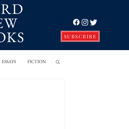
ORD
EW
Log In
OKS
SUBSCRIBE
ESSAYS
FICTION
VE