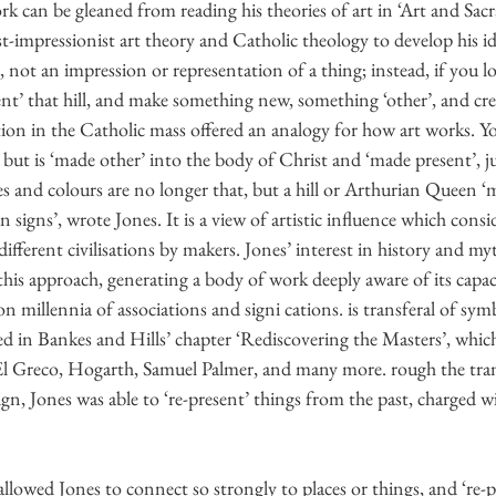
k can be gleaned from reading his theories of art in ‘Art and Sac
-impressionist art theory and Catholic theology to develop his id
, not an impression or representation of a thing; instead, if you lo
esent’ that hill, and make something new, something ‘other’, and cre
ion in the Catholic mass offered an analogy for how art works. Yo
 but is ‘made other’ into the body of Christ and ‘made present’, ju
nes and colours are no longer that, but a hill or Arthurian Queen ‘
in signs’, wrote Jones. It is a view of artistic influence which con
ifferent civilisations by makers. Jones’ interest in history and my
is approach, generating a body of work deeply aware of its capaci
 millennia of associations and signi cations. is transferal of symb
d in Bankes and Hills’ chapter ‘Rediscovering the Masters’, whic
El Greco, Hogarth, Samuel Palmer, and many more. rough the tran
ign, Jones was able to ‘re-present’ things from the past, charged 
 allowed Jones to connect so strongly to places or things, and ‘re-