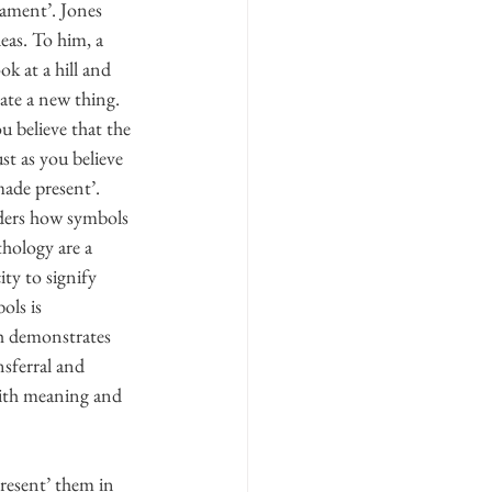
rament’. Jones 
eas. To him, a 
ok at a hill and 
ate a new thing. 
u believe that the 
st as you believe 
made present’. 
siders how symbols 
thology are a 
ty to signify 
ols is 
h demonstrates 
sferral and 
with meaning and 
present’ them in 