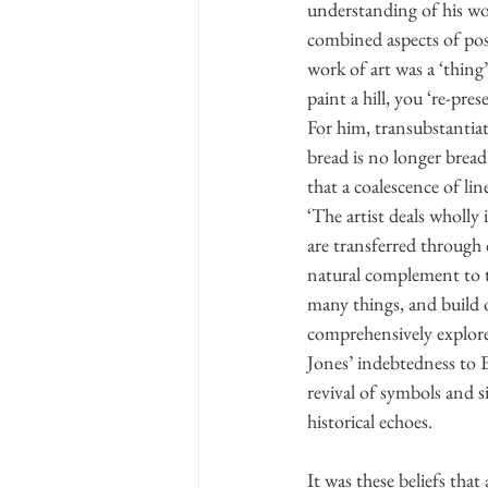
understanding of his wor
combined aspects of post
work of art was a ‘thing’
paint a hill, you ‘re-pr
For him, transubstantiat
bread is no longer bread
that a coalescence of li
‘The artist deals wholly 
are transferred through d
natural complement to th
many things, and build on
comprehensively explore
Jones’ indebtedness to 
revival of symbols and s
historical echoes.
It was these beliefs that