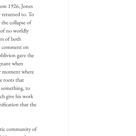
from 1926, Jones 
y returned to. To 
the collapse of 
 of no worldly 
rs of both 
ey comment on 
oblivion gave the 
ignant when 
er moment where 
e roots that 
r something, to 
ich give his work 
ification that the 
stic community of 