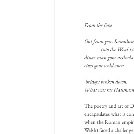
From the fora
Out from gens Romulu
              into the Weal-k
dinas-man gone aethwl
cives gone wold-men
 bridges broken down.
What was his Hausnam
The poetry and art of Da
encapsulates what is com
when the Roman empire w
Welsh) faced a challenge