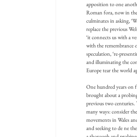
apposition to one anothe
Roman fora, now in the 
culminates in asking, ‘
replace the previous Wel
‘it connects us with a v
with the remembrance of 
speculation, ‘re-present
and illuminating the com
Europe tear the world ap
One hundred years on fro
brought about a probing 
previous two centuries. T
many ways: consider the
movements in Wales and 
and seeking to de ne them
a thorough and probing 