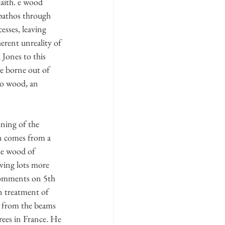
faith. e wood 
 pathos through 
esses, leaving 
erent unreality of 
 Jones to this 
be borne out of 
to wood, an 
ening of the 
on comes from a 
he wood of 
aving lots more 
comments on 5th 
n treatment of 
: from the beams 
rees in France. He 