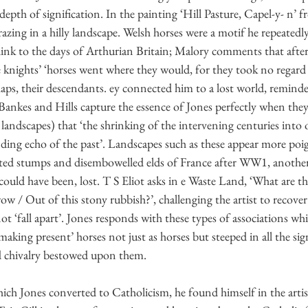
depth of signification. In the painting ‘Hill Pasture, Capel-y- n’ 
azing in a hilly landscape. Welsh horses were a motif he repeatedl
 link to the days of Arthurian Britain; Malory comments that after 
e knights’ ‘horses went where they would, for they took no regard
haps, their descendants. ey connected him to a lost world, reminde
ankes and Hills capture the essence of Jones perfectly when th
 landscapes) that ‘the shrinking of the intervening centuries into 
unding echo of the past’. Landscapes such as these appear more po
asted stumps and disembowelled elds of France after WW1, anoth
could have been, lost. T S Eliot asks in e Waste Land, ‘What are th
ow / Out of this stony rubbish?’, challenging the artist to recove
ot ‘fall apart’. Jones responds with these types of associations wh
making present’ horses not just as horses but steeped in all the sign
 chivalry bestowed upon them.
hich Jones converted to Catholicism, he found himself in the arti