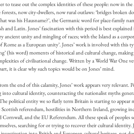
r to tease out the complex identities of these people: now in the 
forests, now city-dwellers, now rural outlaws: ‘bridges broken do
What was his Hausname?’, the Germanic word for place-family nam
sh and Latin. Jones’ fascination with this period is best explained
ery ancient unity and mingling of races; with the Island as a corpor
Rome as a European unity’. Jones’ work is involved with this typ
ing’ (his word) moments of historical and cultural change, making 
plexities of civilisational change. Written by a World War One vet
art, it is clear why such topics would be on Jones’ mind.
m the end of this calamity, Jones’ work appears very relevant. P
into cultural identity, counteracting the nationalist myths gener
he political entity we so flatly term Britain is starting to appear 
 Scottish referendum, hostilities in Northern Ireland, growing i
Cornwall, and the EU Referendum. All these speak of peoples see
selves, searching for or trying to recover their cultural identity. 
investigation into British and European cultural heritage, not d