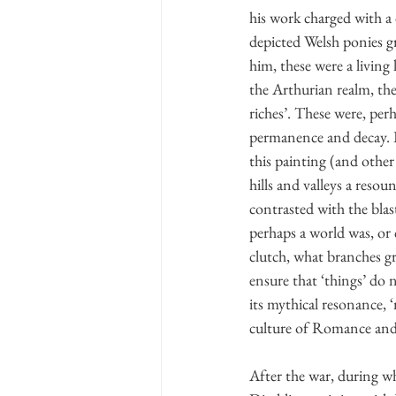
his work charged with a 
depicted Welsh ponies gr
him, these were a living
the Arthurian realm, th
riches’. These were, per
permanence and decay. B
this painting (and other
hills and valleys a reso
contrasted with the bl
perhaps a world was, or 
clutch, what branches gr
ensure that ‘things’ do n
its mythical resonance, ‘
culture of Romance and
After the war, during w