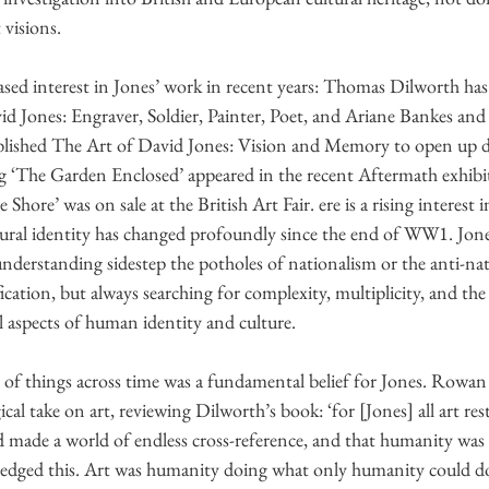
 visions.
ased interest in Jones’ work in recent years: Thomas Dilworth has
id Jones: Engraver, Soldier, Painter, Poet, and Ariane Bankes and 
ublished The Art of David Jones: Vision and Memory to open up di
ng ‘The Garden Enclosed’ appeared in the recent Aftermath exhibit
Shore’ was on sale at the British Art Fair. ere is a rising interest i
tural identity has changed profoundly since the end of WW1. Jone
understanding sidestep the potholes of nationalism or the anti-nat
fication, but always searching for complexity, multiplicity, and the
l aspects of human identity and culture.
of things across time was a fundamental belief for Jones. Rowan 
cal take on art, reviewing Dilworth’s book: ‘for [Jones] all art res
 made a world of endless cross-reference, and that humanity was 
dged this. Art was humanity doing what only humanity could do