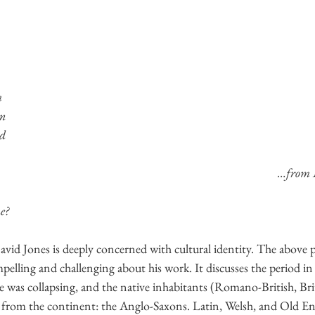
m
in
ad
…from 
e?
vid Jones is deeply concerned with cultural identity. The above p
pelling and challenging about his work. It discusses the period in 
as collapsing, and the native inhabitants (Romano-British, Brit
 from the continent: the Anglo-Saxons. Latin, Welsh, and Old Eng