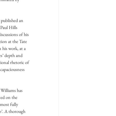
 published an 
Paul Hills 
scussions of his 
ion at the Tate 
n his work, at a 
s’ depth and 
ional rhetoric of 
 capaciousness 
Williams has 
ted on the 
most fully 
’. A thorough 