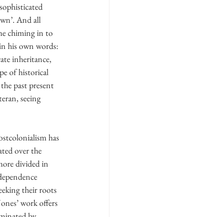
sophisticated 
wn’. And all 
e chiming in to 
 in his own words: 
ate inheritance, 
e of historical 
the past present 
eran, seeing 
ostcolonialism has 
ated over the 
more divided in 
ndependence 
king their roots 
Jones’ work offers 
ominated by 