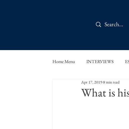
Home Menu
INTERVIEWS
E
Apr 17, 2019
8 min read
IN CONVERSATION
SHOR
What is h
THE ORBIT READS
FOOD