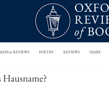
OXF
REVI
of
BO
SSAYS & REVIEWS
POETRY
REVIEWS
DIARY
T PIECES
INTERVIEWS
MAIN FEATURE
ARCHI
is Hausname?
 COLUMN
ORB x STANFORD