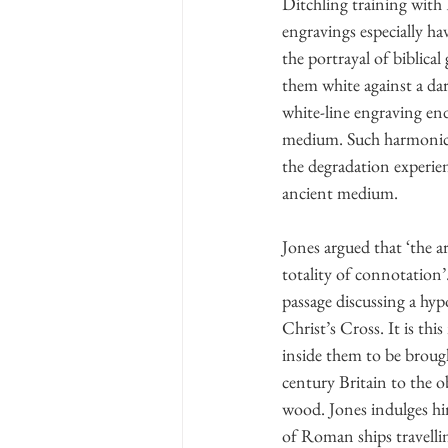
Ditchling training with 
engravings especially ha
the portrayal of biblical
them white against a dar
white-line engraving endo
medium. Such harmonic de
the degradation experien
ancient medium.
Jones argued that ‘the a
totality of connotation’
passage discussing a hy
Christ’s Cross. It is thi
inside them to be broug
century Britain to the o
wood. Jones indulges hi
of Roman ships travellin