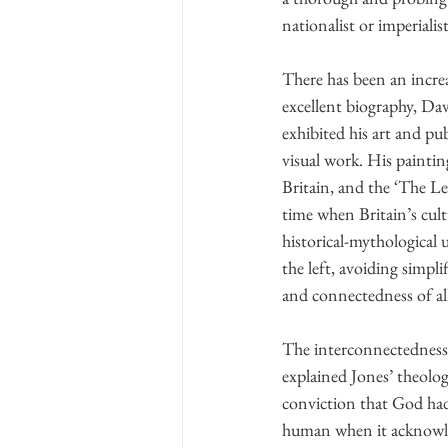
nationalist or imperialist
There has been an incre
excellent biography, Dav
exhibited his art and p
visual work. His painti
Britain, and the ‘The Lee 
time when Britain’s cul
historical-mythological 
the left, avoiding simpli
and connectedness of al
The interconnectedness 
explained Jones’ theologi
conviction that God had
human when it acknowle