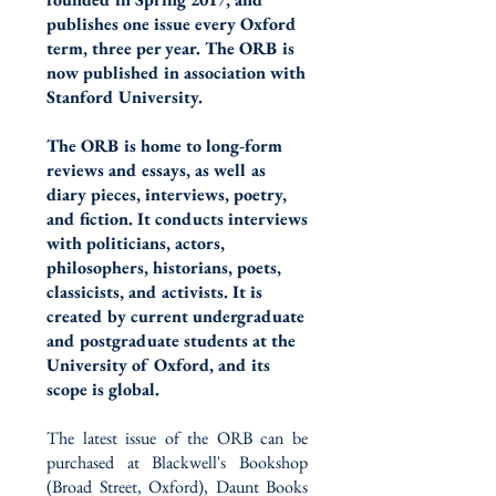
publishes one issue every Oxford
term, three per year. The ORB is
now published in association with
Stanford University.
The ORB is home to long-form
reviews and essays, as well as
diary pieces, interviews, poetry,
and fiction. It conducts interviews
with politicians, actors,
philosophers, historians, poets,
classicists, and activists. It is
created by current undergraduate
and postgraduate students at the
University of Oxford, and its
scope is global.​
The latest issue of the ORB can be
purchased at Blackwell's Bookshop
(Broad Street, Oxford), Daunt Books