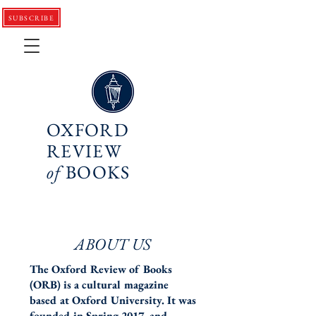
SUBSCRIBE
OXFORD
REVIEW
of
BOOKS
ABOUT US
The Oxford Review of Books
(ORB) is a cultural magazine
based at Oxford University. It was
founded in Spring 2017, and