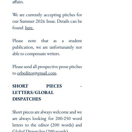
affairs.
We are currently accepting pitches for
our Summer 2026 Issue. Details can be
found
here.
Please note that as a student
publication, we are unfortunately not
able to compensate writers.
Please send all prospective prose pitches
to
orbeditor@gmail.com
.
SHORT PIECES -
LETTERS/GLOBAL
DISPATCHES
Short pieces are always welcome and we
are always looking for 200-250 word
letters to the editor (200 words) and
Global Dispatches (200 words).