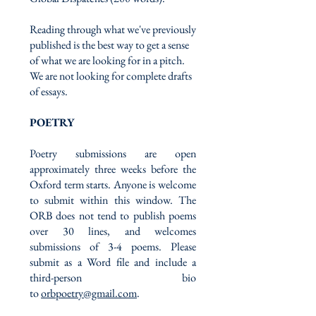
Reading through what we've previously
published is the best way to get a sense
of what we are looking for in a pitch.
We are not looking for complete drafts
of essays.
POETRY
Poetry submissions are open
approximately three weeks before the
Oxford term starts. Anyone is welcome
to submit within this window. The
ORB does not tend to publish poems
over 30 lines, and welcomes
submissions of 3-4 poems. Please
submit as a Word file and include a
third-person bio
to
orbpoetry@gmail.com
.