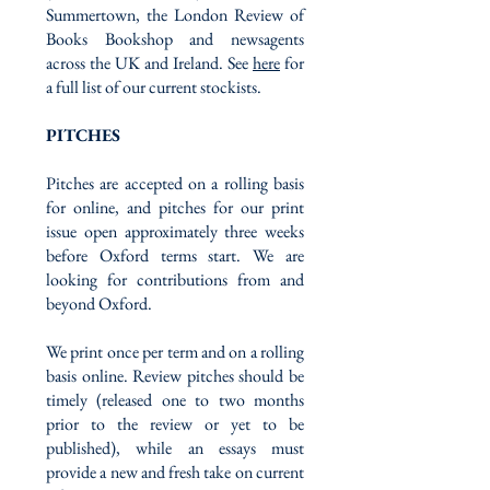
Summertown, the London Review of
Books Bookshop and newsagents
across the UK and Ireland. See
here
for
a full list of our current stockists.
PITCHES
Pitches are accepted on a rolling basis
for online, and pitches for our print
issue open approximately three weeks
before Oxford terms start. We are
looking for contributions from and
beyond Oxford.
We print once per term and on a rolling
basis online. Review pitches should be
timely (released one to two months
prior to the review or yet to be
published), while an essays must
provide a new and fresh take on current