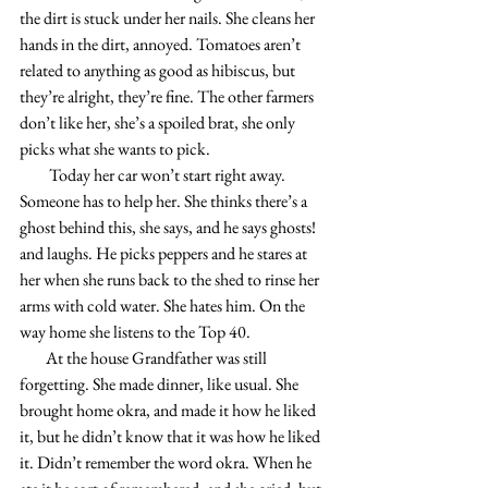
the dirt is stuck under her nails. She cleans her 
hands in the dirt, annoyed. Tomatoes aren’t 
related to anything as good as hibiscus, but 
they’re alright, they’re fine. The other farmers 
don’t like her, she’s a spoiled brat, she only 
picks what she wants to pick. 
         Today her car won’t start right away. 
Someone has to help her. She thinks there’s a 
ghost behind this, she says, and he says ghosts! 
and laughs. He picks peppers and he stares at 
her when she runs back to the shed to rinse her 
arms with cold water. She hates him. On the 
way home she listens to the Top 40. 
        At the house Grandfather was still 
forgetting. She made dinner, like usual. She 
brought home okra, and made it how he liked 
it, but he didn’t know that it was how he liked 
it. Didn’t remember the word okra. When he 