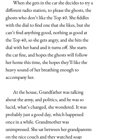
        When she gets in the car she decides to try a 
different radio station, to please the ghosts, the 
ghosts who don’t like the Top 40. She fiddles 
with the dial to find one that she likes, but she 
can’t find anything good, nothing as good at 
the Top 40, so she gets angry, and she hits the 
dial with her hand and it turns off. She starts 
the car fine, and hopes the ghosts will follow 
her home this time, she hopes they’ll like the 
heavy sound of her breathing enough to 
accompany her.
        At the house, Grandfather was talking 
about the army, and politics, and he was so 
lucid, what’s changed, she wondered. It was 
probably just a good day, which happened 
once in a while. Grandmother was 
unimpressed. She sat between her grandparents 
on the nice couch and they watched soap 