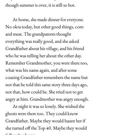
though summer is over, it is still so hot.
        At home, she made dinner for everyone. 
No okra today, but other good things, corn 
and meat. The grandparents thought 
everything was really good, and she asked 
Grandfather about his village, and his friend 
who he was telling her about the other day. 
Remember Grandmother, you were there too, 
what was his name again, and after some 
coaxing Grandfather remembers the name but 
not that he told this same story three days ago, 
not that, how could he. She tried not to get 
angry at him. Grandmother was angry enough. 
        At night it was so lonely. She wished the 
ghosts were there too. They could know 
Grandfather. Maybe they would haunt her if 
she turned off the Top 40. Maybe they would 