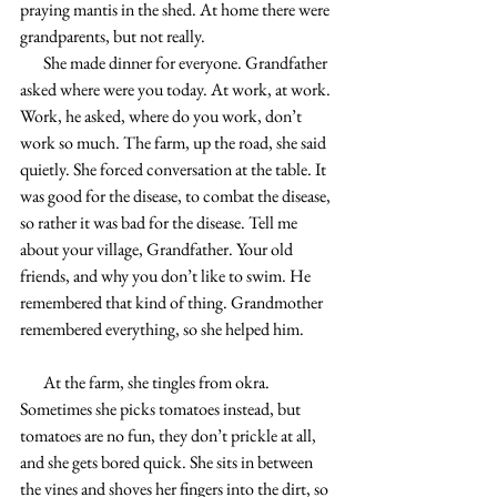
praying mantis in the shed. At home there were 
grandparents, but not really.
       She made dinner for everyone. Grandfather 
asked where were you today. At work, at work. 
Work, he asked, where do you work, don’t 
work so much. The farm, up the road, she said 
quietly. She forced conversation at the table. It 
was good for the disease, to combat the disease, 
so rather it was bad for the disease. Tell me 
about your village, Grandfather. Your old 
friends, and why you don’t like to swim. He 
remembered that kind of thing. Grandmother 
remembered everything, so she helped him.
       At the farm, she tingles from okra. 
Sometimes she picks tomatoes instead, but 
tomatoes are no fun, they don’t prickle at all, 
and she gets bored quick. She sits in between 
the vines and shoves her fingers into the dirt, so 