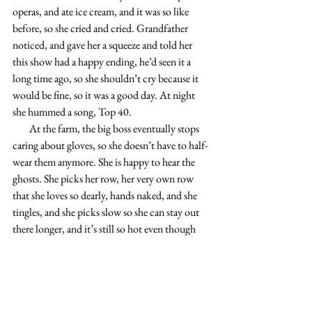
operas, and ate ice cream, and it was so like 
before, so she cried and cried. Grandfather 
noticed, and gave her a squeeze and told her 
this show had a happy ending, he’d seen it a 
long time ago, so she shouldn’t cry because it 
would be fine, so it was a good day. At night 
she hummed a song, Top 40.
        At the farm, the big boss eventually stops 
caring about gloves, so she doesn’t have to half-
wear them anymore. She is happy to hear the 
ghosts. She picks her row, her very own row 
that she loves so dearly, hands naked, and she 
tingles, and she picks slow so she can stay out 
there longer, and it’s still so hot even though 
summer’s long over. She breathes heavy, heavy 
heavy, and they hear, and breathe back. Spoiled 
brat, she takes her time, and the big boss and 
Pepper-Picker and the others study her out 