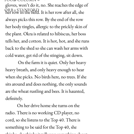
gloves, won’t do it, no. She reaches the edge of 
ORB x STANFORD
her row in the field. It is her row after all, she 
always picks this row. By the end of the row 
her body tingles, allergic to the prickly skin of 
the plant. Okra is related to hibiscus, her boss 
tells her, and cotton. It is hot, hot, and she runs 
back to the shed so she can wash her arms with 
cold water, get rid of the stinging, sit down. 
              On the farm it is quiet. Only her heavy 
heavy breath, and only heavy enough to hear 
when she picks.
 No
 birds here, no trees. If she 
sits around and does nothing, the only sounds 
are the wheat rustling and bees. It is haunted, 
definitely.
             On her drive home she turns on the 
radio. There is no working CD player, no 
cord, so she listens to the Top 40. There is 
something to be said for the Top 40, she 