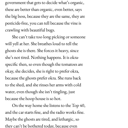
government that gets to decide what’s organic, 
these are better than organic, even better, says 
the big boss, because they are the same, they are 
pesticide-free, you can tell because the vine is 
crawling with beautiful bugs.
        She can’t take too long picking or someone 
will yell at her. She breathes loud to tell the 
ghosts she is there. She forces it heavy, since 
she’s not tired. Nothing happens. It is okra-
specific then, so even though the tomatoes are 
okay, she decides, she is right to prefer okra, 
because the ghosts prefer okra. She runs back 
to the shed, and she rinses her arms with cold 
water, even though she isn’t tingling, just 
because the hoop house is so hot.
        On the way home she listens to the Top 40, 
and the car starts fine, and the radio works fine. 
Maybe the ghosts are tired, and lethargic, so 
they can’t be bothered today, because even 