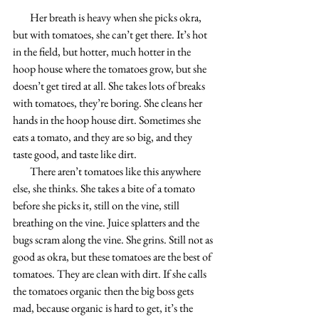
        Her breath is heavy when she picks okra, 
but with tomatoes, she can’t get there. It’s hot 
in the field, but hotter, much hotter in the 
hoop house where the tomatoes grow, but she 
doesn’t get tired at all. She takes lots of breaks 
with tomatoes, they’re boring. She cleans her 
hands in the hoop house dirt. Sometimes she 
eats a tomato, and they are so big, and they 
taste good, and taste like dirt.
        There aren’t tomatoes like this anywhere 
else, she thinks. She takes a bite of a tomato 
before she picks it, still on the vine, still 
breathing on the vine. Juice splatters and the 
bugs scram along the vine. She grins. Still not as 
good as okra, but these tomatoes are the best of 
tomatoes. They are clean with dirt. If she calls 
the tomatoes organic then the big boss gets 
mad, because organic is hard to get, it’s the 