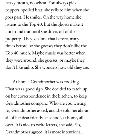
heavy breath, no wheat. You always pick 
peppers, spoiled brat, she yells to him when she 
goes past. He smiles. On the way home she 
listens to the Top 40, but the ghosts make it 
cut in and out until she drives off of the 
property. They’ve done that before, many 
times before, so she guesses they don’t like the 
Top 40 much. Maybe music was better when 
they were around, she guesses, or maybe they 
don’t like radio. She wonders how old they are.
        At home, Grandmother was cooking. 
That was a good sign. She decided to catch up 
on her correspondence in the kitchen, to keep 
Grandmother company. Who are you writing 
to, Grandmother asked, and she told her about 
all of her dear friends, at school, at home, all 
over. It is nice to write letters, she said. Yes, 
Grandmother agreed, it is more intentional. 