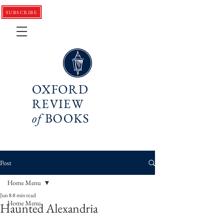
SUBSCRIBE
OXFORD
REVIEW
of
BOOKS
Post
Home Menu
Jun 8
8 min read
Home Menu
Haunted Alexandria