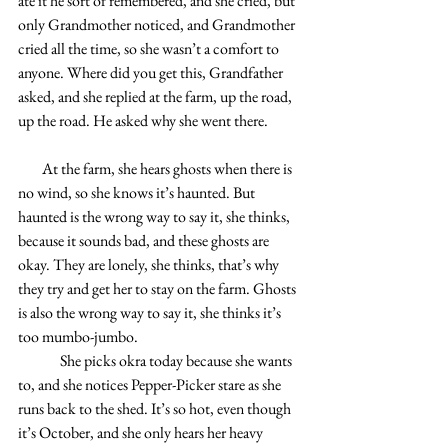
ate it he sort of remembered, and she cried, but 
only Grandmother noticed, and Grandmother 
cried all the time, so she wasn’t a comfort to 
anyone. Where did you get this, Grandfather 
asked, and she replied at the farm, up the road, 
up the road. He asked why she went there.
        At the farm, she hears ghosts when there is 
no wind, so she knows it’s haunted. But 
haunted is the wrong way to say it, she thinks, 
because it sounds bad, and these ghosts are 
okay. They are lonely, she thinks, that’s why 
they try and get her to stay on the farm. Ghosts 
is also the wrong way to say it, she thinks it’s 
too mumbo-jumbo.
              She picks okra today because she wants 
to, and she notices Pepper-Picker stare as she 
runs back to the shed. It’s so hot, even though 
it’s October, and she only hears her heavy 