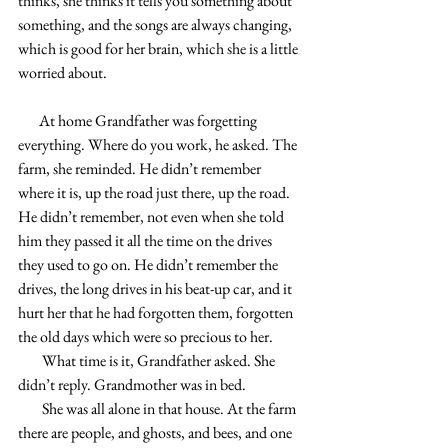
thinks, she thinks it tells you something about 
something, and the songs are always changing, 
which is good for her brain, which she is a little 
worried about.
       At home Grandfather was forgetting 
everything. Where do you work, he asked. The 
farm, she reminded. He didn’t remember 
where it is, up the road just there, up the road. 
He didn’t remember, not even when she told 
him they passed it all the time on the drives 
they used to go on. He didn’t remember the 
drives, the long drives in his beat-up car, and it 
hurt her that he had forgotten them, forgotten 
the old days which were so precious to her. 
        What time is it, Grandfather asked. She 
didn’t reply. Grandmother was in bed.
        She was all alone in that house. At the farm 
there are people, and ghosts, and bees, and one 