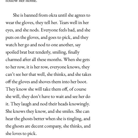
follow her home. 
        She is banned from okra until she agrees to 
wear the gloves, they tell her. Tears well in her 
eyes, and she nods. Everyone feels bad, and she 
puts on the gloves, and goes to pick, and they 
watch her go and nod to one another, say 
spoiled brat but tenderly, smiling, finally 
charmed after all these months. When she gets 
to her row, it is her row, everyone knows, they 
can’t see her that well, she thinks, and she takes 
off the gloves and shoves them into her boot. 
They know she will take them off, of course 
she will, they don’t have to wait and see her do 
it. They laugh and nod their heads knowingly. 
She knows they know, and she smiles. She can 
hear the ghosts better when she is tingling, and 
the ghosts are decent company, she thinks, and 
she loves to pick. 