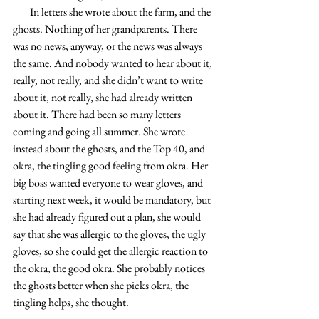
        In letters she wrote about the farm, and the 
ghosts. Nothing of her grandparents. There 
was no news, anyway, or the news was always 
the same. And nobody wanted to hear about it, 
really, not really, and she didn’t want to write 
about it, not really, she had already written 
about it. There had been so many letters 
coming and going all summer. She wrote 
instead about the ghosts, and the Top 40, and 
okra, the tingling good feeling from okra. Her 
big boss wanted everyone to wear gloves, and 
starting next week, it would be mandatory, but 
she had already figured out a plan, she would 
say that she was allergic to the gloves, the ugly 
gloves, so she could get the allergic reaction to 
the okra, the good okra. She probably notices 
the ghosts better when she picks okra, the 
tingling helps, she thought.