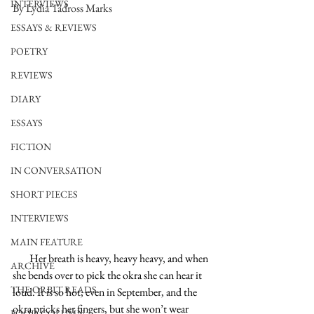
INTERVIEWS
By Lydia Tadross Marks
ESSAYS & REVIEWS
POETRY
REVIEWS
DIARY
ESSAYS
FICTION
IN CONVERSATION
SHORT PIECES
INTERVIEWS
MAIN FEATURE
        Her breath is heavy, heavy heavy, and when 
ARCHIVE
she bends over to pick the okra she can hear it 
THE ORBIT READS
loud. It is so hot, even in September, and the 
okra pricks her fingers, but she won’t wear 
FOOD COLUMN