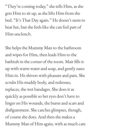
“They’re coming today,” she tells Him, as she 
gets Him to sit up, as she lifts Him from the 
bed. “It’s That Day again.” He doesn’t seem to 
hear her, but she feels like she can feel part of 
Him unclench. 
She helps the Mummy Man to the bathroom 
and wipes for Him, then leads Him to the 
bathtub in the corner of the room. Mair fills it 
up with warm water and soap, and gently eases 
Him in. He shivers with pleasure and pain. She 
scrubs His muddy body, and redresses, 
replaces, the wet bandages. She does it as 
quickly as possible so her eyes don’t have to 
linger on His wounds, the burns and scars and 
disfigurement. She catches glimpses, though, 
of course she does. And then she makes a 
Mummy Man of Him again, with as much care 