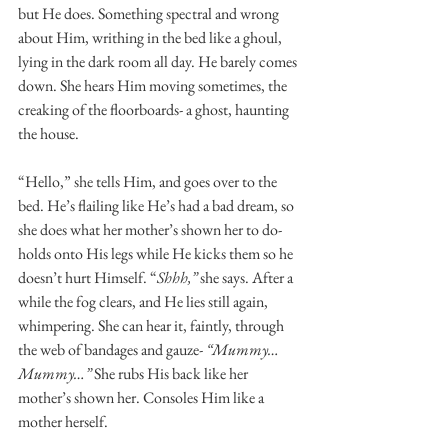
but He does. Something spectral and wrong 
about Him, writhing in the bed like a ghoul, 
lying in the dark room all day. He barely comes 
down. She hears Him moving sometimes, the 
creaking of the floorboards- a ghost, haunting 
the house. 
“Hello,” she tells Him, and goes over to the 
bed. He’s flailing like He’s had a bad dream, so 
she does what her mother’s shown her to do- 
holds onto His legs while He kicks them so he 
doesn’t hurt Himself. “
Shhh,” 
she says. After a 
while the fog clears, and He lies still again, 
whimpering. She can hear it, faintly, through 
the web of bandages and gauze- 
“Mummy…
Mummy…”
 She rubs His back like her 
mother’s shown her. Consoles Him like a 
mother herself. 