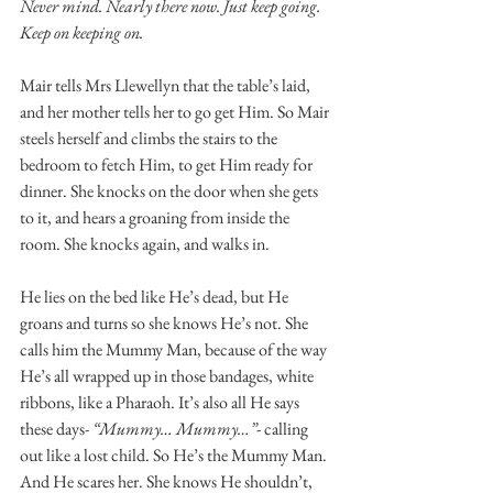
Never mind. Nearly there now. Just keep going. 
Keep on keeping on. 
Mair tells Mrs Llewellyn that the table’s laid, 
and her mother tells her to go get Him. So Mair 
steels herself and climbs the stairs to the 
bedroom to fetch Him, to get Him ready for 
dinner. She knocks on the door when she gets 
to it, and hears a groaning from inside the 
room. She knocks again, and walks in. 
He lies on the bed like He’s dead, but He 
groans and turns so she knows He’s not. She 
calls him the Mummy Man, because of the way 
He’s all wrapped up in those bandages, white 
ribbons, like a Pharaoh. It’s also all He says 
these days- 
“Mummy… Mummy…”
- calling 
out like a lost child. So He’s the Mummy Man. 
And He scares her. She knows He shouldn’t, 