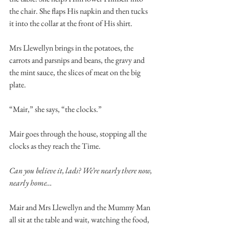
the chair. She flaps His napkin and then tucks 
it into the collar at the front of His shirt. 
Mrs Llewellyn brings in the potatoes, the 
carrots and parsnips and beans, the gravy and 
the mint sauce, the slices of meat on the big 
plate. 
“Mair,” she says, “the clocks.” 
Mair goes through the house, stopping all the 
clocks as they reach the Time.  
Can you believe it, lads? We’re nearly there now, 
nearly home… 
Mair and Mrs Llewellyn and the Mummy Man 
all sit at the table and wait, watching the food, 