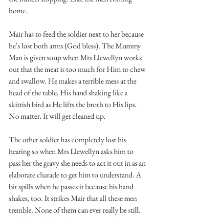
home. 
Mair has to feed the soldier next to her because 
he’s lost both arms (God bless). The Mummy 
Man is given soup when Mrs Llewellyn works 
out that the meat is too much for Him to chew 
and swallow. He makes a terrible mess at the 
head of the table, His hand shaking like a 
skittish bird as He lifts the broth to His lips. 
No matter. It will get cleaned up. 
The other soldier has completely lost his 
hearing so when Mrs Llewellyn asks him to 
pass her the gravy she needs to act it out in as an 
elaborate charade to get him to understand. A 
bit spills when he passes it because his hand 
shakes, too. It strikes Mair that all these men 
tremble. None of them can ever really be still. 