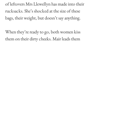
of leftovers Mrs Llewellyn has made into their 
rucksacks. She’s shocked at the size of these 
bags, their weight, but doesn’t say anything. 
When they’re ready to go, both women kiss 
them on their dirty cheeks. Mair leads them 
out of the house, with their kit bags and 
equipment and thermal socks. The men say 
“thank you, thank you” and then stagger off 
down the lane, away from the house, waving as 
they recede into the distance like shades. Mrs 
Llewellyn thinks she might cry now, but 
decides to leave it for a little bit longer, until 
everything is completely packed away and the 
clocks have started again. 
Mair goes over to the Mummy Man and helps 
Him up out of His seat. She leads Him by His 
damaged arm back up the stairs. She asks Him 