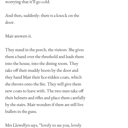
worrying that it’ll go cold. 
And then, suddenly: there is a knock on the 
door. 
Mair answers it. 
They stand in the porch, the visitors. She gives 
them a hand over the threshold and leads them 
into the house, into the dining room. They 
take off their muddy boots by the door and 
they hand Mair their lice-ridden coats, which 
she throws onto the fire. They will give them 
new coats to leave with. The two men take off 
their helmets and rifles and place them carefully 
by the stairs. Mair wonders if there are still live 
bullets in the guns. 
Mrs Llewellyn says, “lovely to see you, lovely 