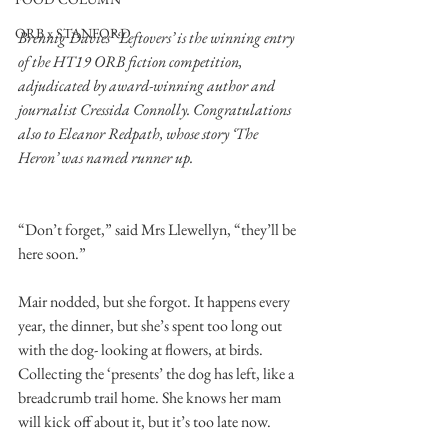
ORB x STANFORD
Brennig Davies’ ‘Leftovers’ is the winning entry 
of the HT19 ORB fiction competition, 
adjudicated by award-winning author and 
journalist Cressida Connolly. Congratulations 
also to Eleanor Redpath, whose story ‘The 
Heron’ was named runner up. 
“Don’t forget,” said Mrs Llewellyn, “they’ll be 
here soon.” 
Mair nodded, but she forgot. It happens every 
year, the dinner, but she’s spent too long out 
with the dog- looking at flowers, at birds. 
Collecting the ‘presents’ the dog has left, like a 
breadcrumb trail home. She knows her mam 
will kick off about it, but it’s too late now. 