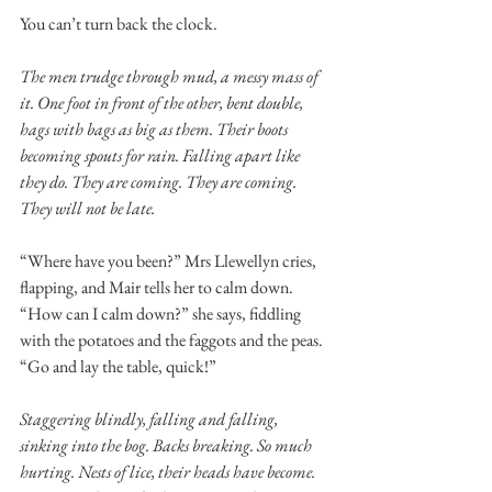
You can’t turn back the clock. 
The men trudge through mud, a messy mass of 
it. One foot in front of the other, bent double, 
hags with bags as big as them. Their boots 
becoming spouts for rain. Falling apart like 
they do. They are coming. They are coming. 
They will not be late. 
“Where have you been?” Mrs Llewellyn cries, 
flapping, and Mair tells her to calm down. 
“How can I calm down?” she says, fiddling 
with the potatoes and the faggots and the peas. 
“Go and lay the table, quick!” 
Staggering blindly, falling and falling, 
sinking into the bog. Backs breaking. So much 
hurting. Nests of lice, their heads have become. 