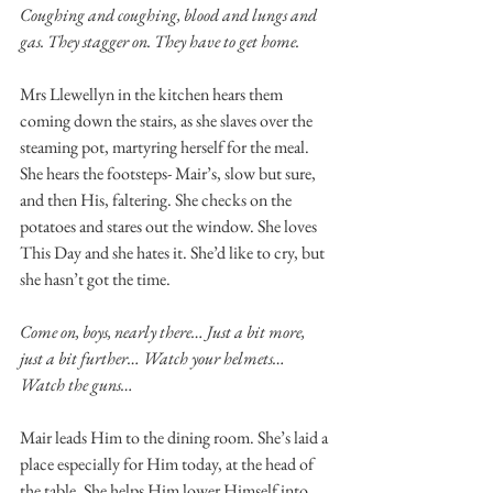
Coughing and coughing, blood and lungs and 
gas. They stagger on. They have to get home. 
Mrs Llewellyn in the kitchen hears them 
coming down the stairs, as she slaves over the 
steaming pot, martyring herself for the meal. 
She hears the footsteps- Mair’s, slow but sure, 
and then His, faltering. She checks on the 
potatoes and stares out the window. She loves 
This Day and she hates it. She’d like to cry, but 
she hasn’t got the time. 
Come on, boys, nearly there… Just a bit more, 
just a bit further… Watch your helmets… 
Watch the guns… 
Mair leads Him to the dining room. She’s laid a 
place especially for Him today, at the head of 
the table. She helps Him lower Himself into 