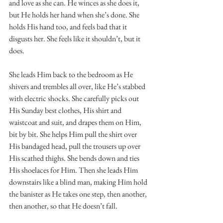
and love as she can. He winces as she does it, 
but He holds her hand when she’s done. She 
holds His hand too, and feels bad that it 
disgusts her. She feels like it shouldn’t, but it 
does. 
She leads Him back to the bedroom as He 
shivers and trembles all over, like He’s stabbed 
with electric shocks. She carefully picks out 
His Sunday best clothes, His shirt and 
waistcoat and suit, and drapes them on Him, 
bit by bit. She helps Him pull the shirt over 
His bandaged head, pull the trousers up over 
His scathed thighs. She bends down and ties 
His shoelaces for Him. Then she leads Him 
downstairs like a blind man, making Him hold 
the banister as He takes one step, then another, 
then another, so that He doesn’t fall. 