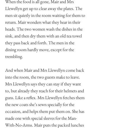
When the food is all gone, Mair and Mrs 
Llewellyn get up to clear away the plates. The 
men sit quietly in the room waiting for them to 
return. Mair wonders what they hear in their 
heads. The two women wash the dishes in the 
sink, and then dry them with an old tea towel 
they pass back and forth. The men in the 
dining room hardly move, except for the 
trembling. 
And when Mair and Mrs Llewellyn come back 
into the room, the two guests make to leave. 
Mrs Llewellyn says they can stay if they want 
to, but already they reach for their helmets and 
guns. Like a reflex. Mrs Llewellyn fetches them 
the new coats she’s sewn specially for the 
occasion, and helps them put them on. She has 
made one with special sleeves for the Man-
With-No-Arms. Mair puts the packed lunches 