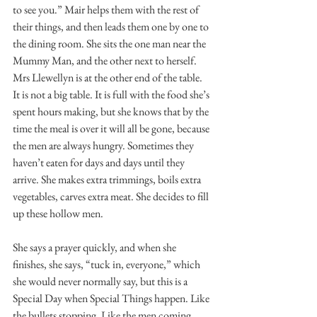
to see you.” Mair helps them with the rest of 
their things, and then leads them one by one to 
the dining room. She sits the one man near the 
Mummy Man, and the other next to herself. 
Mrs Llewellyn is at the other end of the table. 
It is not a big table. It is full with the food she’s 
spent hours making, but she knows that by the 
time the meal is over it will all be gone, because 
the men are always hungry. Sometimes they 
haven’t eaten for days and days until they 
arrive. She makes extra trimmings, boils extra 
vegetables, carves extra meat. She decides to fill 
up these hollow men. 
She says a prayer quickly, and when she 
finishes, she says, “tuck in, everyone,” which 
she would never normally say, but this is a 
Special Day when Special Things happen. Like 
the bullets stopping. Like the men coming 