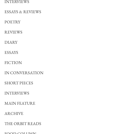
INTERVIEWS
ESSAYS & REVIEWS
POETRY
REVIEWS
DIARY
ESSAYS
FICTION
IN CONVERSATION
SHORT PIECES
INTERVIEWS
MAIN FEATURE
ARCHIVE
THE ORBIT READS
FOOD COLUMN