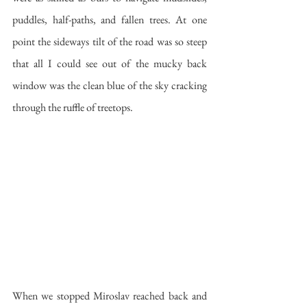
puddles, half-paths, and fallen trees. At one 
point the sideways tilt of the road was so steep 
that all I could see out of the mucky back 
window was the clean blue of the sky cracking 
through the ruffle of treetops.
When we stopped Miroslav reached back and 