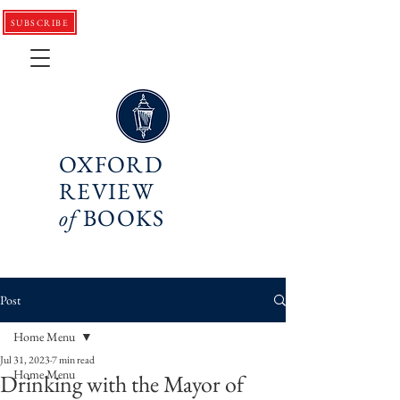
SUBSCRIBE
OXFORD
REVIEW
of
BOOKS
Post
Home Menu
Jul 31, 2023
7 min read
Home Menu
Drinking with the Mayor of