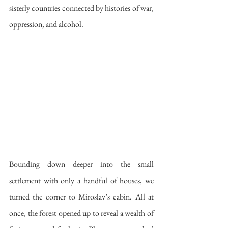
sisterly countries connected by histories of war, 
oppression, and alcohol.
Bounding down deeper into the small 
settlement with only a handful of houses, we 
turned the corner to Miroslav’s cabin. All at 
once, the forest opened up to reveal a wealth of 