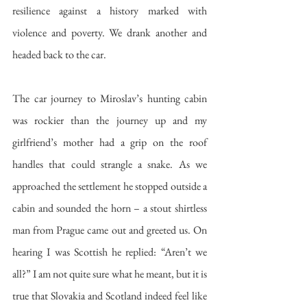
resilience against a history marked with 
violence and poverty. We drank another and 
headed back to the car. 
The car journey to Miroslav’s hunting cabin 
was rockier than the journey up and my 
girlfriend’s mother had a grip on the roof 
handles that could strangle a snake. As we 
approached the settlement he stopped outside a 
cabin and sounded the horn – a stout shirtless 
man from Prague came out and greeted us. On 
hearing I was Scottish he replied: “Aren’t we 
all?” I am not quite sure what he meant, but it is 
true that Slovakia and Scotland indeed feel like 