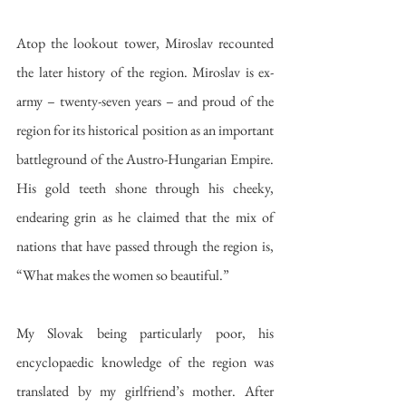
Atop the lookout tower, Miroslav recounted 
the later history of the region. Miroslav is ex-
army – twenty-seven years – and proud of the 
region for its historical position as an important 
battleground of the Austro-Hungarian Empire. 
His gold teeth shone through his cheeky, 
endearing grin as he claimed that the mix of 
nations that have passed through the region is, 
“What makes the women so beautiful.”
My Slovak being particularly poor, his 
encyclopaedic knowledge of the region was 
translated by my girlfriend’s mother. After 