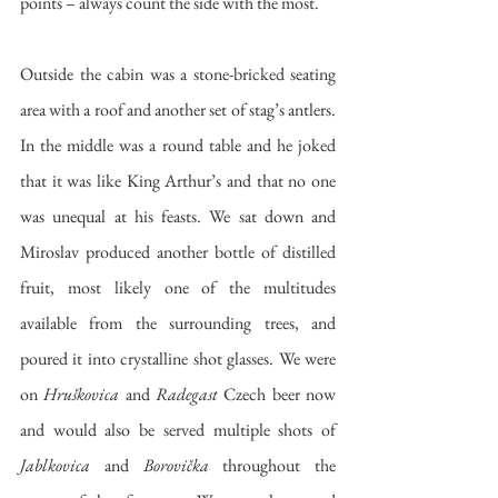
points – always count the side with the most. 
Outside the cabin was a stone-bricked seating 
area with a roof and another set of stag’s antlers. 
In the middle was a round table and he joked 
that it was like King Arthur’s and that no one 
was unequal at his feasts. We sat down and 
Miroslav produced another bottle of distilled 
fruit, most likely one of the multitudes 
available from the surrounding trees, and 
poured it into crystalline shot glasses. We were 
on 
Hruškovica
 and 
Radegast
 Czech beer now 
and would also be served multiple shots of 
Jablkovica
 and 
Borovička
 throughout the 