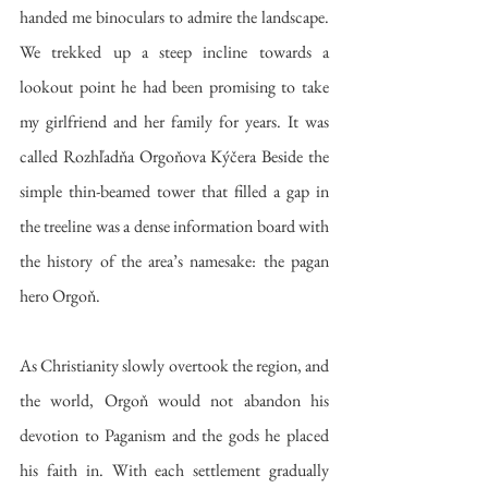
handed me binoculars to admire the landscape. 
We trekked up a steep incline towards a 
lookout point he had been promising to take 
my girlfriend and her family for years. It was 
called Rozhľadňa Orgoňova Kýčera Beside the 
simple thin-beamed tower that filled a gap in 
the treeline was a dense information board with 
the history of the area’s namesake: the pagan 
hero Orgoň.
As Christianity slowly overtook the region, and 
the world, Orgoň would not abandon his 
devotion to Paganism and the gods he placed 
his faith in. With each settlement gradually 