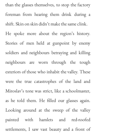
than the glasses themselves, to stop the factory 
foreman from hearing them drink during a 
shift. Skin on skin didn’t make the same clink. 
He spoke more about the region’s history. 
Stories of men held at gunpoint by enemy 
soldiers and neighbours betraying and killing 
neighbours are worn through the tough 
exteriors of those who inhabit the valley. These 
were the true catastrophes of the land and 
Miroslav’s tone was strict, like a schoolmaster, 
as he told them. He filled our glasses again. 
Looking around at the sweep of the valley 
painted with hamlets and red-roofed 
settlements, I saw vast beauty and a front of 