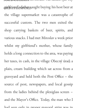
girlfriend’s father caught buying his host beer at 
ORB x STANFORD
the village supermarket was a catastrophe of 
successful custom. The two men exited the 
shop carrying baskets of beer, spirits, and 
various snacks. I had met Miroslav a week prior 
whilst my girlfriend’s mother, whose family 
holds a long connection to the area, was paying 
her taxes, in cash, in the village Obecný úrad
; 
a 
plain, cream building which sat across from a 
graveyard and held both the Post Office – the 
source of post, newspapers, and local gossip 
from the ladies behind the plexiglass screen – 
and the Mayor’s Office. Today, the man who I 
had seen only in proper mayoral attire was in 