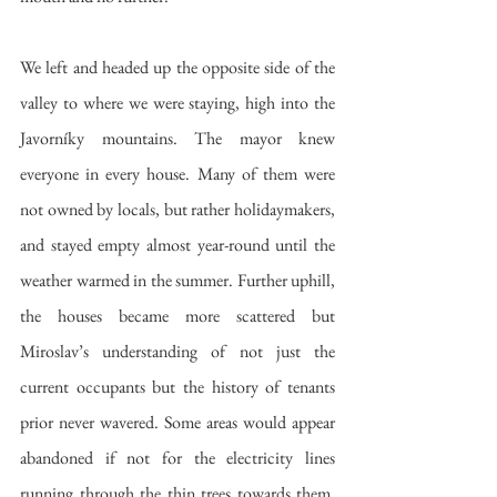
We left and headed up the opposite side of the 
valley to where we were staying, high into the 
Javorníky mountains. The mayor knew 
everyone in every house. Many of them were 
not owned by locals, but rather holidaymakers, 
and stayed empty almost year-round until the 
weather warmed in the summer. Further uphill, 
the houses became more scattered but 
Miroslav’s understanding of not just the 
current occupants but the history of tenants 
prior never wavered. Some areas would appear 
abandoned if not for the electricity lines 
running through the thin trees towards them. 