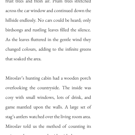
fruit trees and fresh air. Plum trees stretched 
across the car window and continued down the 
hillside endlessly. No cars could be heard; only 
birdsongs and rustling leaves filled the silence. 
As the leaves fluttered in the gentle wind they 
changed colours, adding to the infinite greens 
that soaked the area.
Miroslav’s hunting cabin had a wooden porch 
overlooking the countryside. The inside was 
cosy with small windows, lots of drink, and 
game mantled upon the walls. A large set of 
stag’s antlers watched over the living room area. 
Miroslav told us the method of counting its 