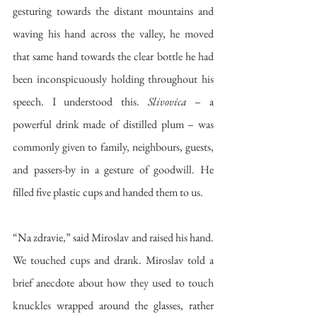
gesturing towards the distant mountains and 
waving his hand across the valley, he moved 
that same hand towards the clear bottle he had 
been inconspicuously holding throughout his 
speech. I understood this. 
Slivovica
 – a 
powerful drink made of distilled plum – was 
commonly given to family, neighbours, guests, 
and passers-by in a gesture of goodwill. He 
filled five plastic cups and handed them to us. 
“
Na zdravie,” said Miroslav and raised his hand. 
We touched cups and drank. Miroslav told a 
brief anecdote about how they used to touch 
knuckles wrapped around the glasses, rather 