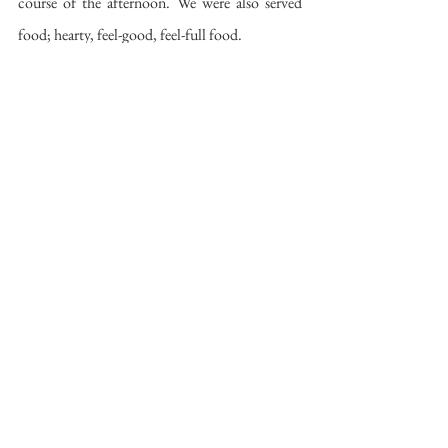
course of the afternoon. We were also served 
food; hearty, feel-good, feel-full food. 
Shortly after arriving Miroslav fired up the 
kotlík – a black cylindrical cooker with a 
curved chimney coming out of the side and an 
open top on which he placed a wide pan. The 
meal consisted of thick-cut pork and 
Oštiepok
(a cheese traditionally served with a plum sauce) 
cooked in pork fat accompanied by potato 
skins filled with 
Bryndza 
cheese and topped 
with bacon. All seasoned and cooked to 
perfection. 