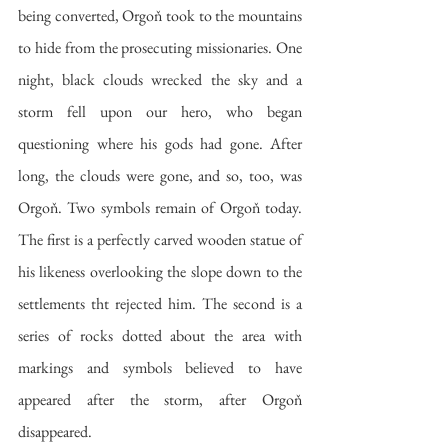
being converted, Orgoň took to the mountains 
to hide from the prosecuting missionaries. One 
night, black clouds wrecked the sky and a 
storm fell upon our hero, who began 
questioning where his gods had gone. After 
long, the clouds were gone, and so, too, was 
Orgoň. Two symbols remain of Orgoň today. 
The first is a perfectly carved wooden statue of 
his likeness overlooking the slope down to the 
settlements tht rejected him. The second is a 
series of rocks dotted about the area with 
markings and symbols believed to have 
appeared after the storm, after Orgoň 
disappeared.