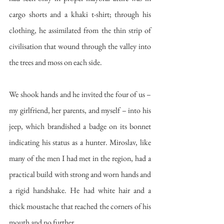
cargo shorts and a khaki t-shirt; through his 
clothing, he assimilated from the thin strip of 
civilisation that wound through the valley into 
the trees and moss on each side. 
We shook hands and he invited the four of us – 
my girlfriend, her parents, and myself – into his 
jeep, which brandished a badge on its bonnet 
indicating his status as a hunter. Miroslav, like 
many of the men I had met in the region, had a 
practical build with strong and worn hands and 
a rigid handshake. He had white hair and a 
thick moustache that reached the corners of his 
mouth and no further. 