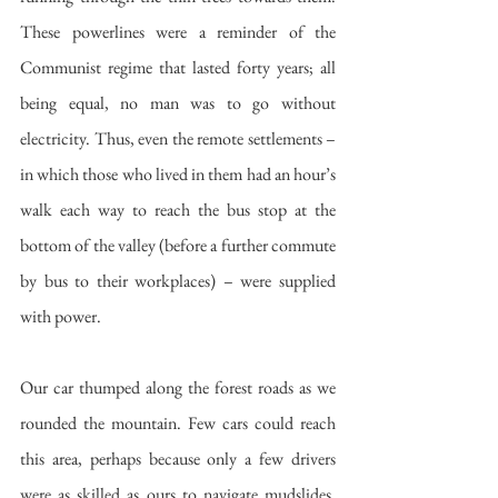
These powerlines were a reminder of the 
Communist regime that lasted forty years; all 
being equal, no man was to go without 
electricity. Thus, even the remote settlements – 
in which those who lived in them had an hour’s 
walk each way to reach the bus stop at the 
bottom of the valley (before a further commute 
by bus to their workplaces) – were supplied 
with power. 
Our car thumped along the forest roads as we 
rounded the mountain. Few cars could reach 
this area, perhaps because only a few drivers 
were as skilled as ours to navigate mudslides, 