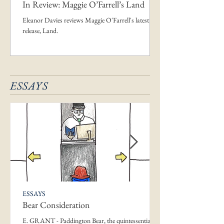
In Review: Maggie O’Farrell’s Land
Eleanor Davies reviews Maggie O'Farrell's latest
release, Land.
ESSAYS
ESSAYS
Bear Consideration
E. GRANT - Paddington Bear, the quintessential