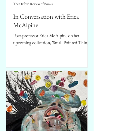
The Oxford Review of Books
In Conversation with Erica
McAlpine
Poet-professor Erica McAlpine on her
upcoming collection, 'Small Pointed Things'.