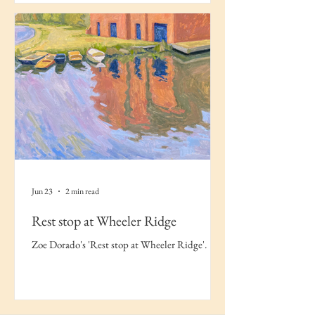
Jun 23
2 min read
Rest stop at Wheeler Ridge
Zoe Dorado's 'Rest stop at Wheeler Ridge'.