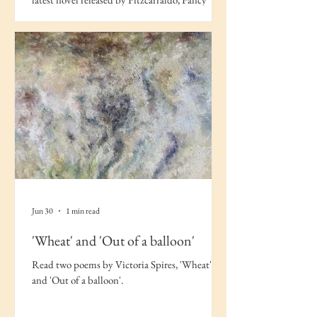
Work.
Jun 30
1 min read
'Wheat' and 'Out of a balloon'
Read two poems by Victoria Spires, 'Wheat'
and 'Out of a balloon'.