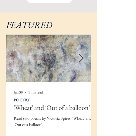
FEATURED
Jun 30
1 min read
POETRY
'Wheat' and 'Out of a balloon'
Read two poems by Victoria Spires, 'Wheat' and
'Out of a balloon'.