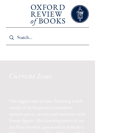
SUMMER 2026
OXFORD
REVIEW
of
BOOKS
Current Issue
Published in association with
Stanford University
Our biggest issue to date. Featuring
a wide
variety of on-the-ground journalism,
opinion pieces, reviews and interviews with
literary figures. Also featuring prints of our
Art Prize shortlist, sponsored by Sotheby's.