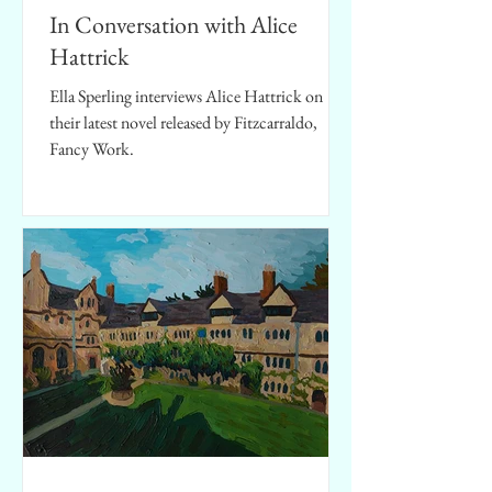
In Conversation with Alice
Hattrick
Ella Sperling interviews Alice Hattrick on
their latest novel released by Fitzcarraldo,
Fancy Work.