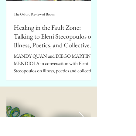
The Oxford Review of Books
Healing in the Fault Zone:
Talking to Eleni Stecopoulos on
Illness, Poetics, and Collective
Impasse
MANDY QUAN and DIEGO MARTINEZ
MENDIOLA in conversation with Eleni
Stecopoulos on illness, poetics and collective
impasse.