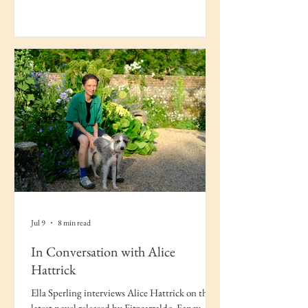
Jul 9
8 min read
In Conversation with Alice
Hattrick
Ella Sperling interviews Alice Hattrick on their
latest novel released by Fitzcarraldo, Fancy