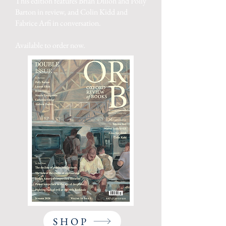
This edition features Brian Dillon and Polly
Barton in review, and Colin Kidd and
Fabrice Arfi in conversation.
Available to order now.
SHOP