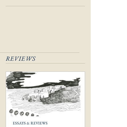
REVIEWS
ESSAYS & REVIEWS