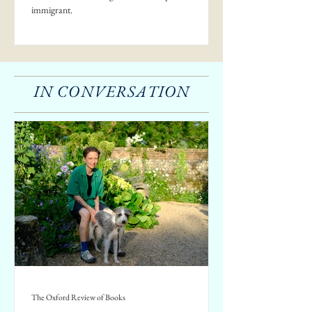
immigrant.
IN CONVERSATION
The Oxford Review of Books